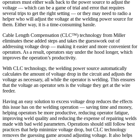
operators must either walk back to the power source to adjust the
voltage — which can be a game of trial and error that requires
several trips to get the right setting — or they may need to radio a
helper who will adjust the voltage at the welding power source for
them. Either way, it is a time-consuming hassle.
Cable Length Compensation (CLC™) technology from Miller
eliminates these added steps and takes the guesswork out of
addressing voltage drop — making it easier and more convenient for
operators. As a result, operators stay under the hood longer, which
improves the operation’s productivity.
With CLC technology, the welding power source automatically
calculates the amount of voltage drop in the circuit and adjusts the
voltage as necessary, all while the operator is welding. This ensures
that the voltage an operator sets is the voltage they get at the wire
feeder.
Having an easy solution to excess voltage drop reduces the effects
this issue has on the welding operation — saving time and money,
helping operators be more productive, reducing operator fatigue,
improving weld quality and reducing the expense of repairing welds
made with bad weld parameters. Operations should still follow best
practices that help minimize voltage drop, but CLC technology
removes the guessing game around adjusting voltage. It also helps