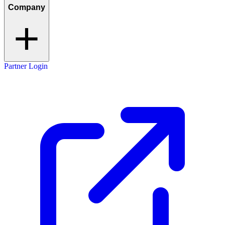
Company
Partner Login