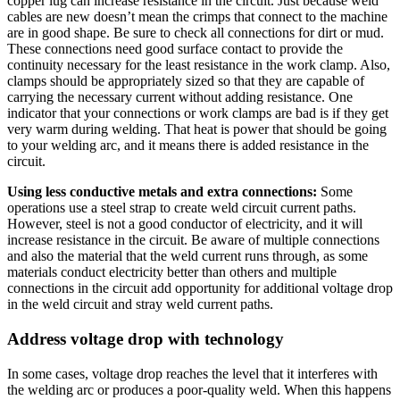
copper lug can increase resistance in the circuit. Just because weld
cables are new doesn’t mean the crimps that connect to the machine
are in good shape. Be sure to check all connections for dirt or mud.
These connections need good surface contact to provide the
continuity necessary for the least resistance in the work clamp. Also,
clamps should be appropriately sized so that they are capable of
carrying the necessary current without adding resistance. One
indicator that your connections or work clamps are bad is if they get
very warm during welding. That heat is power that should be going
to your welding arc, and it means there is added resistance in the
circuit.
Using less conductive metals and extra connections:
Some
operations use a steel strap to create weld circuit current paths.
However, steel is not a good conductor of electricity, and it will
increase resistance in the circuit. Be aware of multiple connections
and also the material that the weld current runs through, as some
materials conduct electricity better than others and multiple
connections in the circuit add opportunity for additional voltage drop
in the weld circuit and stray weld current paths.
Address voltage drop with technology
In some cases, voltage drop reaches the level that it interferes with
the welding arc or produces a poor-quality weld. When this happens