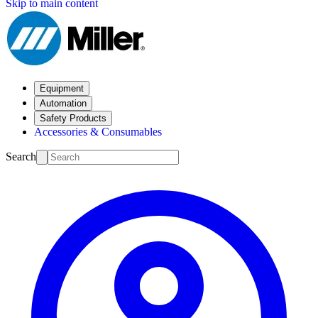
Skip to main content
Equipment
Automation
Safety Products
Accessories & Consumables
Search