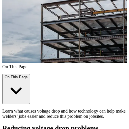
On This Page
On This Page
Learn what causes voltage drop and how technology can help make
welders’ jobs easier and reduce this problem on jobsites.
Reducing voltage drop problems