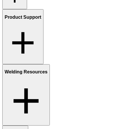
Product Support
Welding Resources