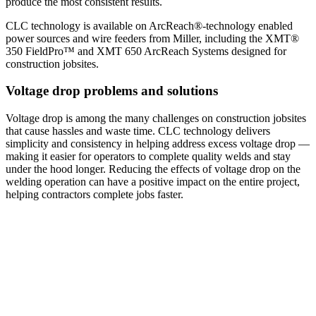
produce the most consistent results.
CLC technology is available on ArcReach®-technology enabled
power sources and wire feeders from Miller, including the XMT®
350 FieldPro™ and XMT 650 ArcReach Systems designed for
construction jobsites.
Voltage drop problems and solutions
Voltage drop is among the many challenges on construction jobsites
that cause hassles and waste time. CLC technology delivers
simplicity and consistency in helping address excess voltage drop —
making it easier for operators to complete quality welds and stay
under the hood longer. Reducing the effects of voltage drop on the
welding operation can have a positive impact on the entire project,
helping contractors complete jobs faster.