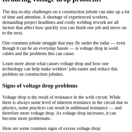
The day-to-day challenges on a construction jobsite can take up a lot
of time and attention. A shortage of experienced workers,
demanding project deadlines and costly welding rework are all
factors that affect how quickly you can finish one job and move on
to the next.
One common jobsite struggle that may fly under the radar — even
though it can be an everyday hassle — is voltage drop in weld
cables and the problems this can cause.
Learn more about what causes voltage drop and how one
technology can help make welders’ jobs easier and reduce this
problem on construction jobsites.
Signs of voltage drop problems
Voltage drop is the result of resistance in the weld circuit. While
there is always some level of inherent resistance in the circuit due to
physics, some practices can result in additional resistance — and
therefore more voltage drop. As voltage drop increases, it can
become more problematic.
Here are some common signs of excess voltage drop: