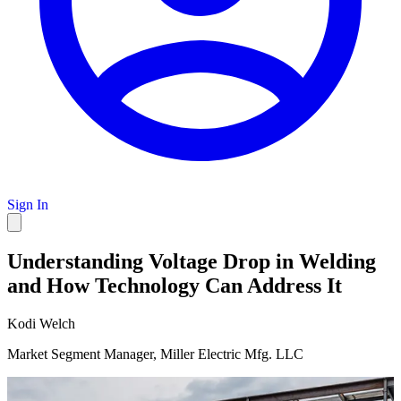
Sign In
Understanding Voltage Drop in Welding
and How Technology Can Address It
Kodi Welch
Market Segment Manager, Miller Electric Mfg. LLC