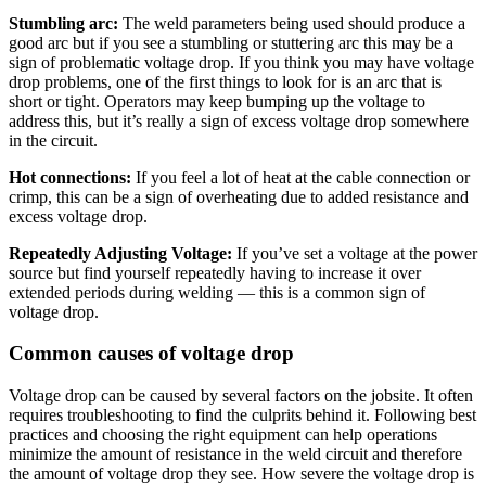
Stumbling arc:
The weld parameters being used should produce a
good arc but if you see a stumbling or stuttering arc this may be a
sign of problematic voltage drop. If you think you may have voltage
drop problems, one of the first things to look for is an arc that is
short or tight. Operators may keep bumping up the voltage to
address this, but it’s really a sign of excess voltage drop somewhere
in the circuit.
Hot connections:
If you feel a lot of heat at the cable connection or
crimp, this can be a sign of overheating due to added resistance and
excess voltage drop.
Repeatedly Adjusting Voltage:
If you’ve set a voltage at the power
source but find yourself repeatedly having to increase it over
extended periods during welding — this is a common sign of
voltage drop.
Common causes of voltage drop
Voltage drop can be caused by several factors on the jobsite. It often
requires troubleshooting to find the culprits behind it. Following best
practices and choosing the right equipment can help operations
minimize the amount of resistance in the weld circuit and therefore
the amount of voltage drop they see. How severe the voltage drop is