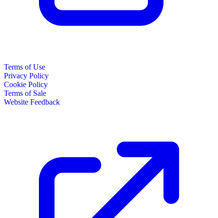
Terms of Use
Privacy Policy
Cookie Policy
Terms of Sale
Website Feedback