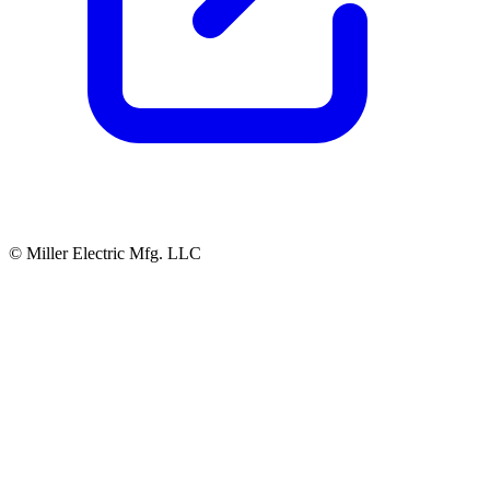
© Miller Electric Mfg. LLC