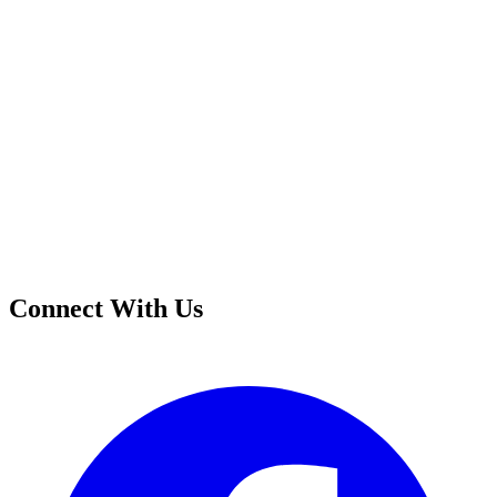
Connect With Us