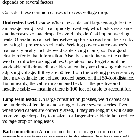
depends on several factors.
Consider these common causes of excess voltage drop:
Undersized weld leads:
When the cable isn’t large enough for the
amperage being used it can quickly overheat, which adds resistance
and increases voltage drop. To avoid this, don’t skimp on welding
leads. Operations can set themselves up for success from the start by
investing in properly sized leads. Welding power source owner’s
manuals typically include weld cable sizing charts, so it’s a good
idea to refer to that information. Also, be sure to include the entire
weld circuit when sizing cables. Operators may forget about the
work side of their welding cables when they are choosing cables or
adjusting voltage. If they are 50 feet from the welding power source,
they may estimate the voltage needed based on that 50-foot distance.
But in reality, the cable runs out and back — the positive and
negative cable — meaning there is 100 feet of cable to account for.
Long weld leads:
On large construction jobsites, weld cables can
be hundreds of feet long and strung out over several stories. Even
when weld cables are correctly sized, if they are long this will cause
more voltage drop. Try to upsize to a larger size cable to help reduce
voltage drop on long leads.
Bad connections:
A bad connection or damaged crimp on the