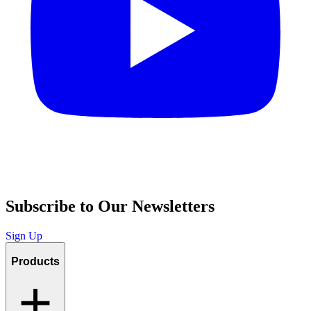
Subscribe to Our Newsletters
Sign Up
Products