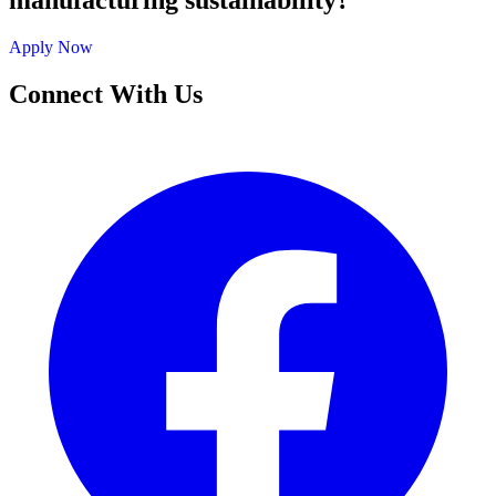
manufacturing sustainability?
Apply Now
Connect With Us