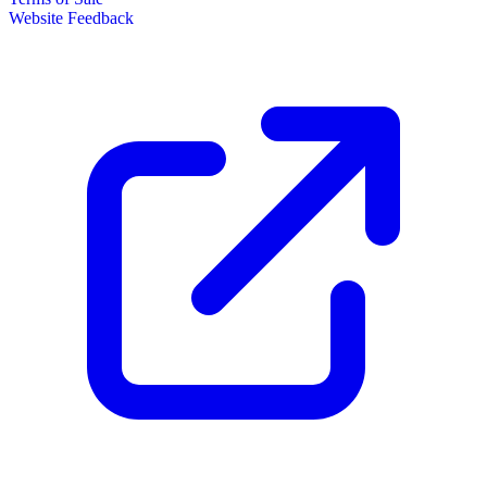
Website Feedback