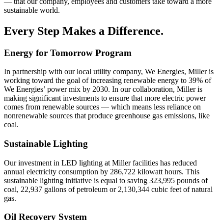
— that our company, employees and customers take toward a more
sustainable world.
Every Step Makes a Difference.
Energy for Tomorrow Program
In partnership with our local utility company, We Energies, Miller is
working toward the goal of increasing renewable energy to 39% of
We Energies’ power mix by 2030. In our collaboration, Miller is
making significant investments to ensure that more electric power
comes from renewable sources — which means less reliance on
nonrenewable sources that produce greenhouse gas emissions, like
coal.
Sustainable Lighting
Our investment in LED lighting at Miller facilities has reduced
annual electricity consumption by 286,722 kilowatt hours. This
sustainable lighting initiative is equal to saving 323,995 pounds of
coal, 22,937 gallons of petroleum or 2,130,344 cubic feet of natural
gas.
Oil Recovery System