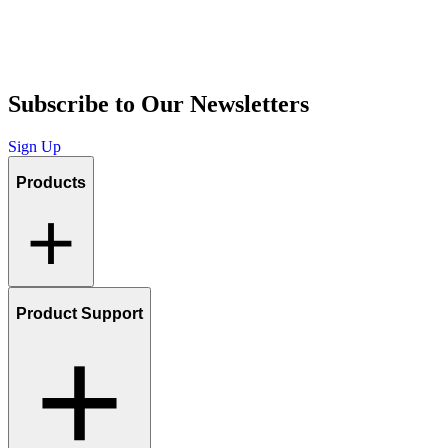
Subscribe to Our Newsletters
Sign Up
Products
Product Support