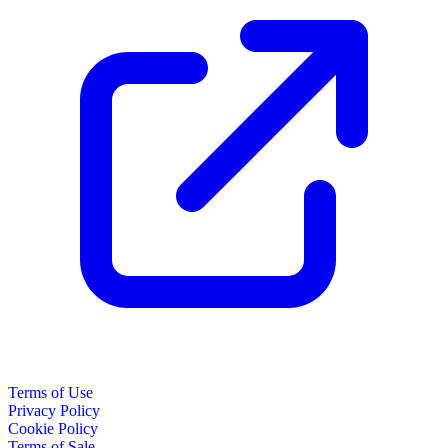
Terms of Use
Privacy Policy
Cookie Policy
Terms of Sale