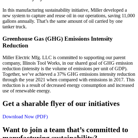
In this manufacturing sustainability initiative, Miller developed a
new system to capture and reuse oil in our operations, saving 11,000
gallons annually. That’s the same amount of oil carried by one
tanker truck.
Greenhouse Gas (GHG) Emissions Intensity
Reduction
Miller Electric Mfg. LLC is committed to supporting our parent
company, Illinois Tool Works, in our shared goal of GHG emission
reduction (intensity is the volume of emissions per unit of GDP).
Together, we’ve achieved a 37% GHG emissions intensity reduction
through the year 2021 when compared with emissions in 2017. This
reduction is a result of decreased energy consumption and increased
use of renewable energy.
Get a sharable flyer of our initiatives
Download Now (PDF)
Want to join a team that’s committed to