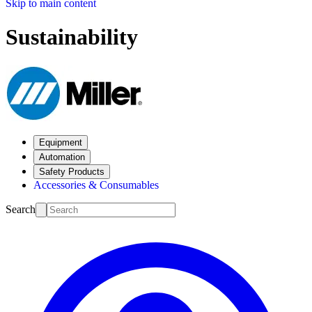
Skip to main content
Sustainability
Equipment
Automation
Safety Products
Accessories & Consumables
Search