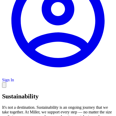
Sign In
Sustainability
It's not a destination. Sustainability is an ongoing journey that we
take together. At Miller, we support every step — no matter the size