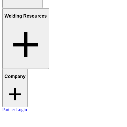
Welding Resources
Company
Partner Login