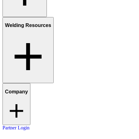
Welding Resources
Company
Partner Login