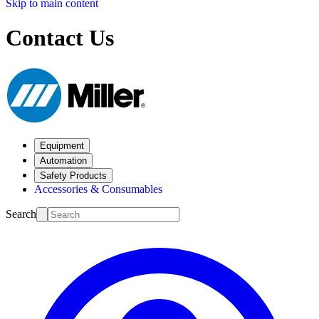
Skip to main content
Contact Us
Equipment
Automation
Safety Products
Accessories & Consumables
Search