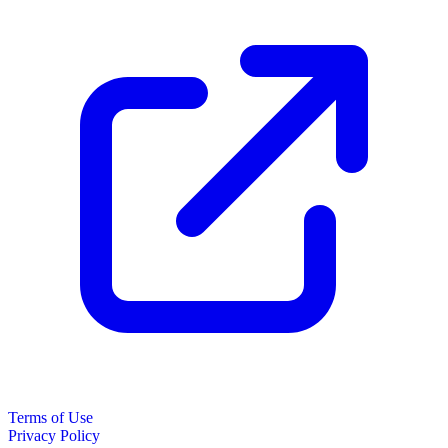
Terms of Use
Privacy Policy