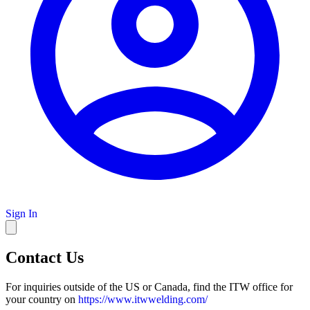
Sign In
Contact Us
For inquiries outside of the US or Canada, find the ITW office for
your country on
https://www.itwwelding.com/