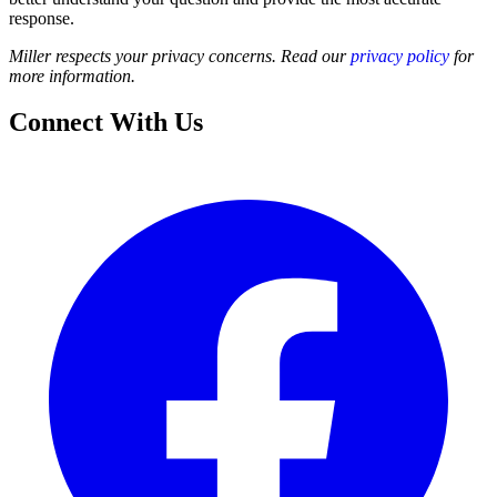
response.
Miller respects your privacy concerns. Read our
privacy policy
for
more information.
Connect With Us