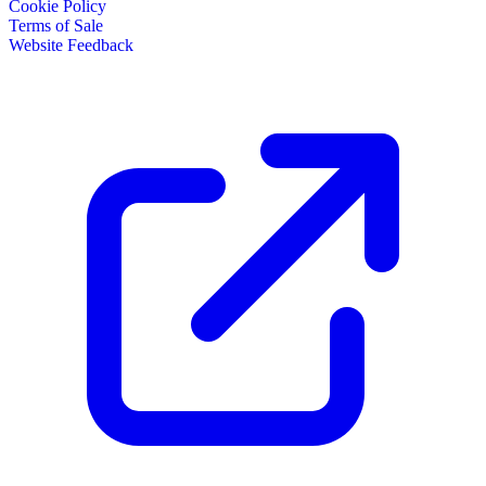
Cookie Policy
Terms of Sale
Website Feedback