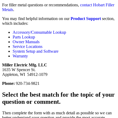
For filler metal questions or recommendations,
contact Hobart Filler
Metals
.
You may find helpful information on our
Product Support
section,
which includes:
Accessory/Consumable Lookup
Parts Lookup
Owner Manuals
Service Locations
System Setup and Software
Warranty
Miller Electric Mfg. LLC
1635 W Spencer St.
Appleton, WI 54912-1079
Phone:
920-734-9821
Select the best match for the topic of your
question or comment.
Then complete the form with as much detail as possible so we can
better understand your question and provide the most accurate