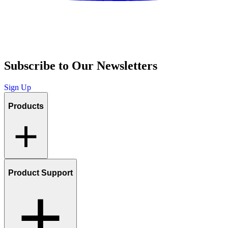
Subscribe to Our Newsletters
Sign Up
Products
Product Support