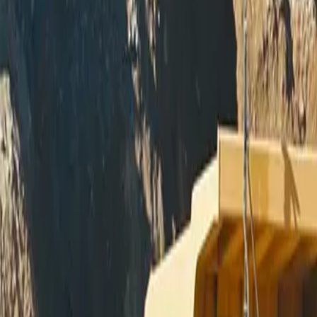
Skip to main content
Miller - Welding Equipment - M
Equipment
Automation
Safety Products
Accessories & Consumables
Search