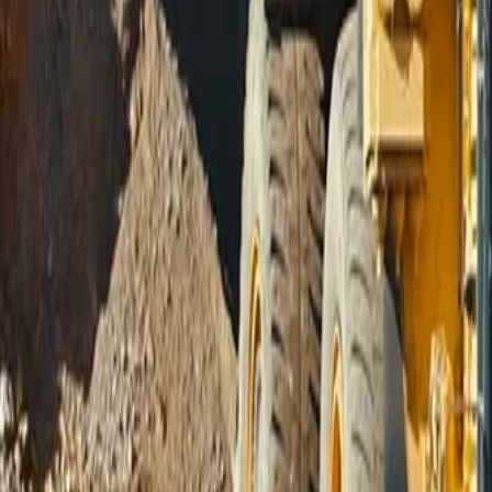
Sign In