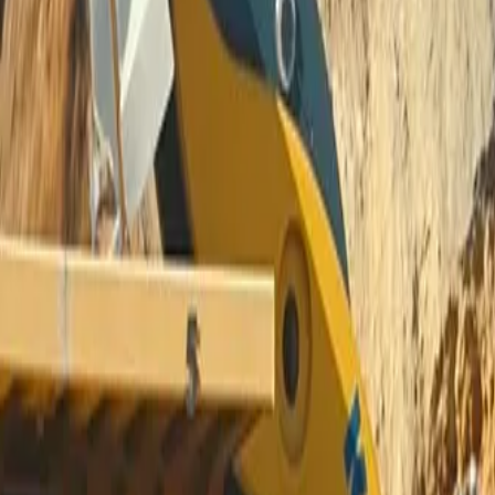
IG, TIG, Stick Welders and Pla