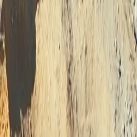
sma Cutting