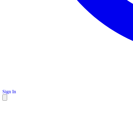
Sign In