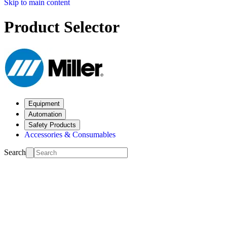
Skip to main content
Product Selector
Equipment
Automation
Safety Products
Accessories & Consumables
Search