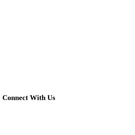
Connect With Us