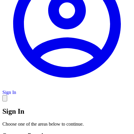
Sign In
Sign In
Choose one of the areas below to continue.