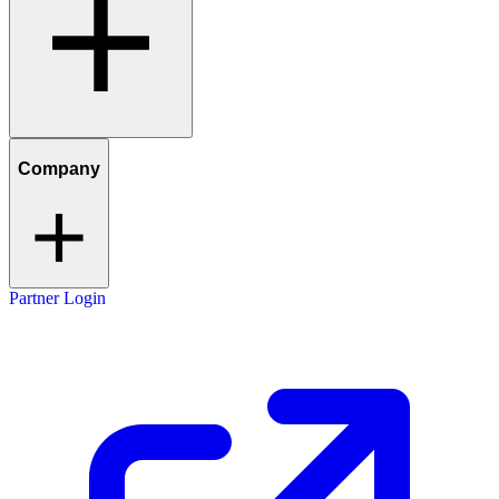
Company
Partner Login