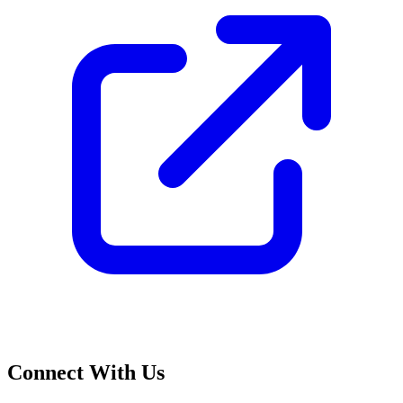
Connect With Us