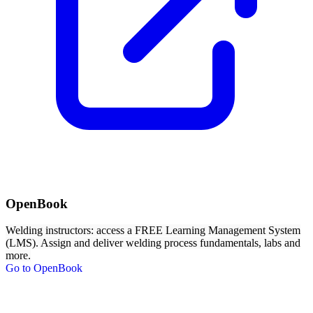
OpenBook
Welding instructors: access a FREE Learning Management System
(LMS). Assign and deliver welding process fundamentals, labs and
more.
Go to OpenBook