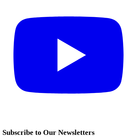
Subscribe to Our Newsletters