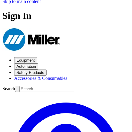
Skip to main content
Sign In
Equipment
Automation
Safety Products
Accessories & Consumables
Search