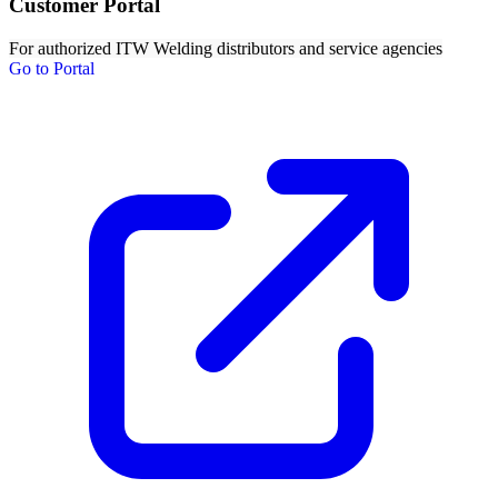
Customer Portal
For authorized ITW Welding distributors and service agencies
Go to Portal