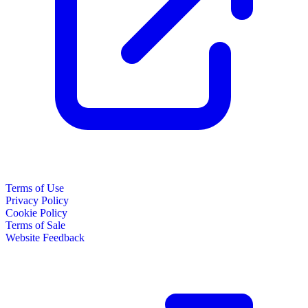
Terms of Use
Privacy Policy
Cookie Policy
Terms of Sale
Website Feedback