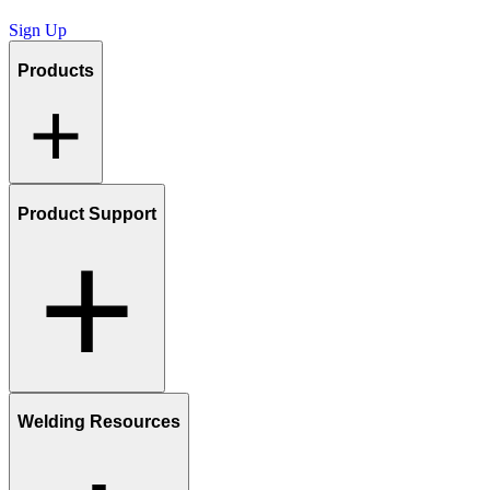
Sign Up
Products
Product Support
Welding Resources