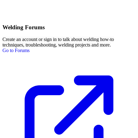
Welding Forums
Create an account or sign in to talk about welding how-to
techniques, troubleshooting, welding projects and more.
Go to Forums