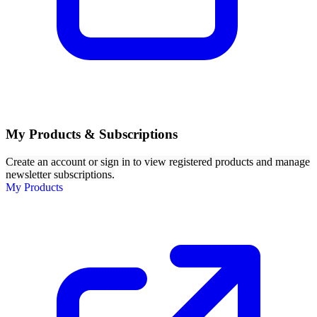
My Products & Subscriptions
Create an account or sign in to view registered products and manage
newsletter subscriptions.
My Products