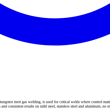
n inert gas welding, is used for critical welds where control matters
and consistent results on mild steel, stainless steel and aluminum, no ma