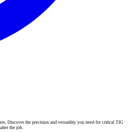
. Discover the precision and versatility you need for critical TIG
tter the job.