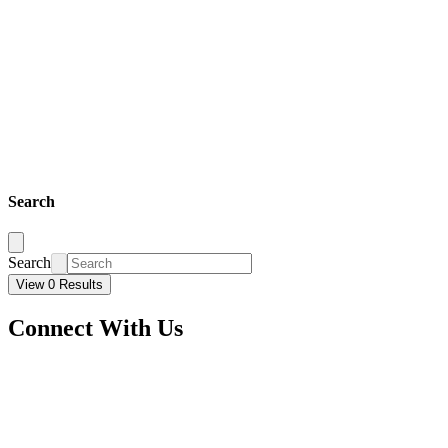
Search
Search
View 0 Results
Connect With Us