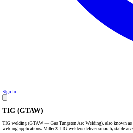
Sign In
TIG (GTAW)
TIG welding (GTAW — Gas Tungsten Arc Welding), also known as tungste
welding applications. Miller® TIG welders deliver smooth, stable arcs 