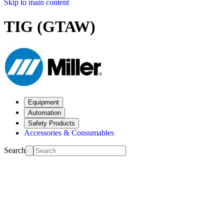
Skip to main content
TIG (GTAW)
Equipment
Automation
Safety Products
Accessories & Consumables
Search