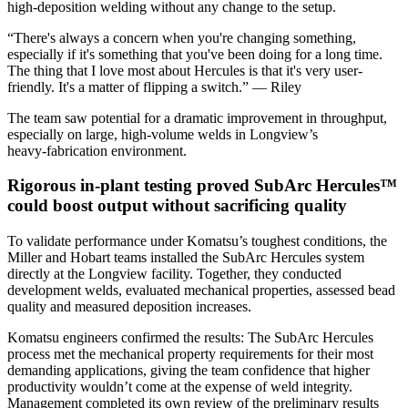
high‑deposition welding without any change to the setup.
“There's always a concern when you're changing something,
especially if it's something that you've been doing for a long time.
The thing that I love most about Hercules is that it's very user-
friendly. It's a matter of flipping a switch.” — Riley
The team saw potential for a dramatic improvement in throughput,
especially on large, high‑volume welds in Longview’s
heavy‑fabrication environment.
Rigorous in‑plant testing proved SubArc Hercules™
could boost output without sacrificing quality
To validate performance under Komatsu’s toughest conditions, the
Miller and Hobart teams installed the SubArc Hercules system
directly at the Longview facility. Together, they conducted
development welds, evaluated mechanical properties, assessed bead
quality and measured deposition increases.
Komatsu engineers confirmed the results: The SubArc Hercules
process met the mechanical property requirements for their most
demanding applications, giving the team confidence that higher
productivity wouldn’t come at the expense of weld integrity.
Management completed its own review of the preliminary results