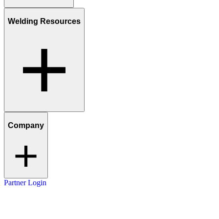
Welding Resources
Company
Partner Login