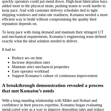
quickly operators could put metal down. High‑heat fabrication bays
added more to the physical strain, pushing teams to work harder to
keep pace. And with customer delivery schedules tied to tight
shipping windows and mine‑site readiness, Komatsu needed a more
efficient way to build without compromising the quality their
reputation depends on.
To keep pace with rising demand and maintain their stringent UT
and mechanical requirements, Komatsu’s engineering team defined
exactly what the ideal solution needed to deliver.
It had to:
Reduce arc‑on time
Increase deposition rates
Maintain strict mechanical properties
Ease operator workload
Support Komatsu’s culture of continuous improvement
A breakthrough demonstration revealed a process
that met Komatsu’s needs
With a long-standing relationship with Miller and Hobart and
confidence in their process expertise, Komatsu began evaluating
metal‑cored wire as a way to improve deposition rates and reduce