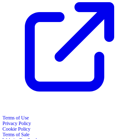
Terms of Use
Privacy Policy
Cookie Policy
Terms of Sale