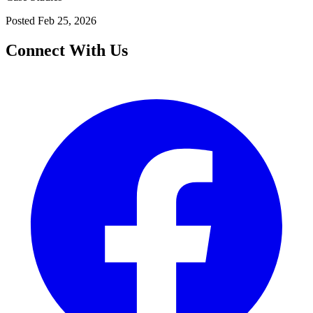
Posted
Feb 25, 2026
Connect With Us