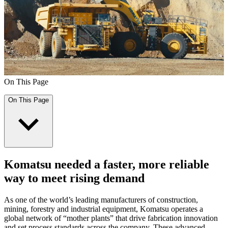
On This Page
On This Page
Komatsu needed a faster, more reliable
way to meet rising demand
As one of the world’s leading manufacturers of construction,
mining, forestry and industrial equipment, Komatsu operates a
global network of “mother plants” that drive fabrication innovation
and set process standards across the company. These advanced