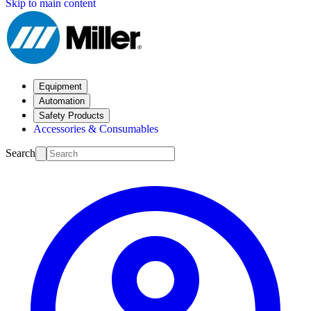
Skip to main content
Equipment
Automation
Safety Products
Accessories & Consumables
Search