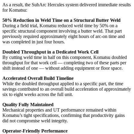
As a result, the SubArc Hercules system delivered immediate results
for Komatsu:
50% Reduction in Weld Time on a Structural Butter Weld
During a field trial, Komatsu reduced weld time by 50% on a
specific structural component involving a butter weld. That part
previously required approximately eight hours of arc‑on time and
was completed in just four hours.
Doubled Throughput in a Dedicated Work Cell
By cutting weld time in half on this component, Komatsu doubled
throughput for that work cell — completing two of these parts per
shift instead of one — without adding equipment or floor space.
Accelerated Overall Build Timeline
While the doubled throughput applied to a specific part, the time
savings contributed to an overall build acceleration of approximately
six to eight weeks across the full unit.
Quality Fully Maintained
Mechanical properties and UT performance remained within
Komatsu’s tight specifications, confirming that productivity gains
did not compromise weld integrity.
Operator‑Friendly Performance