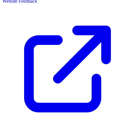
Website Feedback