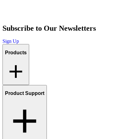
Subscribe to Our Newsletters
Sign Up
Products
Product Support