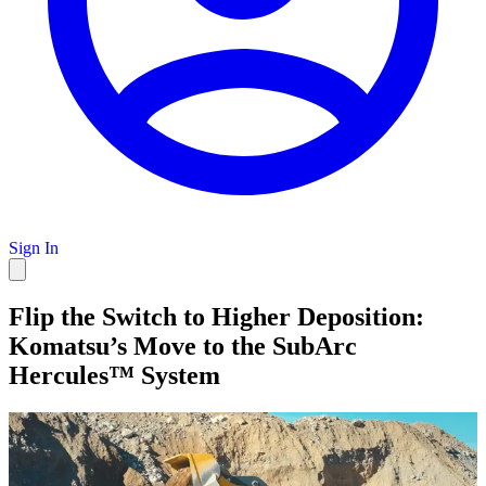
Sign In
Flip the Switch to Higher Deposition:
Komatsu’s Move to the SubArc
Hercules™ System