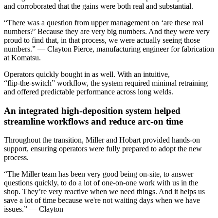
and corroborated that the gains were both real and substantial.
“There was a question from upper management on ‘are these real
numbers?’ Because they are very big numbers. And they were very
proud to find that, in that process, we were actually seeing those
numbers.” — Clayton Pierce, manufacturing engineer for fabrication
at Komatsu.
Operators quickly bought in as well. With an intuitive,
“flip‑the‑switch” workflow, the system required minimal retraining
and offered predictable performance across long welds.
An integrated high‑deposition system helped
streamline workflows and reduce arc‑on time
Throughout the transition, Miller and Hobart provided hands‑on
support, ensuring operators were fully prepared to adopt the new
process.
“The Miller team has been very good being on-site, to answer
questions quickly, to do a lot of one-on-one work with us in the
shop. They’re very reactive when we need things. And it helps us
save a lot of time because we're not waiting days when we have
issues.” –– Clayton