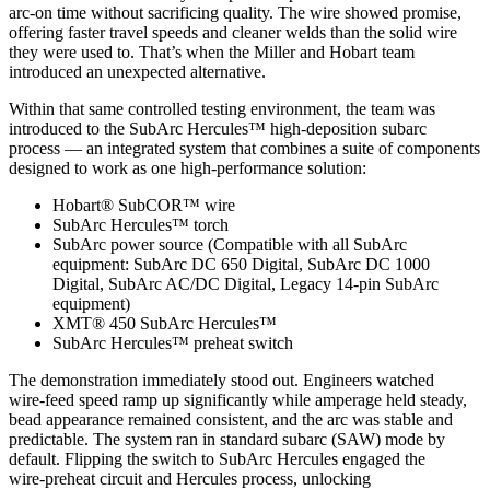
arc‑on time without sacrificing quality. The wire showed promise,
offering faster travel speeds and cleaner welds than the solid wire
they were used to. That’s when the Miller and Hobart team
introduced an unexpected alternative.
Within that same controlled testing environment, the team was
introduced to the SubArc Hercules™ high‑deposition subarc
process — an integrated system that combines a suite of components
designed to work as one high‑performance solution:
Hobart® SubCOR™ wire
SubArc Hercules™ torch
SubArc power source (Compatible with all SubArc
equipment: SubArc DC 650 Digital, SubArc DC 1000
Digital, SubArc AC/DC Digital, Legacy 14-pin SubArc
equipment)
XMT® 450 SubArc Hercules™
SubArc Hercules™ preheat switch
The demonstration immediately stood out. Engineers watched
wire‑feed speed ramp up significantly while amperage held steady,
bead appearance remained consistent, and the arc was stable and
predictable. The system ran in standard subarc (SAW) mode by
default. Flipping the switch to SubArc Hercules engaged the
wire‑preheat circuit and Hercules process, unlocking