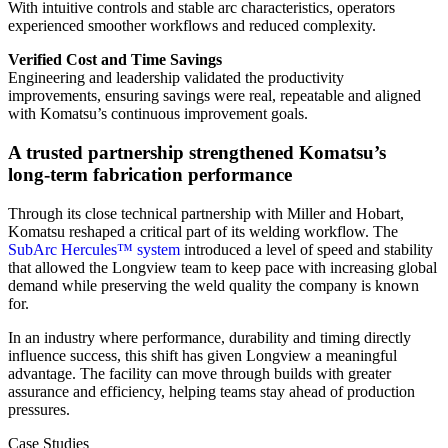
With intuitive controls and stable arc characteristics, operators
experienced smoother workflows and reduced complexity.
Verified Cost and Time Savings
Engineering and leadership validated the productivity
improvements, ensuring savings were real, repeatable and aligned
with Komatsu’s continuous improvement goals.
A trusted partnership strengthened Komatsu’s
long‑term fabrication performance
Through its close technical partnership with Miller and Hobart,
Komatsu reshaped a critical part of its welding workflow. The
SubArc Hercules™ system
introduced a level of speed and stability
that allowed the Longview team to keep pace with increasing global
demand while preserving the weld quality the company is known
for.
In an industry where performance, durability and timing directly
influence success, this shift has given Longview a meaningful
advantage. The facility can move through builds with greater
assurance and efficiency, helping teams stay ahead of production
pressures.
Case Studies