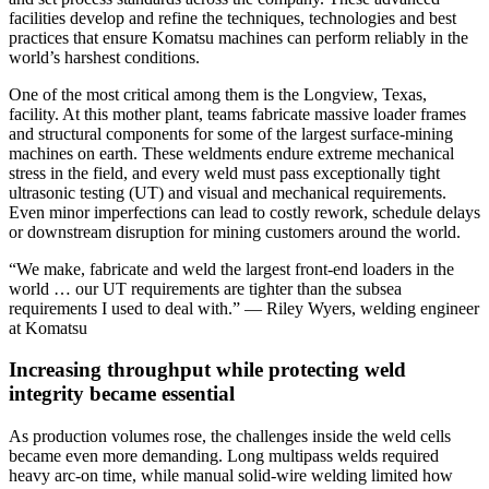
facilities develop and refine the techniques, technologies and best
practices that ensure Komatsu machines can perform reliably in the
world’s harshest conditions.
One of the most critical among them is the Longview, Texas,
facility. At this mother plant, teams fabricate massive loader frames
and structural components for some of the largest surface‑mining
machines on earth. These weldments endure extreme mechanical
stress in the field, and every weld must pass exceptionally tight
ultrasonic testing (UT) and visual and mechanical requirements.
Even minor imperfections can lead to costly rework, schedule delays
or downstream disruption for mining customers around the world.
“We make, fabricate and weld the largest front-end loaders in the
world … our UT requirements are tighter than the subsea
requirements I used to deal with.” — Riley Wyers, welding engineer
at Komatsu
Increasing throughput while protecting weld
integrity became essential
As production volumes rose, the challenges inside the weld cells
became even more demanding. Long multipass welds required
heavy arc‑on time, while manual solid‑wire welding limited how