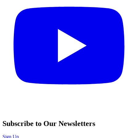
Subscribe to Our Newsletters
Sign Up