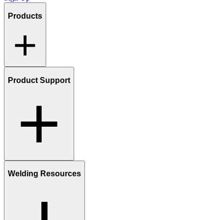
Products
Product Support
Welding Resources