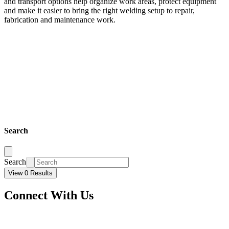
and transport options help organize work areas, protect equipment
and make it easier to bring the right welding setup to repair,
fabrication and maintenance work.
Search
Search
View 0 Results
Connect With Us