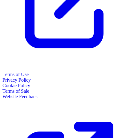
Terms of Use
Privacy Policy
Cookie Policy
Terms of Sale
Website Feedback