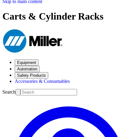
Skip to main content
Carts & Cylinder Racks
Equipment
Automation
Safety Products
Accessories & Consumables
Search