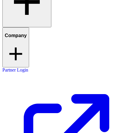
Company
Partner Login