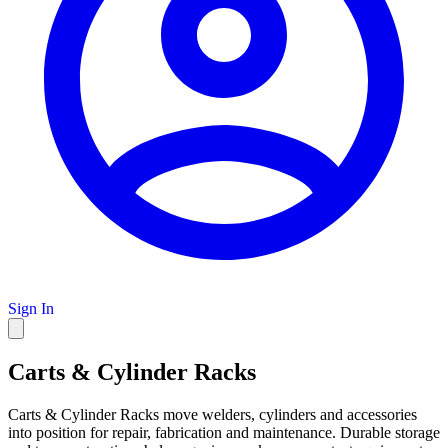
Sign In
Carts & Cylinder Racks
Carts & Cylinder Racks move welders, cylinders and accessories
into position for repair, fabrication and maintenance. Durable storage