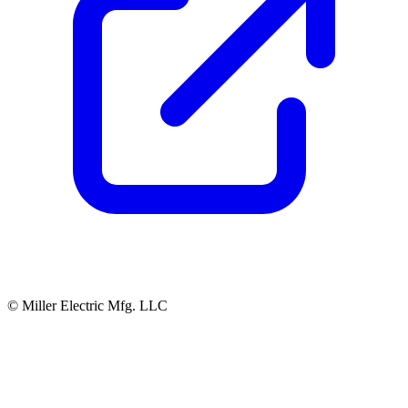
© Miller Electric Mfg. LLC