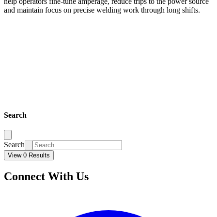
help operators fine-tune amperage, reduce trips to the power source
and maintain focus on precise welding work through long shifts.
Search
Search
View 0 Results
Connect With Us