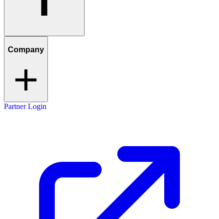
Company
Partner Login