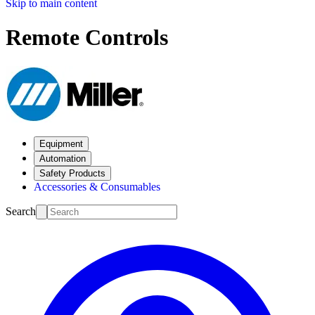
Skip to main content
Remote Controls
Equipment
Automation
Safety Products
Accessories & Consumables
Search