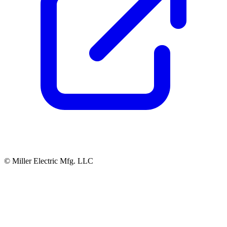
© Miller Electric Mfg. LLC