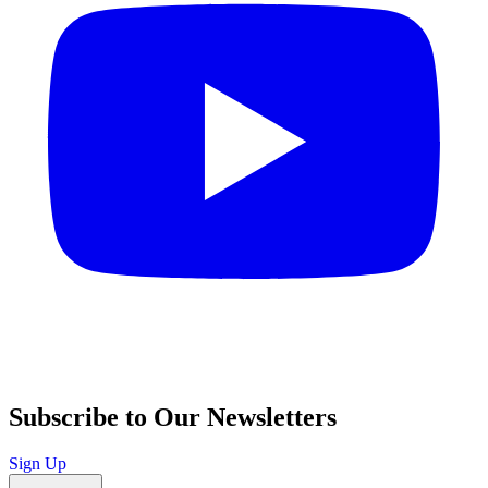
Subscribe to Our Newsletters
Sign Up