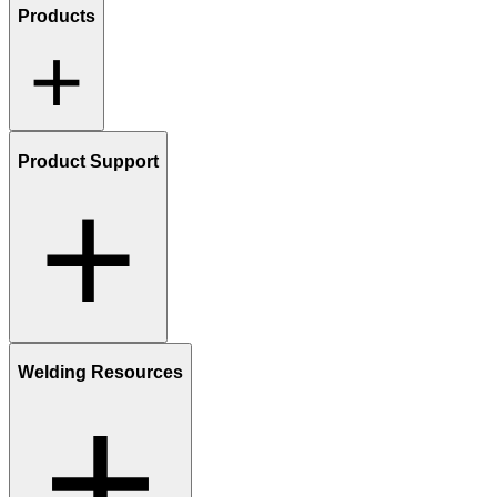
Products
Product Support
Welding Resources