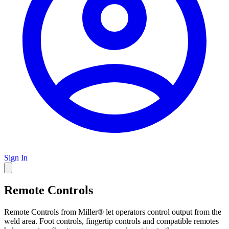
Sign In
Remote Controls
Remote Controls from Miller® let operators control output from the
weld area. Foot controls, fingertip controls and compatible remotes