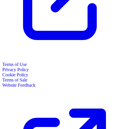
Terms of Use
Privacy Policy
Cookie Policy
Terms of Sale
Website Feedback