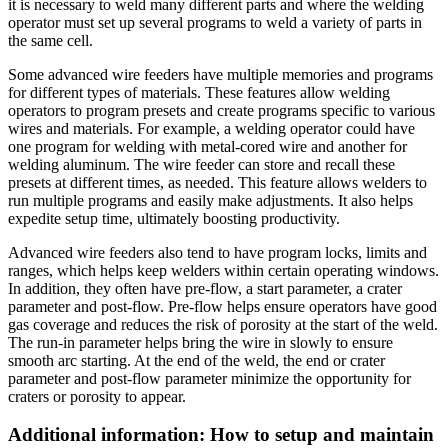
it is necessary to weld many different parts and where the welding
operator must set up several programs to weld a variety of parts in
the same cell.
Some advanced wire feeders have multiple memories and programs
for different types of materials. These features allow welding
operators to program presets and create programs specific to various
wires and materials. For example, a welding operator could have
one program for welding with metal-cored wire and another for
welding aluminum. The wire feeder can store and recall these
presets at different times, as needed. This feature allows welders to
run multiple programs and easily make adjustments. It also helps
expedite setup time, ultimately boosting productivity.
Advanced wire feeders also tend to have program locks, limits and
ranges, which helps keep welders within certain operating windows.
In addition, they often have pre-flow, a start parameter, a crater
parameter and post-flow. Pre-flow helps ensure operators have good
gas coverage and reduces the risk of porosity at the start of the weld.
The run-in parameter helps bring the wire in slowly to ensure
smooth arc starting. At the end of the weld, the end or crater
parameter and post-flow parameter minimize the opportunity for
craters or porosity to appear.
Additional information: How to setup and maintain