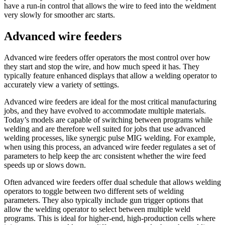
have a run-in control that allows the wire to feed into the weldment
very slowly for smoother arc starts.
Advanced wire feeders
Advanced wire feeders offer operators the most control over how
they start and stop the wire, and how much speed it has. They
typically feature enhanced displays that allow a welding operator to
accurately view a variety of settings.
Advanced wire feeders are ideal for the most critical manufacturing
jobs, and they have evolved to accommodate multiple materials.
Today’s models are capable of switching between programs while
welding and are therefore well suited for jobs that use advanced
welding processes, like synergic pulse MIG welding. For example,
when using this process, an advanced wire feeder regulates a set of
parameters to help keep the arc consistent whether the wire feed
speeds up or slows down.
Often advanced wire feeders offer dual schedule that allows welding
operators to toggle between two different sets of welding
parameters. They also typically include gun trigger options that
allow the welding operator to select between multiple weld
programs. This is ideal for higher-end, high-production cells where