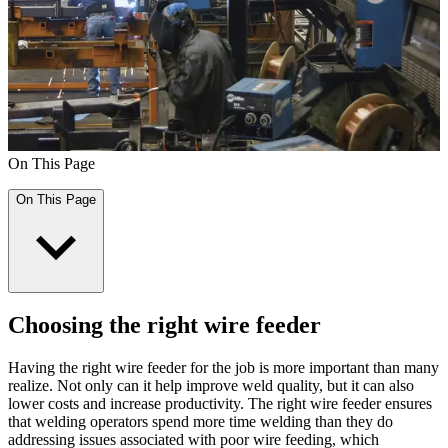
On This Page
On This Page
Choosing the right wire feeder
Having the right wire feeder for the job is more important than many
realize. Not only can it help improve weld quality, but it can also
lower costs and increase productivity. The right wire feeder ensures
that welding operators spend more time welding than they do
addressing issues associated with poor wire feeding, which