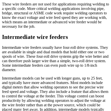
These wire feeders are not used for applications requiring welding to
a specific code. More critical welding applications involving pipe,
bridge, structural or ASME code work require welding operators to
know the exact voltage and wire feed speed they are working with,
which means an intermediate or advanced wire feeder would be
necessary for the job.
Intermediate wire feeders
Intermediate wire feeders usually have four-roll drive systems. They
are available in single and dual models that hold either one or two
spools of wire. These four-roll drive systems grip the wire better and
can therefore push larger wire than a simple, two-roll drive system.
Some intermediate feeders can even push wire up to 1/8-inch
diameter.
Intermediate models can be used with longer guns, up to 25 feet,
and typically have more advanced features. Most models include
digital meters that allow welding operators to see the precise wire
feed speed and voltage. They also include a feature that allows them
to control the voltage at the feeder. This voltage control can boost
productivity by allowing welding operators to adjust the voltage at
the wire feeder rather than at the power source, which could be
placed many feet away. In addition, intermediate models typically