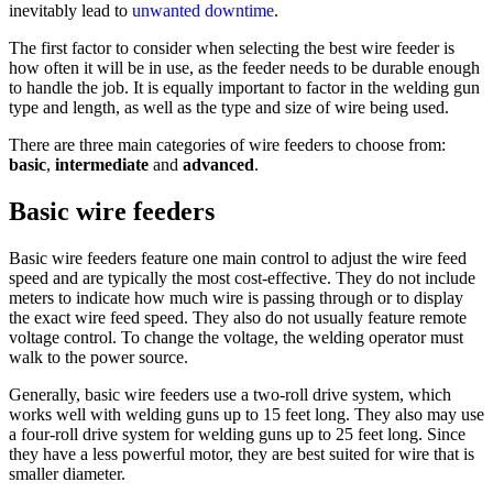
inevitably lead to
unwanted downtime
.
The first factor to consider when selecting the best wire feeder is
how often it will be in use, as the feeder needs to be durable enough
to handle the job. It is equally important to factor in the welding gun
type and length, as well as the type and size of wire being used.
There are three main categories of wire feeders to choose from:
basic
,
intermediate
and
advanced
.
Basic wire feeders
Basic wire feeders feature one main control to adjust the wire feed
speed and are typically the most cost-effective. They do not include
meters to indicate how much wire is passing through or to display
the exact wire feed speed. They also do not usually feature remote
voltage control. To change the voltage, the welding operator must
walk to the power source.
Generally, basic wire feeders use a two-roll drive system, which
works well with welding guns up to 15 feet long. They also may use
a four-roll drive system for welding guns up to 25 feet long. Since
they have a less powerful motor, they are best suited for wire that is
smaller diameter.