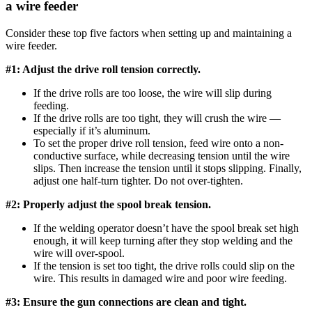
a wire feeder
Consider these top five factors when setting up and maintaining a
wire feeder.
#1: Adjust the drive roll tension correctly.
If the drive rolls are too loose, the wire will slip during
feeding.
If the drive rolls are too tight, they will crush the wire —
especially if it’s aluminum.
To set the proper drive roll tension, feed wire onto a non-
conductive surface, while decreasing tension until the wire
slips. Then increase the tension until it stops slipping. Finally,
adjust one half-turn tighter. Do not over-tighten.
#2: Properly adjust the spool break tension.
If the welding operator doesn’t have the spool break set high
enough, it will keep turning after they stop welding and the
wire will over-spool.
If the tension is set too tight, the drive rolls could slip on the
wire. This results in damaged wire and poor wire feeding.
#3: Ensure the gun connections are clean and tight.