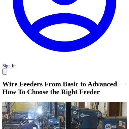
Sign In
Wire Feeders From Basic to Advanced —
How To Choose the Right Feeder