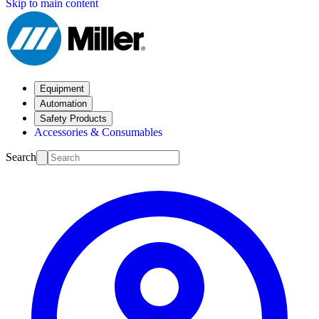
Skip to main content
Equipment
Automation
Safety Products
Accessories & Consumables
Search