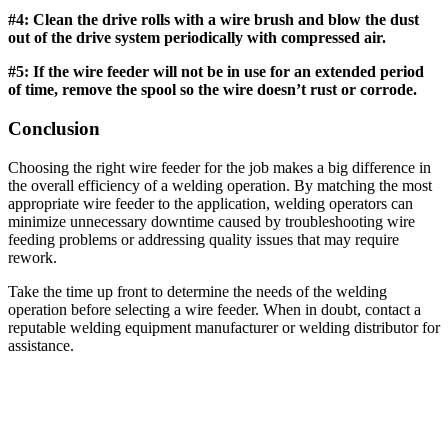
#4: Clean the drive rolls with a wire brush and blow the dust
out of the drive system periodically with compressed air.
#5: If the wire feeder will not be in use for an extended period
of time, remove the spool so the wire doesn’t rust or corrode.
Conclusion
Choosing the right wire feeder for the job makes a big difference in
the overall efficiency of a welding operation. By matching the most
appropriate wire feeder to the application, welding operators can
minimize unnecessary downtime caused by troubleshooting wire
feeding problems or addressing quality issues that may require
rework.
Take the time up front to determine the needs of the welding
operation before selecting a wire feeder. When in doubt, contact a
reputable welding equipment manufacturer or welding distributor for
assistance.