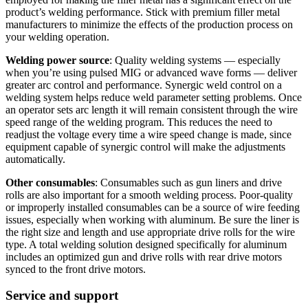
product’s welding performance. Stick with premium filler metal
manufacturers to minimize the effects of the production process on
your welding operation.
Welding power source
: Quality welding systems — especially
when you’re using pulsed MIG or advanced wave forms — deliver
greater arc control and performance. Synergic weld control on a
welding system helps reduce weld parameter setting problems. Once
an operator sets arc length it will remain consistent through the wire
speed range of the welding program. This reduces the need to
readjust the voltage every time a wire speed change is made, since
equipment capable of synergic control will make the adjustments
automatically.
Other consumables
: Consumables such as gun liners and drive
rolls are also important for a smooth welding process. Poor-quality
or improperly installed consumables can be a source of wire feeding
issues, especially when working with aluminum. Be sure the liner is
the right size and length and use appropriate drive rolls for the wire
type. A total welding solution designed specifically for aluminum
includes an optimized gun and drive rolls with rear drive motors
synced to the front drive motors.
Service and support