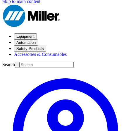
Skip to main content
Equipment
Automation
Safety Products
Accessories & Consumables
Search