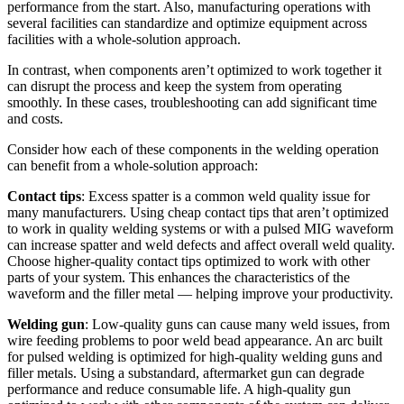
performance from the start. Also, manufacturing operations with
several facilities can standardize and optimize equipment across
facilities with a whole-solution approach.
In contrast, when components aren’t optimized to work together it
can disrupt the process and keep the system from operating
smoothly. In these cases, troubleshooting can add significant time
and costs.
Consider how each of these components in the welding operation
can benefit from a whole-solution approach:
Contact tips
: Excess spatter is a common weld quality issue for
many manufacturers. Using cheap contact tips that aren’t optimized
to work in quality welding systems or with a pulsed MIG waveform
can increase spatter and weld defects and affect overall weld quality.
Choose higher-quality contact tips optimized to work with other
parts of your system. This enhances the characteristics of the
waveform and the filler metal — helping improve your productivity.
Welding gun
: Low-quality guns can cause many weld issues, from
wire feeding problems to poor weld bead appearance. An arc built
for pulsed welding is optimized for high-quality welding guns and
filler metals. Using a substandard, aftermarket gun can degrade
performance and reduce consumable life. A high-quality gun