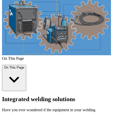
On This Page
On This Page
Integrated welding solutions
Have you ever wondered if the equipment in your welding