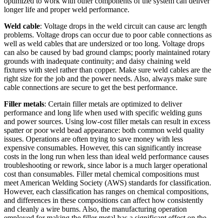
optimized to work with other components of the system can deliver
longer life and proper weld performance.
Weld cable
: Voltage drops in the weld circuit can cause arc length
problems. Voltage drops can occur due to poor cable connections as
well as weld cables that are undersized or too long. Voltage drops
can also be caused by bad ground clamps; poorly maintained rotary
grounds with inadequate continuity; and daisy chaining weld
fixtures with steel rather than copper. Make sure weld cables are the
right size for the job and the power needs. Also, always make sure
cable connections are secure to get the best performance.
Filler metals
: Certain filler metals are optimized to deliver
performance and long life when used with specific welding guns
and power sources. Using low-cost filler metals can result in excess
spatter or poor weld bead appearance: both common weld quality
issues. Operations are often trying to save money with less
expensive consumables. However, this can significantly increase
costs in the long run when less than ideal weld performance causes
troubleshooting or rework, since labor is a much larger operational
cost than consumables. Filler metal chemical compositions must
meet American Welding Society (AWS) standards for classification.
However, each classification has ranges on chemical compositions,
and differences in these compositions can affect how consistently
and cleanly a wire burns. Also, the manufacturing operation
employed for making the filler metal has a significant effect on the