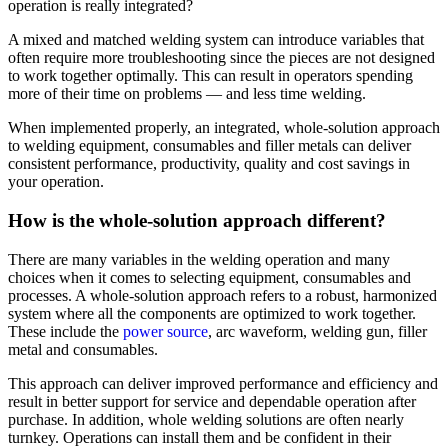
operation is really integrated?
A mixed and matched welding system can introduce variables that
often require more troubleshooting since the pieces are not designed
to work together optimally. This can result in operators spending
more of their time on problems — and less time welding.
When implemented properly, an integrated, whole-solution approach
to welding equipment, consumables and filler metals can deliver
consistent performance, productivity, quality and cost savings in
your operation.
How is the whole-solution approach different?
There are many variables in the welding operation and many
choices when it comes to selecting equipment, consumables and
processes. A whole-solution approach refers to a robust, harmonized
system where all the components are optimized to work together.
These include the
power source
, arc waveform, welding gun, filler
metal and consumables.
This approach can deliver improved performance and efficiency and
result in better support for service and dependable operation after
purchase. In addition, whole welding solutions are often nearly
turnkey. Operations can install them and be confident in their