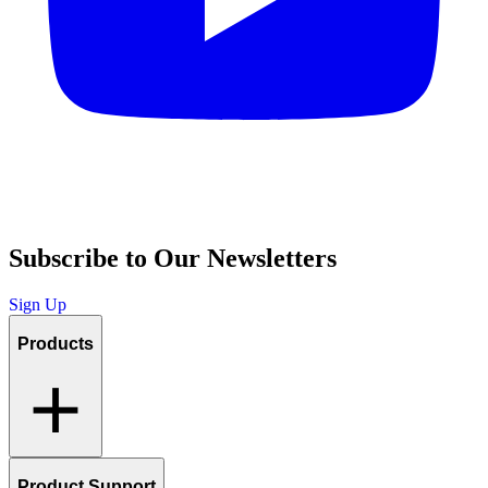
Subscribe to Our Newsletters
Sign Up
Products
Product Support