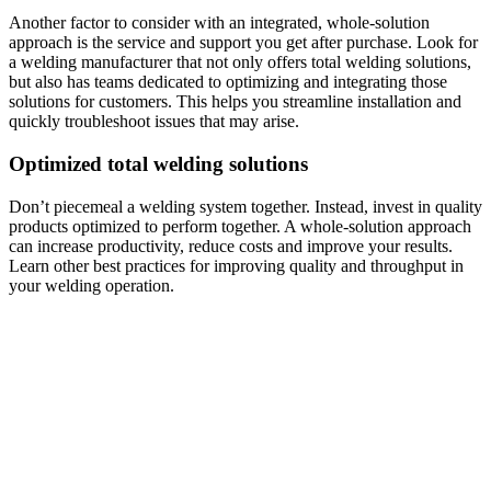
Another factor to consider with an integrated, whole-solution
approach is the service and support you get after purchase. Look for
a welding manufacturer that not only offers total welding solutions,
but also has teams dedicated to optimizing and integrating those
solutions for customers. This helps you streamline installation and
quickly troubleshoot issues that may arise.
Optimized total welding solutions
Don’t piecemeal a welding system together. Instead, invest in quality
products optimized to perform together. A whole-solution approach
can increase productivity, reduce costs and improve your results.
Learn other best practices for improving quality and throughput in
your welding operation.