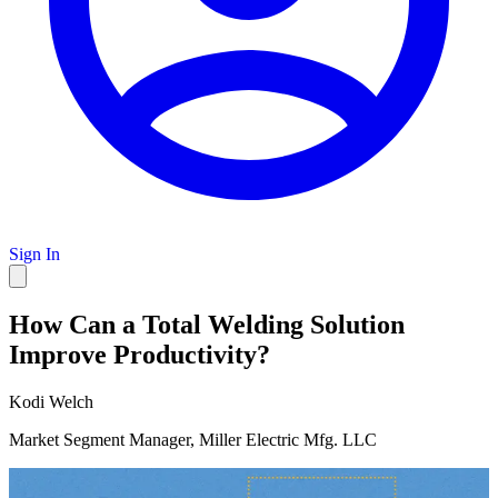
Sign In
How Can a Total Welding Solution
Improve Productivity?
Kodi Welch
Market Segment Manager, Miller Electric Mfg. LLC