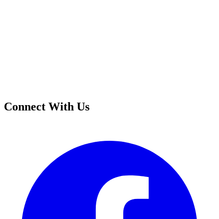
Connect With Us