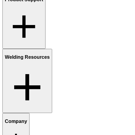
Welding Resources
Company