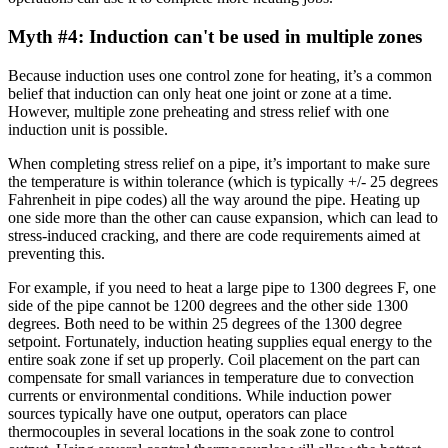
Myth #4: Induction can't be used in multiple zones
Because induction uses one control zone for heating, it’s a common
belief that induction can only heat one joint or zone at a time.
However, multiple zone preheating and stress relief with one
induction unit is possible.
When completing stress relief on a pipe, it’s important to make sure
the temperature is within tolerance (which is typically +/- 25 degrees
Fahrenheit in pipe codes) all the way around the pipe. Heating up
one side more than the other can cause expansion, which can lead to
stress-induced cracking, and there are code requirements aimed at
preventing this.
For example, if you need to heat a large pipe to 1300 degrees F, one
side of the pipe cannot be 1200 degrees and the other side 1300
degrees. Both need to be within 25 degrees of the 1300 degree
setpoint. Fortunately, induction heating supplies equal energy to the
entire soak zone if set up properly. Coil placement on the part can
compensate for small variances in temperature due to convection
currents or environmental conditions. While induction power
sources typically have one output, operators can place
thermocouples in several locations in the soak zone to control