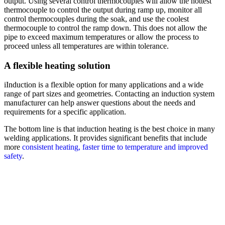
output. Using several control thermocouples will allow the hottest
thermocouple to control the output during ramp up, monitor all
control thermocouples during the soak, and use the coolest
thermocouple to control the ramp down. This does not allow the
pipe to exceed maximum temperatures or allow the process to
proceed unless all temperatures are within tolerance.
A flexible heating solution
iInduction is a flexible option for many applications and a wide
range of part sizes and geometries. Contacting an induction system
manufacturer can help answer questions about the needs and
requirements for a specific application.
The bottom line is that induction heating is the best choice in many
welding applications. It provides significant benefits that include
more
consistent heating, faster time to temperature and improved
safety
.