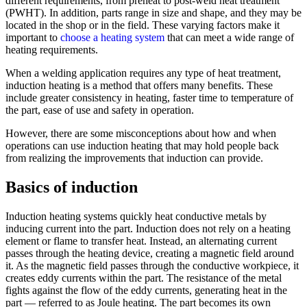
different requirements, from preheat to post-weld heat treatment
(PWHT). In addition, parts range in size and shape, and they may be
located in the shop or in the field. These varying factors make it
important to
choose a heating system
that can meet a wide range of
heating requirements.
When a welding application requires any type of heat treatment,
induction heating is a method that offers many benefits. These
include greater consistency in heating, faster time to temperature of
the part, ease of use and safety in operation.
However, there are some misconceptions about how and when
operations can use induction heating that may hold people back
from realizing the improvements that induction can provide.
Basics of induction
Induction heating systems quickly heat conductive metals by
inducing current into the part. Induction does not rely on a heating
element or flame to transfer heat. Instead, an alternating current
passes through the heating device, creating a magnetic field around
it. As the magnetic field passes through the conductive workpiece, it
creates eddy currents within the part. The resistance of the metal
fights against the flow of the eddy currents, generating heat in the
part — referred to as Joule heating. The part becomes its own