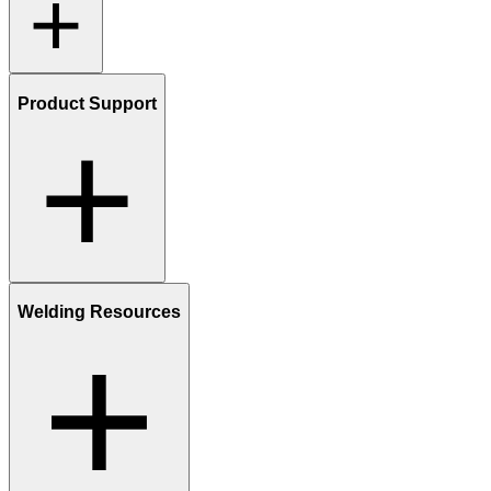
Product Support
Welding Resources