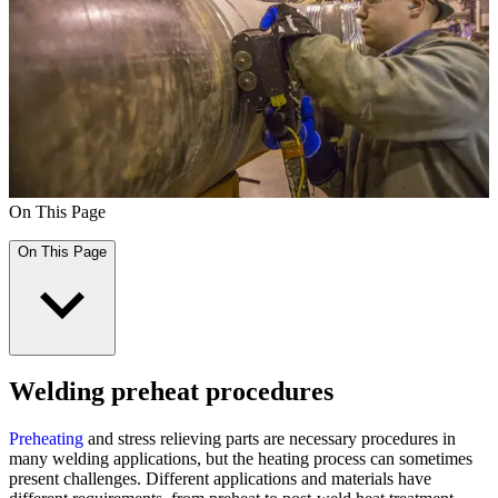
On This Page
On This Page
Welding preheat procedures
Preheating
and stress relieving parts are necessary procedures in
many welding applications, but the heating process can sometimes
present challenges. Different applications and materials have