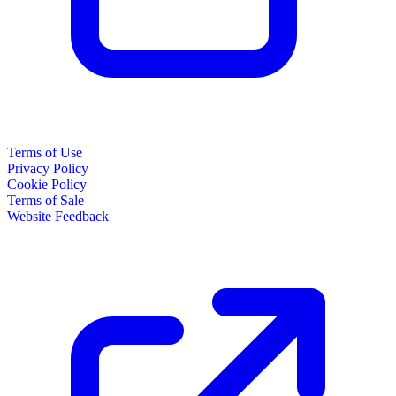
Terms of Use
Privacy Policy
Cookie Policy
Terms of Sale
Website Feedback