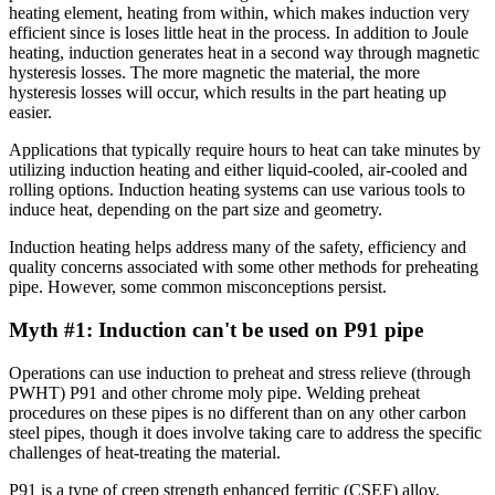
heating element, heating from within, which makes induction very
efficient since is loses little heat in the process. In addition to Joule
heating, induction generates heat in a second way through magnetic
hysteresis losses. The more magnetic the material, the more
hysteresis losses will occur, which results in the part heating up
easier.
Applications that typically require hours to heat can take minutes by
utilizing induction heating and either liquid-cooled, air-cooled and
rolling options. Induction heating systems can use various tools to
induce heat, depending on the part size and geometry.
Induction heating helps address many of the safety, efficiency and
quality concerns associated with some other methods for preheating
pipe. However, some common misconceptions persist.
Myth #1: Induction can't be used on P91 pipe
Operations can use induction to preheat and stress relieve (through
PWHT) P91 and other chrome moly pipe. Welding preheat
procedures on these pipes is no different than on any other carbon
steel pipes, though it does involve taking care to address the specific
challenges of heat-treating the material.
P91 is a type of creep strength enhanced ferritic (CSEF) alloy,