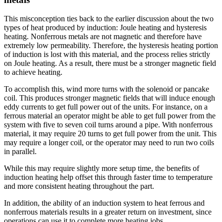
This misconception ties back to the earlier discussion about the two
types of heat produced by induction: Joule heating and hysteresis
heating. Nonferrous metals are not magnetic and therefore have
extremely low permeability. Therefore, the hysteresis heating portion
of induction is lost with this material, and the process relies strictly
on Joule heating. As a result, there must be a stronger magnetic field
to achieve heating.
To accomplish this, wind more turns with the solenoid or pancake
coil. This produces stronger magnetic fields that will induce enough
eddy currents to get full power out of the units. For instance, on a
ferrous material an operator might be able to get full power from the
system with five to seven coil turns around a pipe. With nonferrous
material, it may require 20 turns to get full power from the unit. This
may require a longer coil, or the operator may need to run two coils
in parallel.
While this may require slightly more setup time, the benefits of
induction heating help offset this through faster time to temperature
and more consistent heating throughout the part.
In addition, the ability of an induction system to heat ferrous and
nonferrous materials results in a greater return on investment, since
operations can use it to complete more heating jobs.