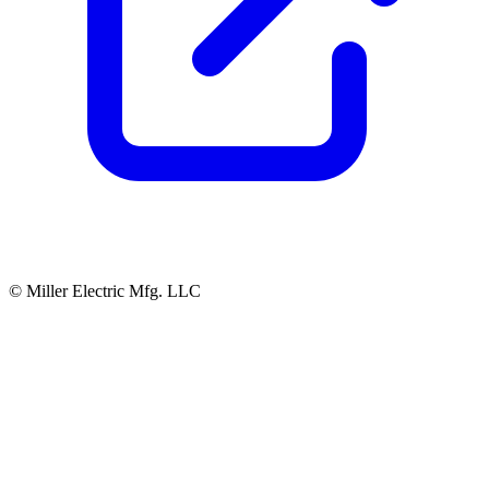
© Miller Electric Mfg. LLC