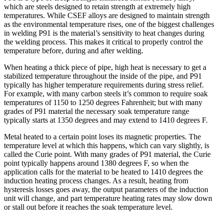
which are steels designed to retain strength at extremely high
temperatures. While CSEF alloys are designed to maintain strength
as the environmental temperature rises, one of the biggest challenges
in welding P91 is the material’s sensitivity to heat changes during
the welding process. This makes it critical to properly control the
temperature before, during and after welding.
When heating a thick piece of pipe, high heat is necessary to get a
stabilized temperature throughout the inside of the pipe, and P91
typically has higher temperature requirements during stress relief.
For example, with many carbon steels it’s common to require soak
temperatures of 1150 to 1250 degrees Fahrenheit; but with many
grades of P91 material the necessary soak temperature range
typically starts at 1350 degrees and may extend to 1410 degrees F.
Metal heated to a certain point loses its magnetic properties. The
temperature level at which this happens, which can vary slightly, is
called the Curie point. With many grades of P91 material, the Curie
point typically happens around 1380 degrees F, so when the
application calls for the material to be heated to 1410 degrees the
induction heating process changes. As a result, heating from
hysteresis losses goes away, the output parameters of the induction
unit will change, and part temperature heating rates may slow down
or stall out before it reaches the soak temperature level.