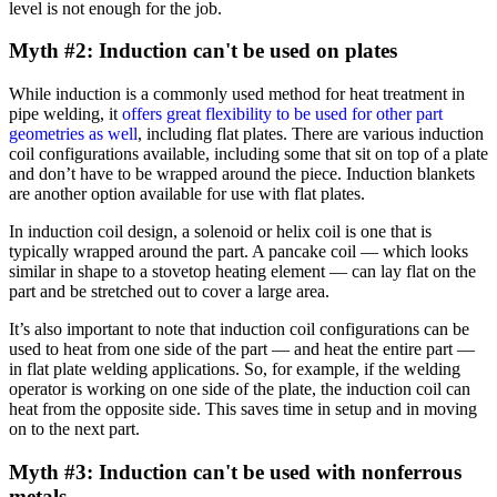
level is not enough for the job.
Myth #2: Induction can't be used on plates
While induction is a commonly used method for heat treatment in
pipe welding, it
offers great flexibility to be used for other part
geometries as well
, including flat plates. There are various induction
coil configurations available, including some that sit on top of a plate
and don’t have to be wrapped around the piece. Induction blankets
are another option available for use with flat plates.
In induction coil design, a solenoid or helix coil is one that is
typically wrapped around the part. A pancake coil — which looks
similar in shape to a stovetop heating element — can lay flat on the
part and be stretched out to cover a large area.
It’s also important to note that induction coil configurations can be
used to heat from one side of the part — and heat the entire part —
in flat plate welding applications. So, for example, if the welding
operator is working on one side of the plate, the induction coil can
heat from the opposite side. This saves time in setup and in moving
on to the next part.
Myth #3: Induction can't be used with nonferrous
metals