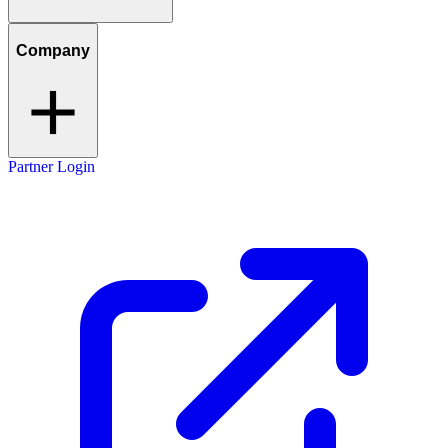
Company
Partner Login