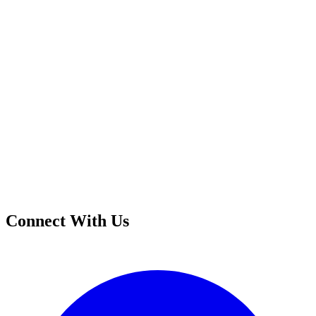
Connect With Us