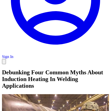
Sign In
Debunking Four Common Myths About
Induction Heating In Welding
Applications