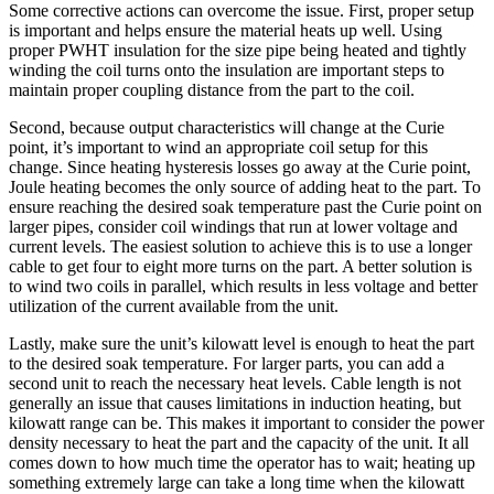
Some corrective actions can overcome the issue. First, proper setup
is important and helps ensure the material heats up well. Using
proper PWHT insulation for the size pipe being heated and tightly
winding the coil turns onto the insulation are important steps to
maintain proper coupling distance from the part to the coil.
Second, because output characteristics will change at the Curie
point, it’s important to wind an appropriate coil setup for this
change. Since heating hysteresis losses go away at the Curie point,
Joule heating becomes the only source of adding heat to the part. To
ensure reaching the desired soak temperature past the Curie point on
larger pipes, consider coil windings that run at lower voltage and
current levels. The easiest solution to achieve this is to use a longer
cable to get four to eight more turns on the part. A better solution is
to wind two coils in parallel, which results in less voltage and better
utilization of the current available from the unit.
Lastly, make sure the unit’s kilowatt level is enough to heat the part
to the desired soak temperature. For larger parts, you can add a
second unit to reach the necessary heat levels. Cable length is not
generally an issue that causes limitations in induction heating, but
kilowatt range can be. This makes it important to consider the power
density necessary to heat the part and the capacity of the unit. It all
comes down to how much time the operator has to wait; heating up
something extremely large can take a long time when the kilowatt