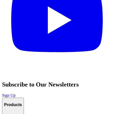
Subscribe to Our Newsletters
Sign Up
Products