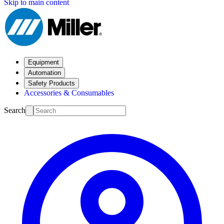
Skip to main content
Equipment
Automation
Safety Products
Accessories & Consumables
Search