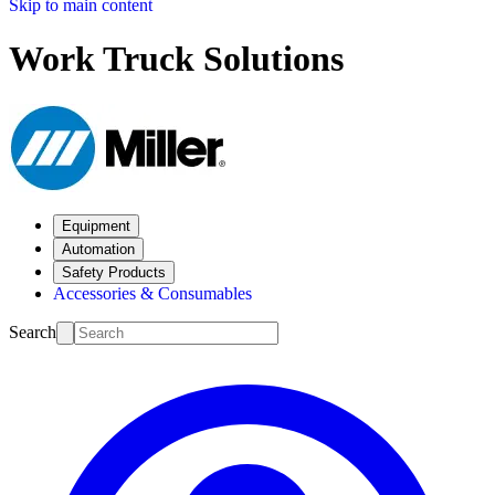
Skip to main content
Work Truck Solutions
Equipment
Automation
Safety Products
Accessories & Consumables
Search