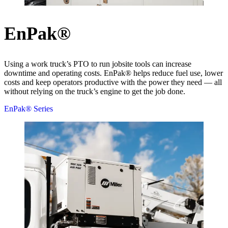
EnPak®
Using a work truck’s PTO to run jobsite tools can increase
downtime and operating costs. EnPak® helps reduce fuel use, lower
costs and keep operators productive with the power they need — all
without relying on the truck’s engine to get the job done.
EnPak® Series