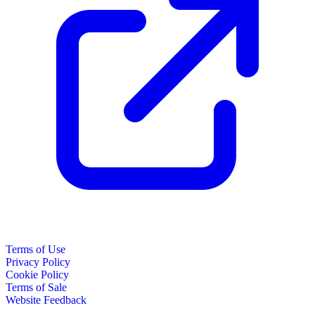
Terms of Use
Privacy Policy
Cookie Policy
Terms of Sale
Website Feedback