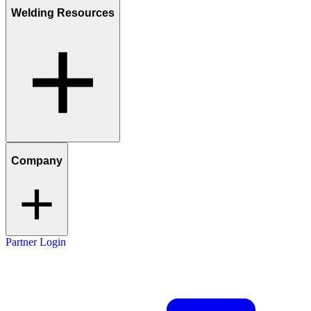
Welding Resources
Company
Partner Login