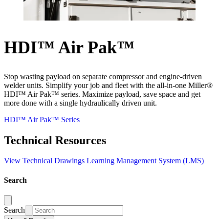
HDI™ Air Pak™
Stop wasting payload on separate compressor and engine-driven
welder units. Simplify your job and fleet with the all-in-one Miller®
HDI™ Air Pak™ series. Maximize payload, save space and get
more done with a single hydraulically driven unit.
HDI™ Air Pak™ Series
Technical Resources
View Technical Drawings
Learning Management System (LMS)
Search
Search