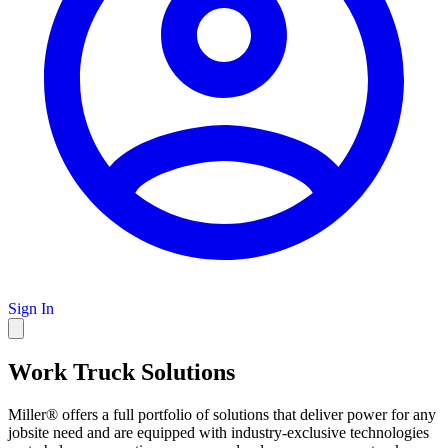
Sign In
Work Truck Solutions
Miller® offers a full portfolio of solutions that deliver power for any
jobsite need and are equipped with industry-exclusive technologies