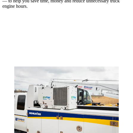
— to help you save time, money and reduce unnecessary truck
engine hours.