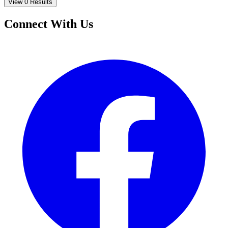
View 0 Results
Connect With Us