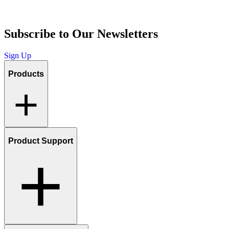
Subscribe to Our Newsletters
Sign Up
Products
Product Support