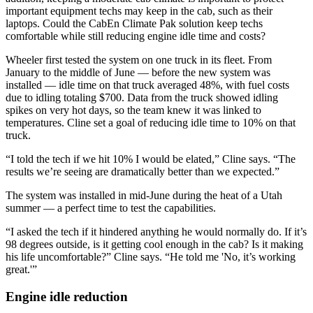
important equipment techs may keep in the cab, such as their
laptops. Could the CabEn Climate Pak solution keep techs
comfortable while still reducing engine idle time and costs?
Wheeler first tested the system on one truck in its fleet. From
January to the middle of June — before the new system was
installed — idle time on that truck averaged 48%, with fuel costs
due to idling totaling $700. Data from the truck showed idling
spikes on very hot days, so the team knew it was linked to
temperatures. Cline set a goal of reducing idle time to 10% on that
truck.
“I told the tech if we hit 10% I would be elated,” Cline says. “The
results we’re seeing are dramatically better than we expected.”
The system was installed in mid-June during the heat of a Utah
summer — a perfect time to test the capabilities.
“I asked the tech if it hindered anything he would normally do. If it’s
98 degrees outside, is it getting cool enough in the cab? Is it making
his life uncomfortable?” Cline says. “He told me 'No, it’s working
great.'”
Engine idle reduction