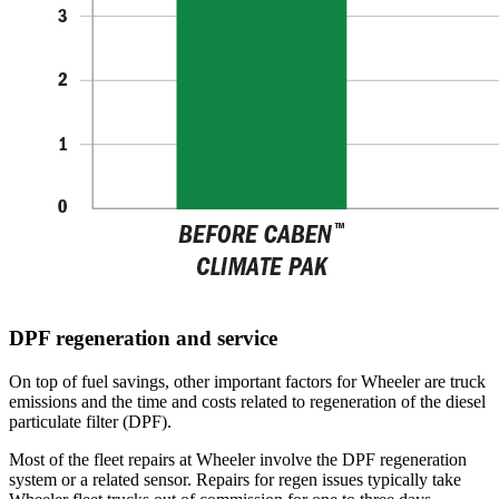
DPF regeneration and service
On top of fuel savings, other important factors for Wheeler are truck
emissions and the time and costs related to regeneration of the diesel
particulate filter (DPF).
Most of the fleet repairs at Wheeler involve the DPF regeneration
system or a related sensor. Repairs for regen issues typically take