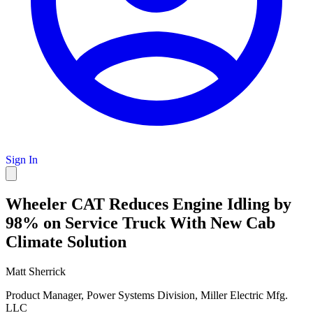
Sign In
Wheeler CAT Reduces Engine Idling by
98% on Service Truck With New Cab
Climate Solution
Matt Sherrick
Product Manager, Power Systems Division, Miller Electric Mfg.
LLC