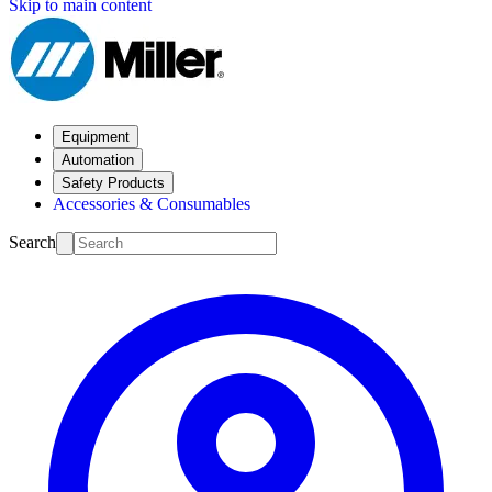
Skip to main content
Equipment
Automation
Safety Products
Accessories & Consumables
Search