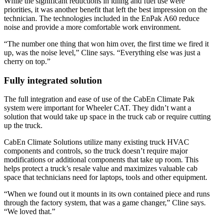
While the significant reductions in idling and fuel use were
priorities, it was another benefit that left the best impression on the
technician. The technologies included in the EnPak A60 reduce
noise and provide a more comfortable work environment.
“The number one thing that won him over, the first time we fired it
up, was the noise level,” Cline says. “Everything else was just a
cherry on top.”
Fully integrated solution
The full integration and ease of use of the CabEn Climate Pak
system were important for Wheeler CAT. They didn’t want a
solution that would take up space in the truck cab or require cutting
up the truck.
CabEn Climate Solutions utilize many existing truck HVAC
components and controls, so the truck doesn’t require major
modifications or additional components that take up room. This
helps protect a truck’s resale value and maximizes valuable cab
space that technicians need for laptops, tools and other equipment.
“When we found out it mounts in its own contained piece and runs
through the factory system, that was a game changer,” Cline says.
“We loved that.”