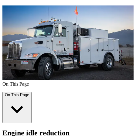
On This Page
On This Page
Engine idle reduction