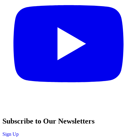
Subscribe to Our Newsletters
Sign Up