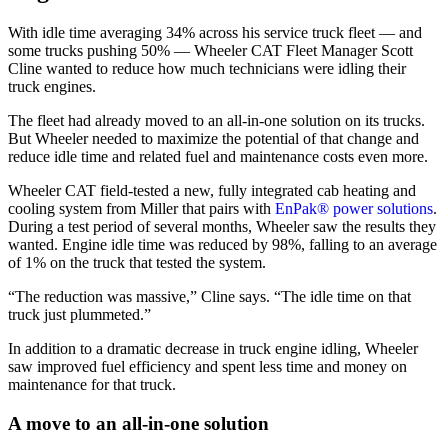
With idle time averaging 34% across his service truck fleet — and
some trucks pushing 50% — Wheeler CAT Fleet Manager Scott
Cline wanted to reduce how much technicians were idling their
truck engines.
The fleet had already moved to an all-in-one solution on its trucks.
But Wheeler needed to maximize the potential of that change and
reduce idle time and related fuel and maintenance costs even more.
Wheeler CAT field-tested a new, fully integrated cab heating and
cooling system from Miller that pairs with
EnPak® power solutions
.
During a test period of several months, Wheeler saw the results they
wanted. Engine idle time was reduced by 98%, falling to an average
of 1% on the truck that tested the system.
“The reduction was massive,” Cline says. “The idle time on that
truck just plummeted.”
In addition to a dramatic decrease in truck engine idling, Wheeler
saw improved fuel efficiency and spent less time and money on
maintenance for that truck.
A move to an all-in-one solution