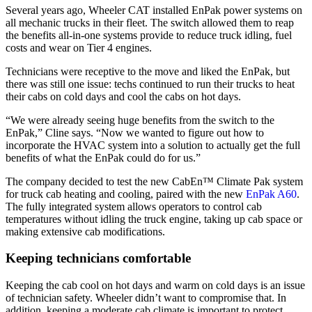
Several years ago, Wheeler CAT installed EnPak power systems on
all mechanic trucks in their fleet. The switch allowed them to reap
the benefits all-in-one systems provide to reduce truck idling, fuel
costs and wear on Tier 4 engines.
Technicians were receptive to the move and liked the EnPak, but
there was still one issue: techs continued to run their trucks to heat
their cabs on cold days and cool the cabs on hot days.
“We were already seeing huge benefits from the switch to the
EnPak,” Cline says. “Now we wanted to figure out how to
incorporate the HVAC system into a solution to actually get the full
benefits of what the EnPak could do for us.”
The company decided to test the new CabEn™ Climate Pak system
for truck cab heating and cooling, paired with the new
EnPak A60
.
The fully integrated system allows operators to control cab
temperatures without idling the truck engine, taking up cab space or
making extensive cab modifications.
Keeping technicians comfortable
Keeping the cab cool on hot days and warm on cold days is an issue
of technician safety. Wheeler didn’t want to compromise that. In
addition, keeping a moderate cab climate is important to protect