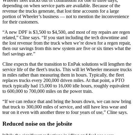
Wheeler fleet trucks out of commission for one to three days,
depending on when service parts are available. Because of the
revenue the trucks generate, that lost time accounts for a large
portion of Wheeler’s business — not to mention the inconvenience
for their customers.
“A new DPF is $3,500 to $4,500, and most of my repairs are regen
related,” Cline says. “If you start including the tech downtime and
the lost revenue from the truck when we’re down for a regen repair,
then our savings from this new system are five or six times what the
fuel savings are.”
Cline expects that the transition to EnPak solutions will lengthen the
service life of the fleet’s trucks. This will let Wheeler measure trucks
in miles rather than measuring them in hours. Typically, the fleet
replaces trucks every 200,000 driven miles. At that point, a PTO
truck typically had 15,000 to 16,000 idle hours, roughly equivalent
to 600,000 to 700,000 miles on the power train.
“If we can reduce that and bring the hours down, we can now bring
that truck to 300,000 miles of service, and still have less wear and
tear on it even with another three to four years of use,” Cline says.
Reduced noise on the jobsite