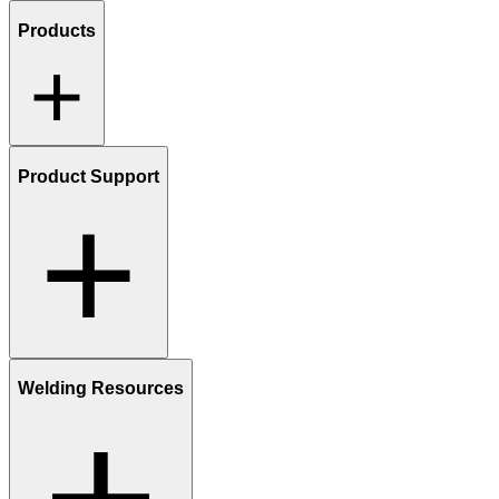
Products
Product Support
Welding Resources