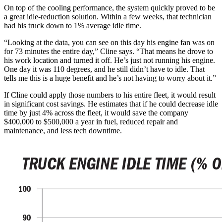
On top of the cooling performance, the system quickly proved to be
a great idle-reduction solution. Within a few weeks, that technician
had his truck down to 1% average idle time.
“Looking at the data, you can see on this day his engine fan was on
for 73 minutes the entire day,” Cline says. “That means he drove to
his work location and turned it off. He’s just not running his engine.
One day it was 110 degrees, and he still didn’t have to idle. That
tells me this is a huge benefit and he’s not having to worry about it.”
If Cline could apply those numbers to his entire fleet, it would result
in significant cost savings. He estimates that if he could decrease idle
time by just 4% across the fleet, it would save the company
$400,000 to $500,000 a year in fuel, reduced repair and
maintenance, and less tech downtime.