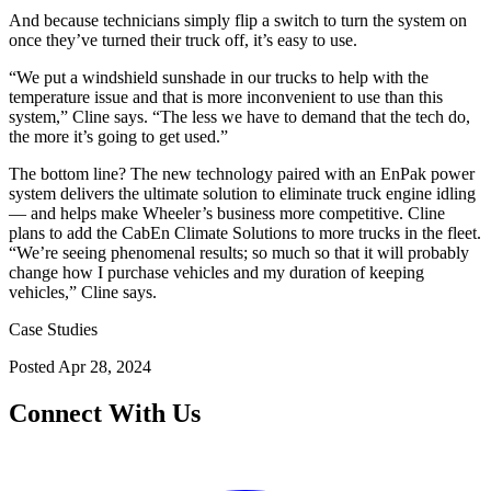
And because technicians simply flip a switch to turn the system on
once they’ve turned their truck off, it’s easy to use.
“We put a windshield sunshade in our trucks to help with the
temperature issue and that is more inconvenient to use than this
system,” Cline says. “The less we have to demand that the tech do,
the more it’s going to get used.”
The bottom line? The new technology paired with an EnPak power
system delivers the ultimate solution to eliminate truck engine idling
— and helps make Wheeler’s business more competitive. Cline
plans to add the CabEn Climate Solutions to more trucks in the fleet.
“We’re seeing phenomenal results; so much so that it will probably
change how I purchase vehicles and my duration of keeping
vehicles,” Cline says.
Case Studies
Posted
Apr 28, 2024
Connect With Us