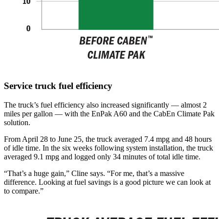
Service truck fuel efficiency
The truck’s fuel efficiency also increased significantly — almost 2
miles per gallon — with the EnPak A60 and the CabEn Climate Pak
solution.
From April 28 to June 25, the truck averaged 7.4 mpg and 48 hours
of idle time. In the six weeks following system installation, the truck
averaged 9.1 mpg and logged only 34 minutes of total idle time.
“That’s a huge gain,” Cline says. “For me, that’s a massive
difference. Looking at fuel savings is a good picture we can look at
to compare.”