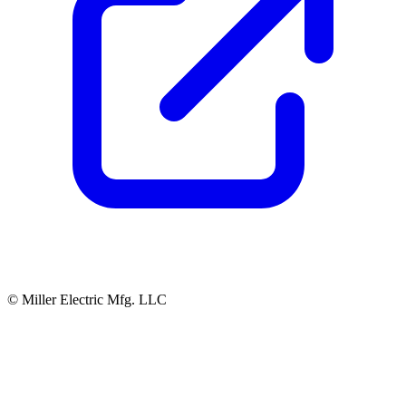
© Miller Electric Mfg. LLC