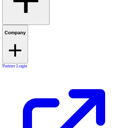
Company
Partner Login