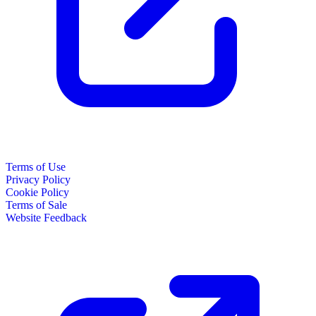
Terms of Use
Privacy Policy
Cookie Policy
Terms of Sale
Website Feedback