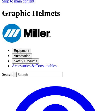
Skip to main content
Graphic Helmets
Equipment
Automation
Safety Products
Accessories & Consumables
Search