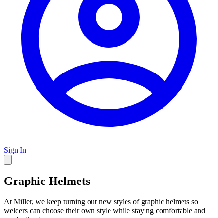
Sign In
Graphic Helmets
At Miller, we keep turning out new styles of graphic helmets so
welders can choose their own style while staying comfortable and