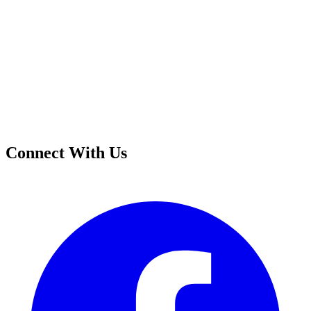
Connect With Us