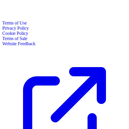
Terms of Use
Privacy Policy
Cookie Policy
Terms of Sale
Website Feedback