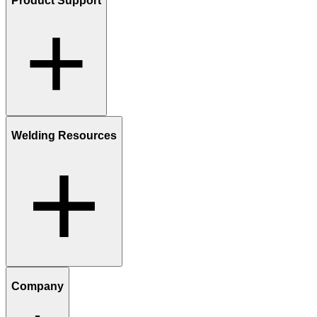
Product Support
Welding Resources
Company