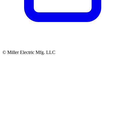
© Miller Electric Mfg. LLC