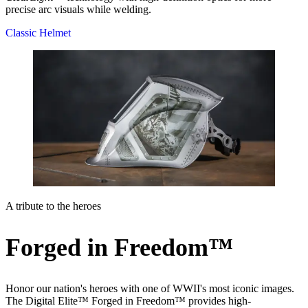
precise arc visuals while welding.
Classic Helmet
A tribute to the heroes
Forged in Freedom™
Honor our nation's heroes with one of WWII's most iconic images.
The Digital Elite™ Forged in Freedom™ provides high-