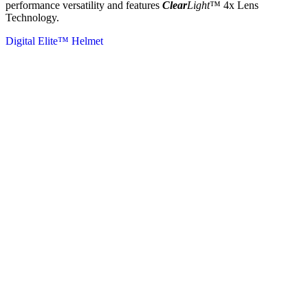
performance versatility and features
Clear
Light
™ 4x Lens
Technology.
Digital Elite™ Helmet