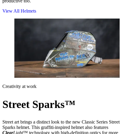
productive too.
View All Helmets
Creativity at work
Street Sparks™
Street art brings a distinct look to the new Classic Series Street
Sparks helmet. This graffiti-inspired helmet also features
Clear
Light
™ technology with high-definition optics for more