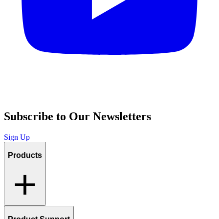
Subscribe to Our Newsletters
Sign Up
Products