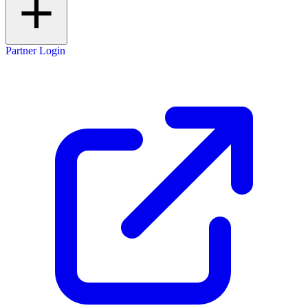
Partner Login