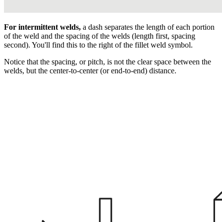
For intermittent welds,
a dash separates the length of each portion
of the weld and the spacing of the welds (length first, spacing
second). You'll find this to the right of the fillet weld symbol.
Notice that the spacing, or pitch, is not the clear space between the
welds, but the center-to-center (or end-to-end) distance.