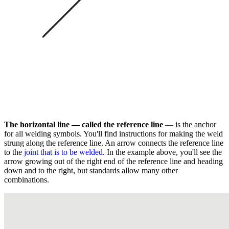
The horizontal line — called the reference line
— is the anchor
for all welding symbols. You'll find instructions for making the weld
strung along the reference line. An arrow connects the reference line
to the
joint that is to be welded
. In the example above, you'll see the
arrow growing out of the right end of the reference line and heading
down and to the right, but standards allow many other
combinations.