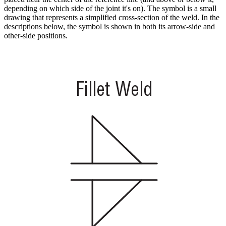
depending on which side of the joint it's on). The symbol is a small
drawing that represents a simplified cross-section of the weld. In the
descriptions below, the symbol is shown in both its arrow-side and
other-side positions.