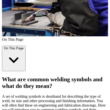
On This Page
On This Page
What are common welding symbols and
what do they mean?
A set of welding symbols is shorthand for describing the type of
weld, its size and other processing and finishing information. You
will often find these on engineering and fabrication drawings. Here
we will introduce you to common welding symbols and their