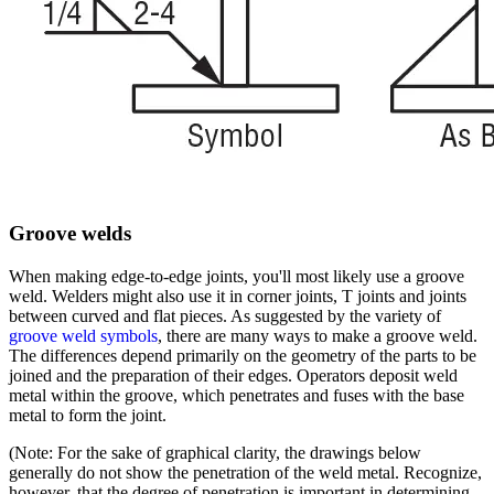
Groove welds
When making edge-to-edge joints, you'll most likely use a groove
weld. Welders might also use it in corner joints, T joints and joints
between curved and flat pieces. As suggested by the variety of
groove weld symbols
, there are many ways to make a groove weld.
The differences depend primarily on the geometry of the parts to be
joined and the preparation of their edges. Operators deposit weld
metal within the groove, which penetrates and fuses with the base
metal to form the joint.
(Note: For the sake of graphical clarity, the drawings below
generally do not show the penetration of the weld metal. Recognize,
however, that the degree of penetration is important in determining