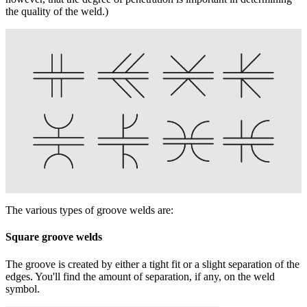
the quality of the weld.)
The various types of groove welds are:
Square groove welds
The groove is created by either a tight fit or a slight separation of the
edges. You'll find the amount of separation, if any, on the weld
symbol.