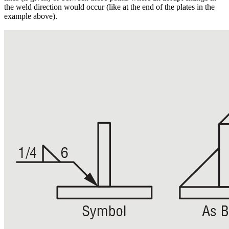
the weld direction would occur (like at the end of the plates in the
example above).