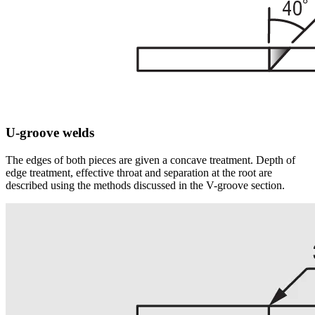
U-groove welds
The edges of both pieces are given a concave treatment. Depth of
edge treatment, effective throat and separation at the root are
described using the methods discussed in the V-groove section.