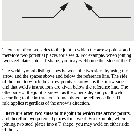
There are often two sides to the joint to which the arrow points, and
therefore two potential places for a weld. For example, when joining
two steel plates into a T shape, you may weld on either side of the T.
The weld symbol distinguishes between the two sides by using the
arrow and the spaces above and below the reference line. The side
of the joint to which the arrow points is known as the arrow side,
and that weld's instructions are given below the reference line. The
other side of the joint is known as the other side, and you'll weld
according to the instructions found above the reference line. This
rule applies regardless of the arrow’s direction.
There are often two sides to the joint to which the arrow points,
and therefore two potential places for a weld. For example, when
joining two steel plates into a T shape, you may weld on either side
of the T.