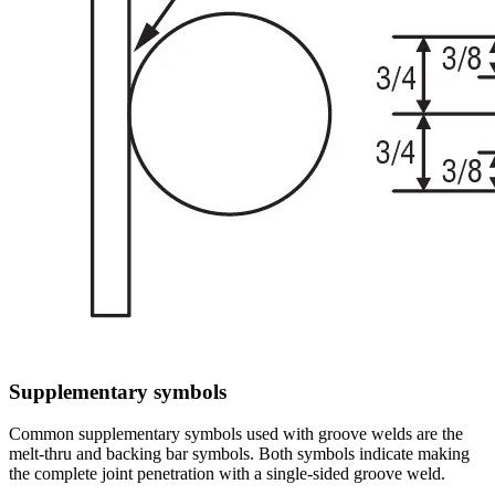
Supplementary symbols
Common supplementary symbols used with groove welds are the
melt-thru and backing bar symbols. Both symbols indicate making
the complete joint penetration with a single-sided groove weld.