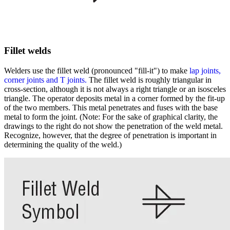
Fillet welds
Welders use the fillet weld (pronounced "fill-it") to make
lap joints,
corner joints and T joints.
The fillet weld is roughly triangular in
cross-section, although it is not always a right triangle or an isosceles
triangle. The operator deposits metal in a corner formed by the fit-up
of the two members. This metal penetrates and fuses with the base
metal to form the joint. (Note: For the sake of graphical clarity, the
drawings to the right do not show the penetration of the weld metal.
Recognize, however, that the degree of penetration is important in
determining the quality of the weld.)