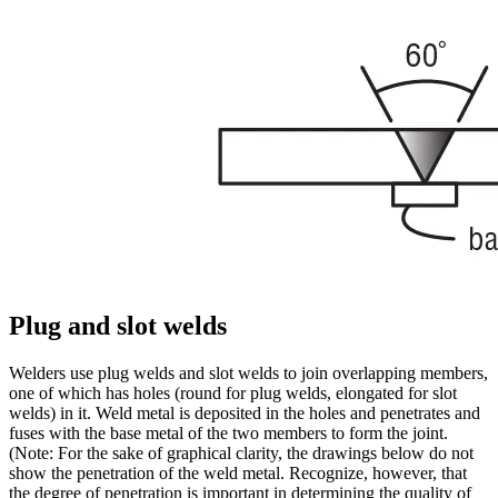
Plug and slot welds
Welders use plug welds and slot welds to join overlapping members,
one of which has holes (round for plug welds, elongated for slot
welds) in it. Weld metal is deposited in the holes and penetrates and
fuses with the base metal of the two members to form the joint.
(Note: For the sake of graphical clarity, the drawings below do not
show the penetration of the weld metal. Recognize, however, that
the degree of penetration is important in determining the quality of