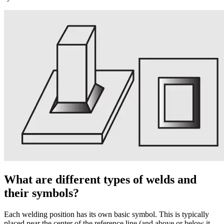
What are different types of welds and
their symbols?
Each welding position has its own basic symbol. This is typically
placed near the center of the reference line (and above or below it,