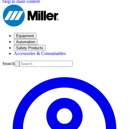
Skip to main content
Equipment
Automation
Safety Products
Accessories & Consumables
Search