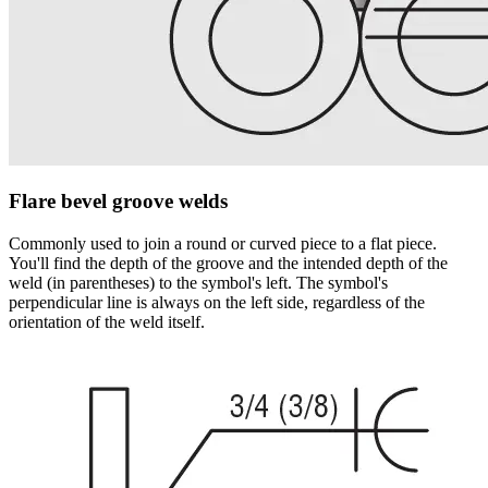
Flare bevel groove welds
Commonly used to join a round or curved piece to a flat piece.
You'll find the depth of the groove and the intended depth of the
weld (in parentheses) to the symbol's left. The symbol's
perpendicular line is always on the left side, regardless of the
orientation of the weld itself.