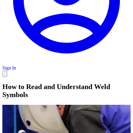
Sign In
How to Read and Understand Weld
Symbols