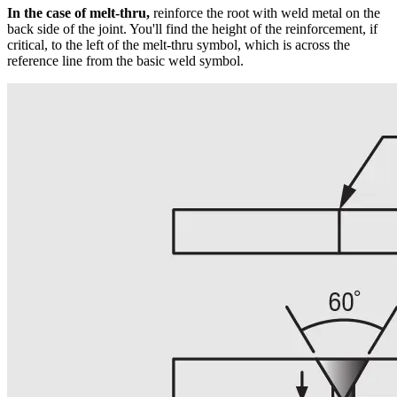
In the case of melt-thru,
reinforce the root with weld metal on the
back side of the joint. You'll find the height of the reinforcement, if
critical, to the left of the melt-thru symbol, which is across the
reference line from the basic weld symbol.