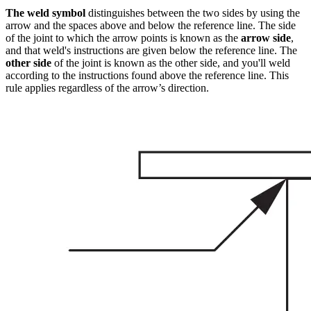
The weld symbol
distinguishes between the two sides by using the
arrow and the spaces above and below the reference line. The side
of the joint to which the arrow points is known as the
arrow side
,
and that weld's instructions are given below the reference line. The
other side
of the joint is known as the other side, and you'll weld
according to the instructions found above the reference line. This
rule applies regardless of the arrow’s direction.