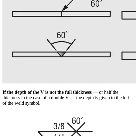
If the depth of the V is not the full thickness
— or half the
thickness in the case of a double V — the depth is given to the left
of the weld symbol.