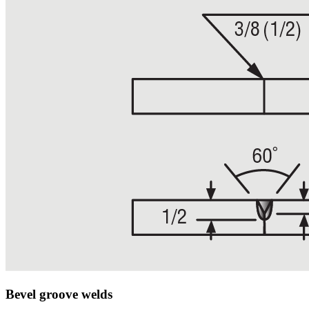
Bevel groove welds