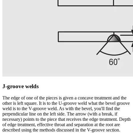
J-groove welds
The edge of one of the pieces is given a concave treatment and the
other is left square. It is to the U-groove weld what the bevel groove
weld is to the V-groove weld. As with the bevel, you'll find the
perpendicular line on the left side. The arrow (with a break, if
necessary) points to the piece that receives the edge treatment. Depth
of edge treatment, effective throat and separation at the root are
described using the methods discussed in the V-groove section.