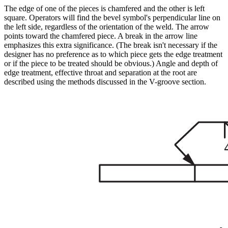
The edge of one of the pieces is chamfered and the other is left
square. Operators will find the bevel symbol's perpendicular line on
the left side, regardless of the orientation of the weld. The arrow
points toward the chamfered piece. A break in the arrow line
emphasizes this extra significance. (The break isn't necessary if the
designer has no preference as to which piece gets the edge treatment
or if the piece to be treated should be obvious.) Angle and depth of
edge treatment, effective throat and separation at the root are
described using the methods discussed in the V-groove section.