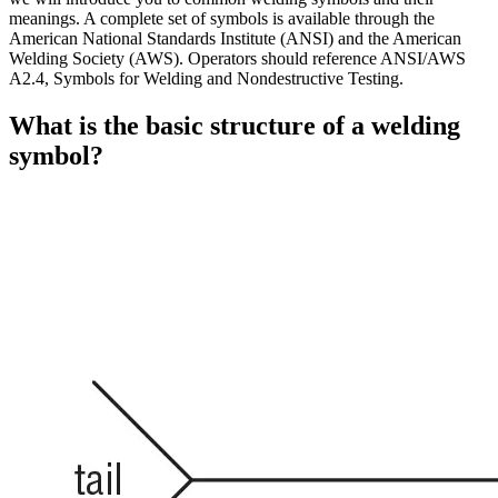
meanings. A complete set of symbols is available through the
American National Standards Institute (ANSI) and the American
Welding Society (AWS). Operators should reference ANSI/AWS
A2.4, Symbols for Welding and Nondestructive Testing.
What is the basic structure of a welding
symbol?