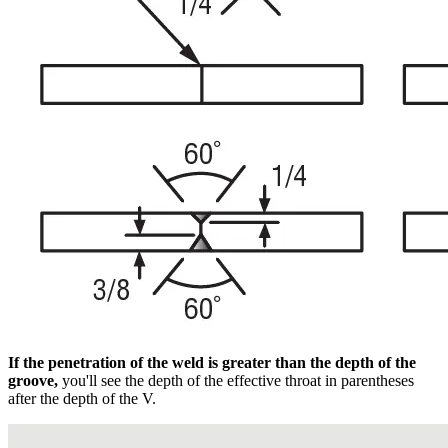
If the penetration of the weld is greater than the depth of the
groove,
you'll see the depth of the effective throat in parentheses
after the depth of the V.