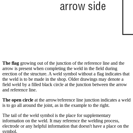
The flag
growing out of the junction of the reference line and the
arrow is present when completing the weld in the field during
erection of the structure. A weld symbol without a flag indicates that
the weld is to be made in the shop. Older drawings may denote a
field weld by a filled black circle at the junction between the arrow
and reference line.
The open circle
at the arrow/reference line junction indicates a weld
is to go all around the joint, as in the example to the right.
The tail of the weld symbol is the place for supplementary
information on the weld. It may reference the welding process,
electrode or any helpful information that doesn't have a place on the
symbol.