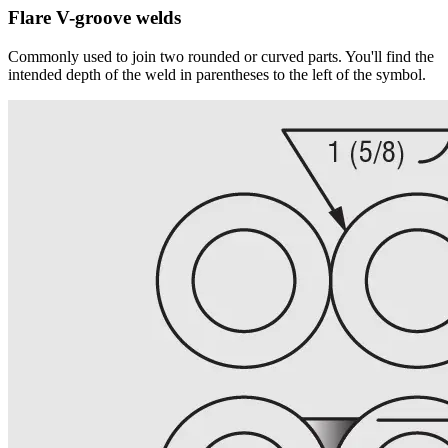
Flare V-groove welds
Commonly used to join two rounded or curved parts. You'll find the
intended depth of the weld in parentheses to the left of the symbol.