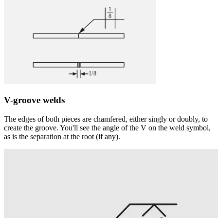
V-groove welds
The edges of both pieces are chamfered, either singly or doubly, to
create the groove. You'll see the angle of the V on the weld symbol,
as is the separation at the root (if any).