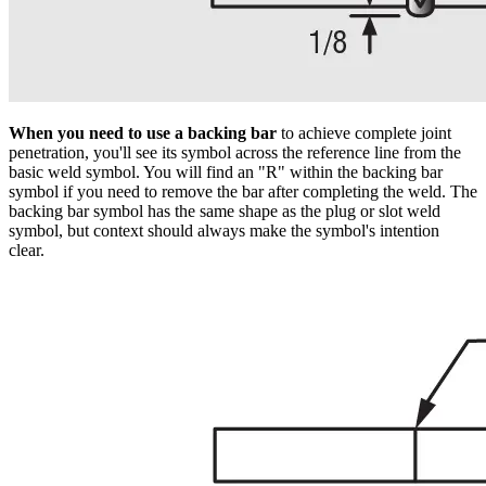
When you need to use a backing bar
to achieve complete joint
penetration, you'll see its symbol across the reference line from the
basic weld symbol. You will find an "R" within the backing bar
symbol if you need to remove the bar after completing the weld. The
backing bar symbol has the same shape as the plug or slot weld
symbol, but context should always make the symbol's intention
clear.