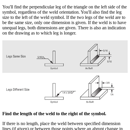
You'll find the perpendicular leg of the triangle on the left side of the
symbol, regardless of the weld orientation. You'll also find the leg
size to the left of the weld symbol. If the two legs of the weld are to
be the same size, only one dimension is given. If the weld is to have
unequal legs, both dimensions are given. There is also an indication
on the drawing as to which leg is longer.
Find the length of the weld to the right of the symbol.
If there is no length, place the weld between specified dimension
lines (if given) or between those points where an abrupt change in