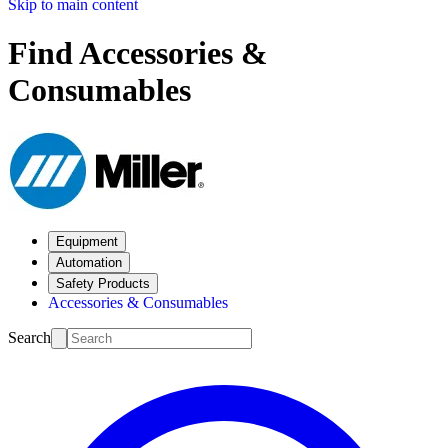
Skip to main content
Find Accessories &
Consumables
Equipment
Automation
Safety Products
Accessories & Consumables
Search