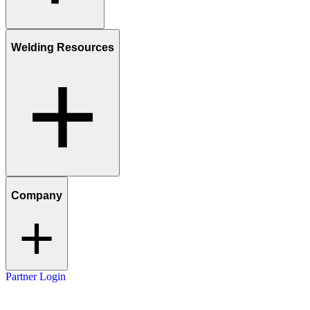
Welding Resources
Company
Partner Login