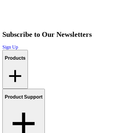
Subscribe to Our Newsletters
Sign Up
Products
Product Support