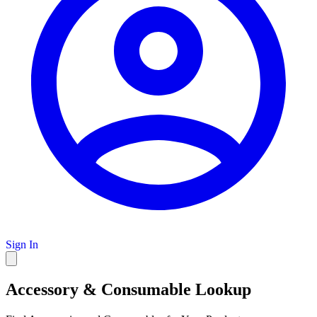
Sign In
Accessory & Consumable Lookup