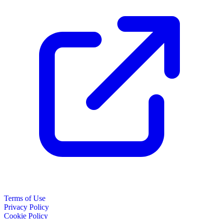
Terms of Use
Privacy Policy
Cookie Policy