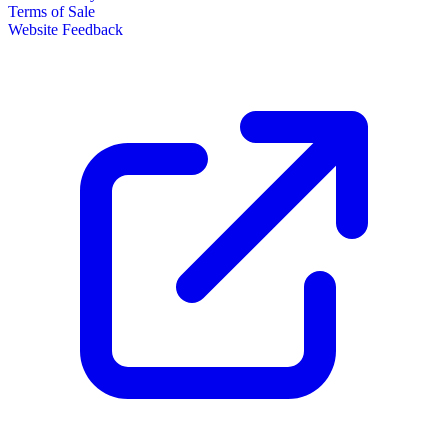
Terms of Sale
Website Feedback