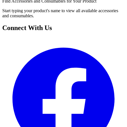
Find Accessories and Consumables for Your Product
Start typing your product's name to view all available accessories
and consumables.
Connect With Us