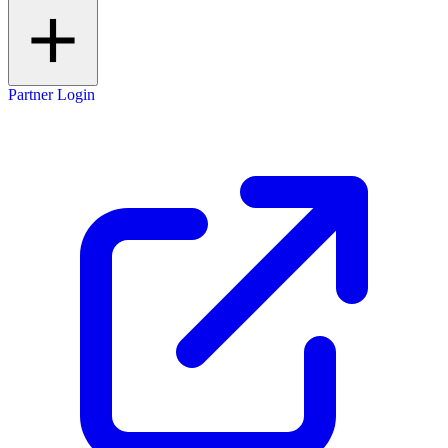
Partner Login