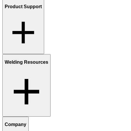
Product Support
Welding Resources
Company