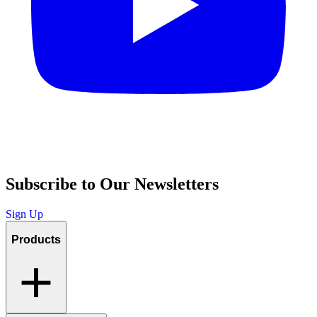
Subscribe to Our Newsletters
Sign Up
Products