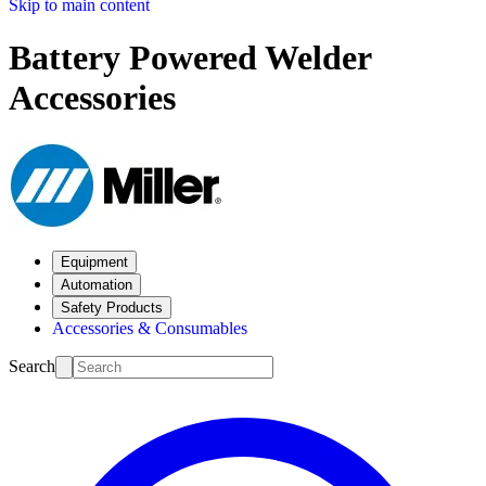
Skip to main content
Battery Powered Welder
Accessories
Equipment
Automation
Safety Products
Accessories & Consumables
Search