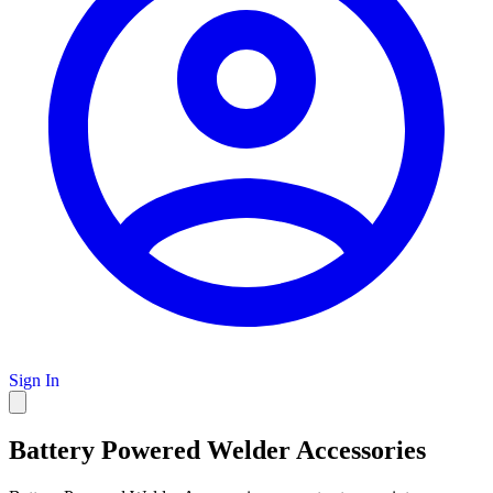
Sign In
Battery Powered Welder Accessories