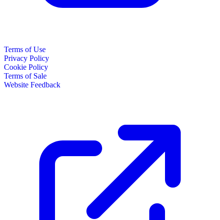
Terms of Use
Privacy Policy
Cookie Policy
Terms of Sale
Website Feedback