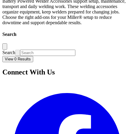
Battery Powered Welder Accessories support setup, maintenance,
transport and daily welding work. These welding accessories
organize equipment, keep welders prepared for changing jobs.
Choose the right add-ons for your Miller® setup to reduce
downtime and support dependable results.
Search
Search
View 0 Results
Connect With Us