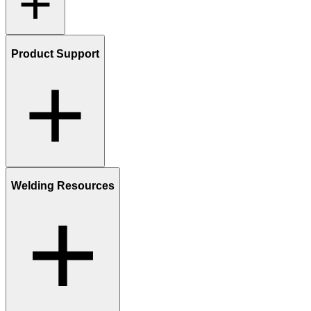
Product Support
Welding Resources