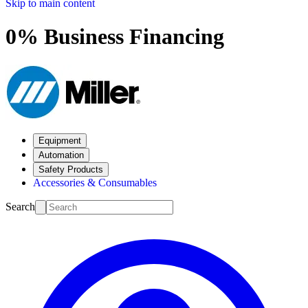
Skip to main content
0% Business Financing
Equipment
Automation
Safety Products
Accessories & Consumables
Search