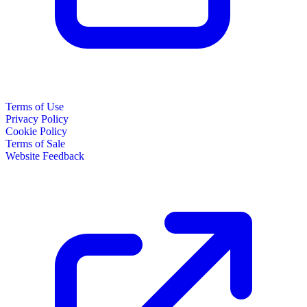
Terms of Use
Privacy Policy
Cookie Policy
Terms of Sale
Website Feedback