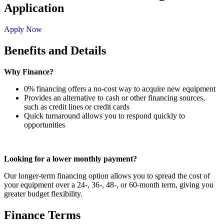
Application
Apply Now
Benefits and Details
Why Finance?
0% financing offers a no-cost way to acquire new equipment
Provides an alternative to cash or other financing sources,
such as credit lines or credit cards
Quick turnaround allows you to respond quickly to
opportunities
Looking for a lower monthly payment?
Our longer-term financing option allows you to spread the cost of
your equipment over a 24-, 36-, 48-, or 60-month term, giving you
greater budget flexibility.
Finance Terms