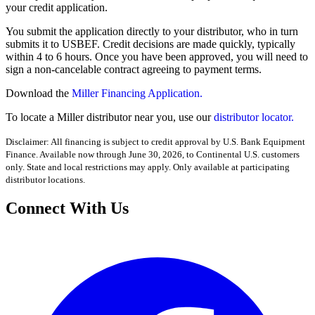
your credit application.
You submit the application directly to your distributor, who in turn
submits it to USBEF. Credit decisions are made quickly, typically
within 4 to 6 hours. Once you have been approved, you will need to
sign a non-cancelable contract agreeing to payment terms.
Download the
Miller Financing Application.
To locate a Miller distributor near you, use our
distributor locator.
Disclaimer: All financing is subject to credit approval by U.S. Bank Equipment
Finance. Available now through June 30, 2026, to Continental U.S. customers
only. State and local restrictions may apply. Only available at participating
distributor locations.
Connect With Us