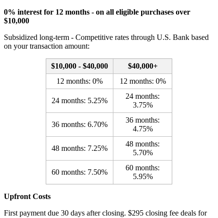
0% interest for 12 months - on all eligible purchases over
$10,000
Subsidized long-term - Competitive rates through U.S. Bank based
on your transaction amount:
$10,000 - $40,000
$40,000+
12 months: 0%
12 months: 0%
24 months:
24 months: 5.25%
3.75%
36 months:
36 months: 6.70%
4.75%
48 months:
48 months: 7.25%
5.70%
60 months:
60 months: 7.50%
5.95%
Upfront Costs
First payment due 30 days after closing. $295 closing fee deals for