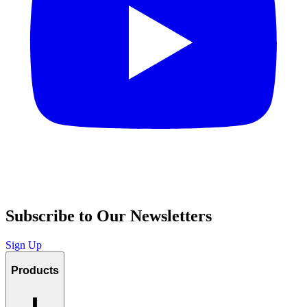
Subscribe to Our Newsletters
Sign Up
Products