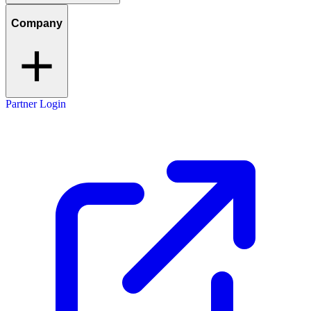
Company
Partner Login