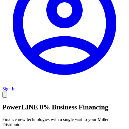
Sign In
PowerLINE 0% Business Financing
Finance new technologies with a single visit to your Miller
Distributor