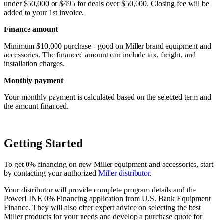
under $50,000 or $495 for deals over $50,000. Closing fee will be
added to your 1st invoice.
Finance amount
Minimum $10,000 purchase - good on Miller brand equipment and
accessories. The financed amount can include tax, freight, and
installation charges.
Monthly payment
Your monthly payment is calculated based on the selected term and
the amount financed.
Getting Started
To get 0% financing on new Miller equipment and accessories, start
by contacting your authorized
Miller distributor
.
Your distributor will provide complete program details and the
PowerLINE 0% Financing application from U.S. Bank Equipment
Finance. They will also offer expert advice on selecting the best
Miller products for your needs and develop a purchase quote for