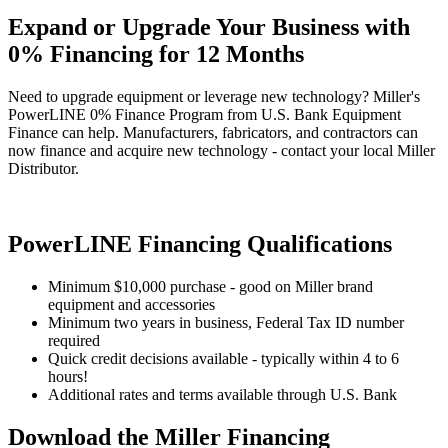
Expand or Upgrade Your Business with
0% Financing for 12 Months
Need to upgrade equipment or leverage new technology? Miller's
PowerLINE 0% Finance Program from U.S. Bank Equipment
Finance can help. Manufacturers, fabricators, and contractors can
now finance and acquire new technology - contact your local Miller
Distributor.
PowerLINE Financing Qualifications
Minimum $10,000 purchase - good on Miller brand
equipment and accessories
Minimum two years in business, Federal Tax ID number
required
Quick credit decisions available - typically within 4 to 6
hours!
Additional rates and terms available through U.S. Bank
Download the Miller Financing