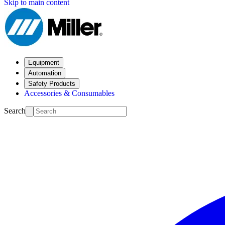
Skip to main content
Equipment
Automation
Safety Products
Accessories & Consumables
Search