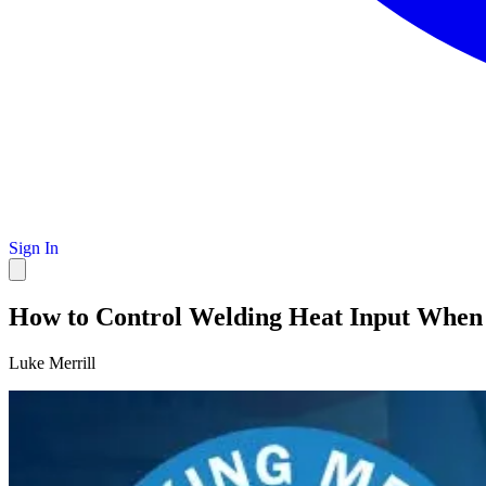
Sign In
How to Control Welding Heat Input When
Luke Merrill