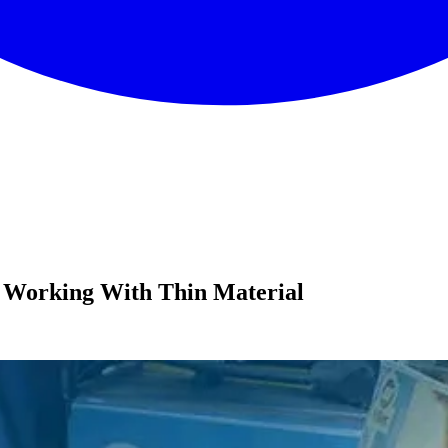
 Working With Thin Material