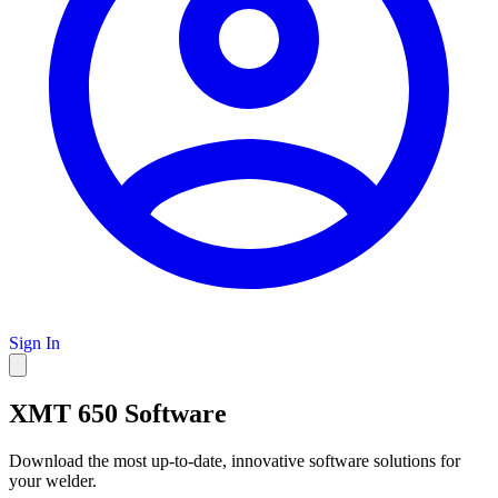
Sign In
XMT 650 Software
Download the most up-to-date, innovative software solutions for
your welder.