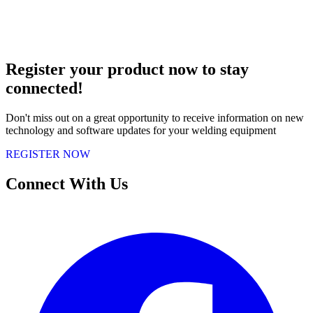
Register your product now to stay
connected!
Don't miss out on a great opportunity to receive information on new
technology and software updates for your welding equipment
REGISTER NOW
Connect With Us