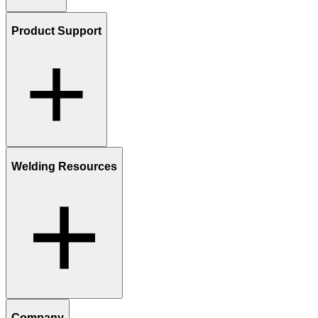
Product Support
Welding Resources
Company