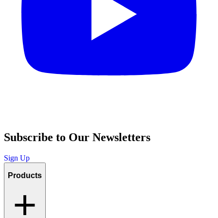
Subscribe to Our Newsletters
Sign Up
Products