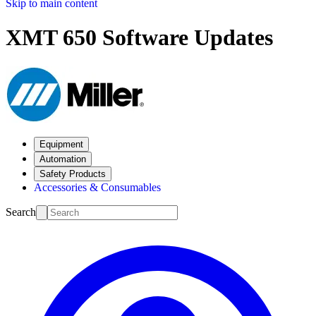
Skip to main content
XMT 650 Software Updates
Equipment
Automation
Safety Products
Accessories & Consumables
Search