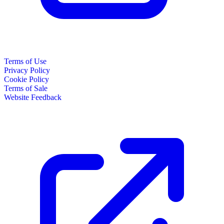
Terms of Use
Privacy Policy
Cookie Policy
Terms of Sale
Website Feedback