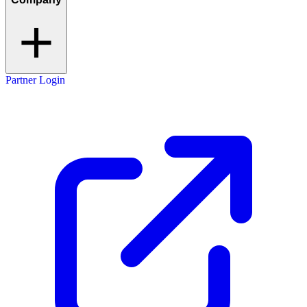
Partner Login