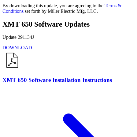
By downloading this update, you are agreeing to the
Terms &
Conditions
set forth by Miller Electric Mfg. LLC.
XMT 650 Software Updates
Update 291134J
DOWNLOAD
XMT 650 Software Installation Instructions