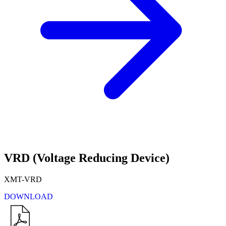
VRD (Voltage Reducing Device)
XMT-VRD
DOWNLOAD