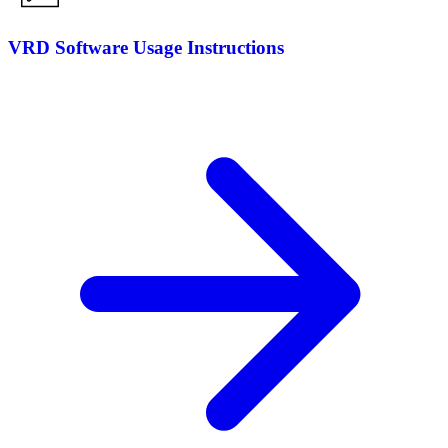
VRD Software Usage Instructions