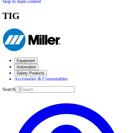
Skip to main content
TIG
Equipment
Automation
Safety Products
Accessories & Consumables
Search