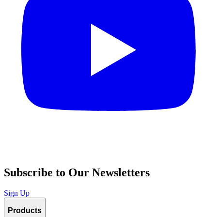
Subscribe to Our Newsletters
Sign Up
Products