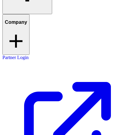
Company
Partner Login