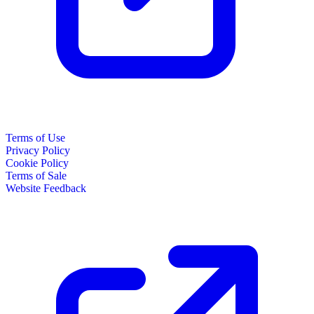
Terms of Use
Privacy Policy
Cookie Policy
Terms of Sale
Website Feedback