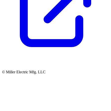
© Miller Electric Mfg. LLC