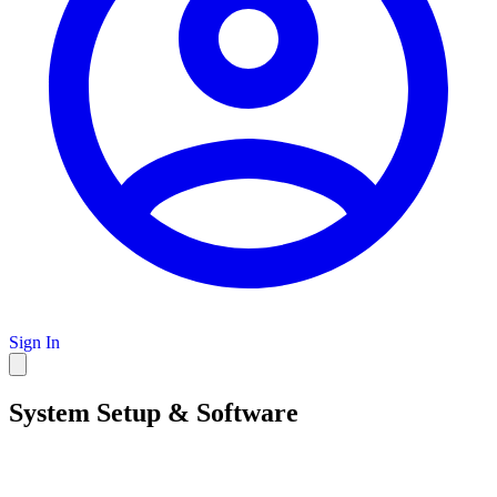
Sign In
System Setup & Software