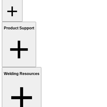
Product Support
Welding Resources