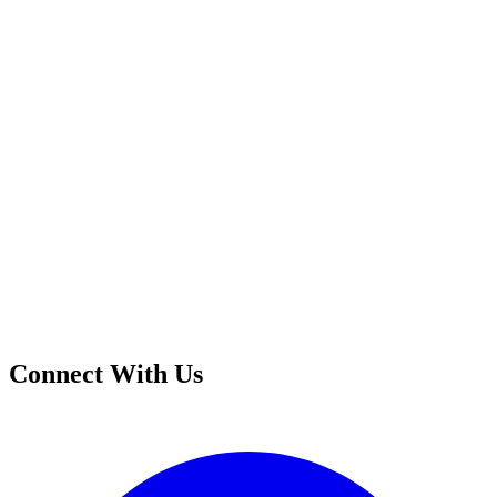
Connect With Us