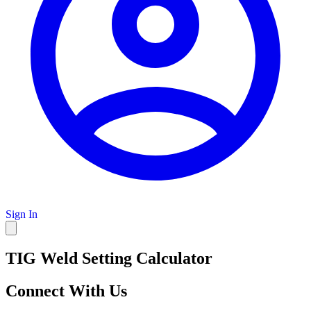
Sign In
TIG Weld Setting Calculator
Connect With Us