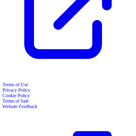
Terms of Use
Privacy Policy
Cookie Policy
Terms of Sale
Website Feedback