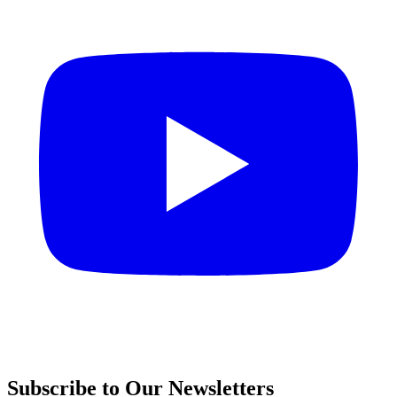
Subscribe to Our Newsletters