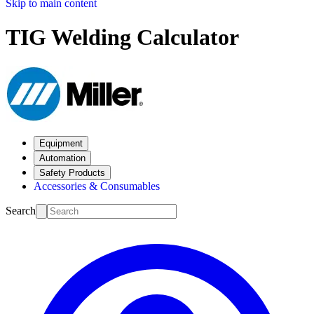
Skip to main content
TIG Welding Calculator
Equipment
Automation
Safety Products
Accessories & Consumables
Search