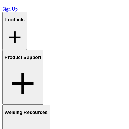
Sign Up
Products
Product Support
Welding Resources