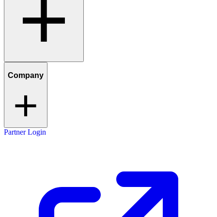
Company
Partner Login