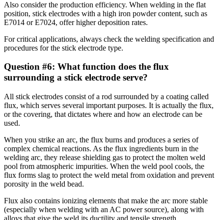
Also consider the production efficiency. When welding in the flat
position, stick electrodes with a high iron powder content, such as
E7014 or E7024, offer higher deposition rates.
For critical applications, always check the welding specification and
procedures for the stick electrode type.
Question #6: What function does the flux
surrounding a stick electrode serve?
All stick electrodes consist of a rod surrounded by a coating called
flux, which serves several important purposes. It is actually the flux,
or the covering, that dictates where and how an electrode can be
used.
When you strike an arc, the flux burns and produces a series of
complex chemical reactions. As the flux ingredients burn in the
welding arc, they release shielding gas to protect the molten weld
pool from atmospheric impurities. When the weld pool cools, the
flux forms slag to protect the weld metal from oxidation and prevent
porosity in the weld bead.
Flux also contains ionizing elements that make the arc more stable
(especially when welding with an AC power source), along with
alloys that give the weld its ductility and tensile strength.