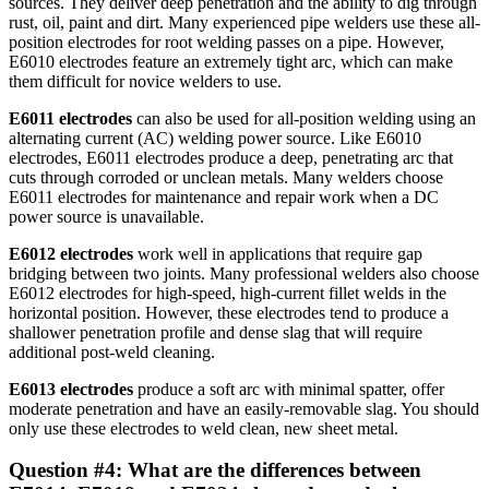
sources. They deliver deep penetration and the ability to dig through
rust, oil, paint and dirt. Many experienced pipe welders use these all-
position electrodes for root welding passes on a pipe. However,
E6010 electrodes feature an extremely tight arc, which can make
them difficult for novice welders to use.
E6011 electrodes
can also be used for all-position welding using an
alternating current (AC) welding power source. Like E6010
electrodes, E6011 electrodes produce a deep, penetrating arc that
cuts through corroded or unclean metals. Many welders choose
E6011 electrodes for maintenance and repair work when a DC
power source is unavailable.
E6012
electrodes
work well in applications that require gap
bridging between two joints. Many professional welders also choose
E6012 electrodes for high-speed, high-current fillet welds in the
horizontal position. However, these electrodes tend to produce a
shallower penetration profile and dense slag that will require
additional post-weld cleaning.
E6013
electrodes
produce a soft arc with minimal spatter, offer
moderate penetration and have an easily-removable slag. You should
only use these electrodes to weld clean, new sheet metal.
Question #4: What are the differences between