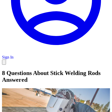
Sign In
8 Questions About Stick Welding Rods
Answered