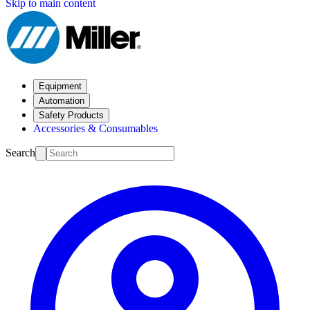
Skip to main content
Equipment
Automation
Safety Products
Accessories & Consumables
Search