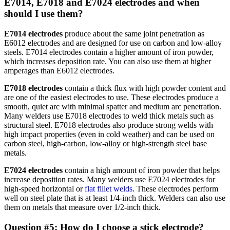
E7014, E7018 and E7024 electrodes and when
should I use them?
E7014 electrodes
produce about the same joint penetration as
E6012 electrodes and are designed for use on carbon and low-alloy
steels. E7014 electrodes contain a higher amount of iron powder,
which increases deposition rate. You can also use them at higher
amperages than E6012 electrodes.
E7018 electrodes
contain a thick flux with high powder content and
are one of the easiest electrodes to use. These electrodes produce a
smooth, quiet arc with minimal spatter and medium arc penetration.
Many welders use E7018 electrodes to weld thick metals such as
structural steel. E7018 electrodes also produce strong welds with
high impact properties (even in cold weather) and can be used on
carbon steel, high-carbon, low-alloy or high-strength steel base
metals.
E7024 electrodes
contain a high amount of iron powder that helps
increase deposition rates. Many welders use E7024 electrodes for
high-speed horizontal or
flat fillet welds
. These electrodes perform
well on steel plate that is at least 1/4-inch thick. Welders can also use
them on metals that measure over 1/2-inch thick.
Question #5: How do I choose a stick electrode?