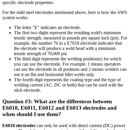
specific electrode properties.
For the mild steel electrodes mentioned above, here is how the AWS
system works:
The letter "E" indicates an electrode.
The first two digits represent the resulting weld's minimum
tensile strength, measured in pounds per square inch (psi). For
example, the number 70 in a E7018 electrode indicates that
the electrode will produce a weld bead with a minimum
tensile strength of 70,000 psi.
The third digit represents the welding position(s) for which
you can use the electrode. For example, 1 means operators
can use the electrode in all positions and 2 means welders can
use it on flat and horizontal fillet welds only.
The fourth digit represents the coating type and the type of
welding current (AC, DC or both) that can be used with the
stick electrode.
Question #3: What are the differences between
E6010, E6011, E6012 and E6013 electrodes and
when should I use them?
E6010
electrodes
can only be used with direct current (DC) power