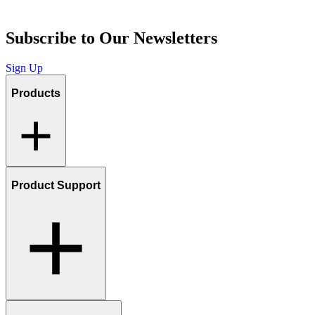
Subscribe to Our Newsletters
Sign Up
Products
Product Support