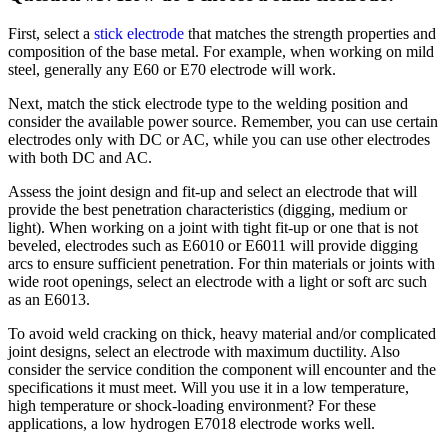
First, select a
stick electrode
that matches the strength properties and
composition of the base metal. For example, when working on mild
steel, generally any E60 or E70 electrode will work.
Next, match the stick electrode type to the welding position and
consider the available power source. Remember, you can use certain
electrodes only with DC or AC, while you can use other electrodes
with both DC and AC.
Assess the joint design and fit-up and select an electrode that will
provide the best penetration characteristics (digging, medium or
light). When working on a joint with tight fit-up or one that is not
beveled, electrodes such as E6010 or E6011 will provide digging
arcs to ensure sufficient penetration. For thin materials or joints with
wide root openings, select an electrode with a light or soft arc such
as an E6013.
To avoid weld cracking on thick, heavy material and/or complicated
joint designs, select an electrode with maximum ductility. Also
consider the service condition the component will encounter and the
specifications it must meet. Will you use it in a low temperature,
high temperature or shock-loading environment? For these
applications, a low hydrogen E7018 electrode works well.