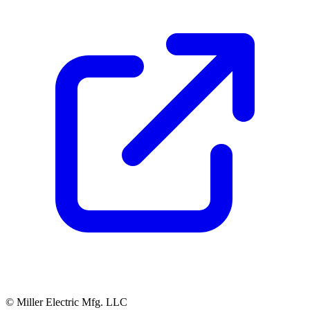
© Miller Electric Mfg. LLC