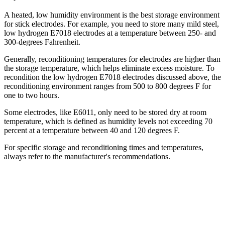
A heated, low humidity environment is the best storage environment
for stick electrodes. For example, you need to store many mild steel,
low hydrogen E7018 electrodes at a temperature between 250- and
300-degrees Fahrenheit.
Generally, reconditioning temperatures for electrodes are higher than
the storage temperature, which helps eliminate excess moisture. To
recondition the low hydrogen E7018 electrodes discussed above, the
reconditioning environment ranges from 500 to 800 degrees F for
one to two hours.
Some electrodes, like E6011, only need to be stored dry at room
temperature, which is defined as humidity levels not exceeding 70
percent at a temperature between 40 and 120 degrees F.
For specific storage and reconditioning times and temperatures,
always refer to the manufacturer's recommendations.