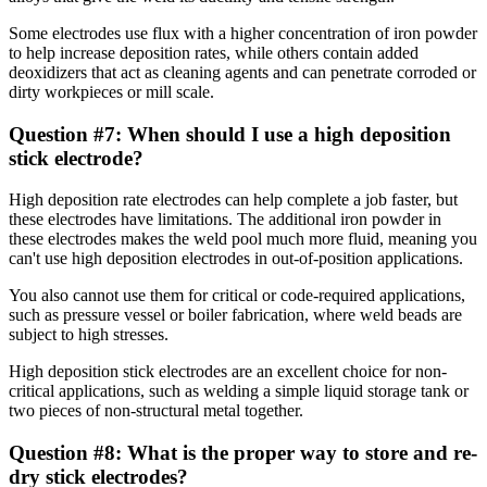
Some electrodes use flux with a higher concentration of iron powder
to help increase deposition rates, while others contain added
deoxidizers that act as cleaning agents and can penetrate corroded or
dirty workpieces or mill scale.
Question #7: When should I use a high deposition
stick electrode?
High deposition rate electrodes can help complete a job faster, but
these electrodes have limitations. The additional iron powder in
these electrodes makes the weld pool much more fluid, meaning you
can't use high deposition electrodes in out-of-position applications.
You also cannot use them for critical or code-required applications,
such as pressure vessel or boiler fabrication, where weld beads are
subject to high stresses.
High deposition stick electrodes are an excellent choice for non-
critical applications, such as welding a simple liquid storage tank or
two pieces of non-structural metal together.
Question #8: What is the proper way to store and re-
dry stick electrodes?