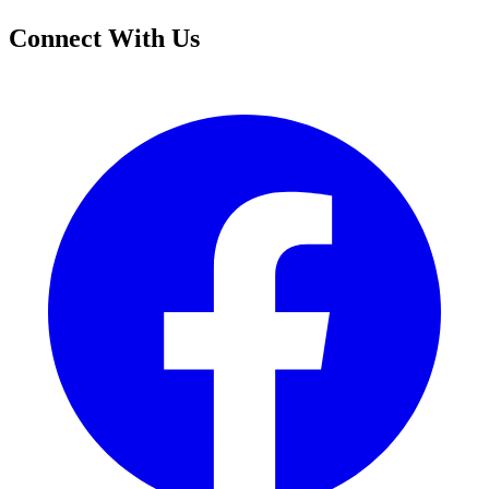
Connect With Us