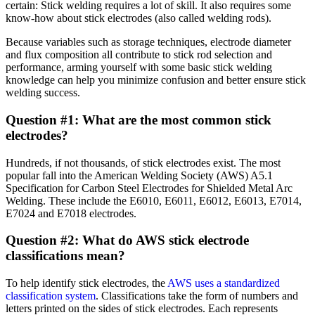
certain: Stick welding requires a lot of skill. It also requires some
know-how about stick electrodes (also called welding rods).
Because variables such as storage techniques, electrode diameter
and flux composition all contribute to stick rod selection and
performance, arming yourself with some basic stick welding
knowledge can help you minimize confusion and better ensure stick
welding success.
Question #1: What are the most common stick
electrodes?
Hundreds, if not thousands, of stick electrodes exist. The most
popular fall into the American Welding Society (AWS) A5.1
Specification for Carbon Steel Electrodes for Shielded Metal Arc
Welding. These include the E6010, E6011, E6012, E6013, E7014,
E7024 and E7018 electrodes.
Question #2: What do AWS stick electrode
classifications mean?
To help identify stick electrodes, the
AWS uses a standardized
classification system
. Classifications take the form of numbers and
letters printed on the sides of stick electrodes. Each represents