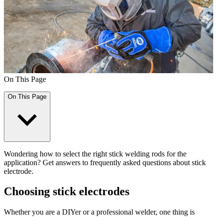
On This Page
On This Page
Wondering how to select the right stick welding rods for the
application? Get answers to frequently asked questions about stick
electrode.
Choosing stick electrodes
Whether you are a DIYer or a professional welder, one thing is