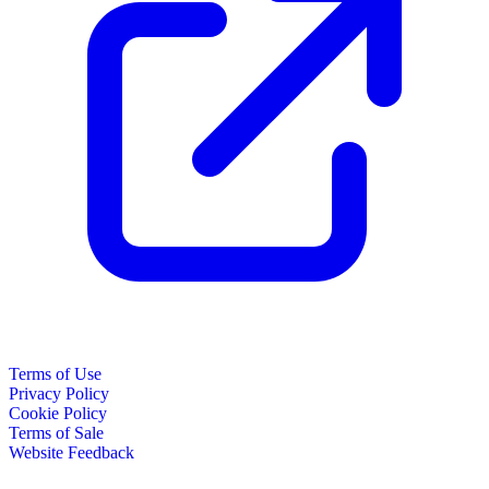
Terms of Use
Privacy Policy
Cookie Policy
Terms of Sale
Website Feedback