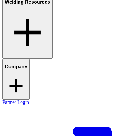
Welding Resources
Company
Partner Login