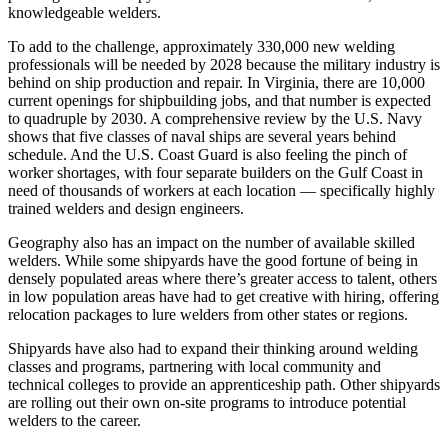
knowledgeable welders.
To add to the challenge, approximately 330,000 new welding
professionals will be needed by 2028 because the military industry is
behind on ship production and repair. In Virginia, there are 10,000
current openings for shipbuilding jobs, and that number is expected
to quadruple by 2030. A comprehensive review by the U.S. Navy
shows that five classes of naval ships are several years behind
schedule. And the U.S. Coast Guard is also feeling the pinch of
worker shortages, with four separate builders on the Gulf Coast in
need of thousands of workers at each location — specifically highly
trained welders and design engineers.
Geography also has an impact on the number of available skilled
welders. While some shipyards have the good fortune of being in
densely populated areas where there’s greater access to talent, others
in low population areas have had to get creative with hiring, offering
relocation packages to lure welders from other states or regions.
Shipyards have also had to expand their thinking around welding
classes and programs, partnering with local community and
technical colleges to provide an apprenticeship path. Other shipyards
are rolling out their own on-site programs to introduce potential
welders to the career.