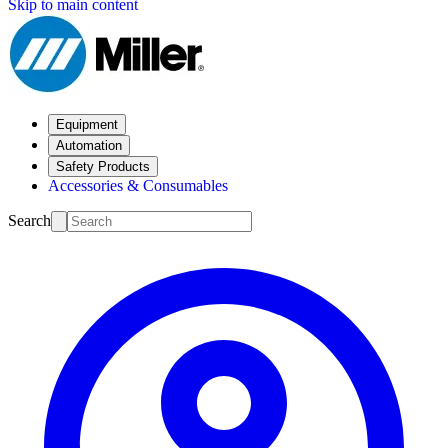
Skip to main content
Equipment
Automation
Safety Products
Accessories & Consumables
Search