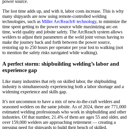
power source.
The lost time adds up, and with it, labor costs increase. This is why
many shipyards are now using remote-controlled welding
technologies, such as
Miller ArcReach® technology
, to minimize the
time spent getting to the power source while maximizing arc-on
time, weld quality and jobsite safety. The ArcReach system allows
welders to adjust their parameters at the weld joint versus having to
make the journey back and forth between the power source,
restoring up to 250 hours per operator per year lost to walking (not
to mention the safety risks navigated while walking).
A perfect storm: shipbuilding welding’s labor and
experience gap
Like many industries that rely on skilled labor, the shipbuilding
industry is simultaneously experiencing both a labor shortage and a
widening experience and skills gap.
It’s not uncommon to have a mix of new-to-the-craft welders and
seasoned welders on the same jobsite. As of 2024, there are 771,000
estimated welding professionals who work in shipbuilding and other
industries. Of that number, 21.4% of them are ages 55 and older, and
over 159,000 welders are approaching retirement — creating a
pressing need for shipyards to build their bench of skilled,