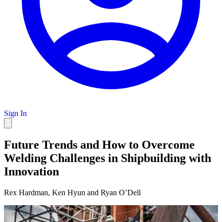
Sign In
Future Trends and How to Overcome
Welding Challenges in Shipbuilding with
Innovation
Rex Hardman, Ken Hyun and Ryan O’Dell