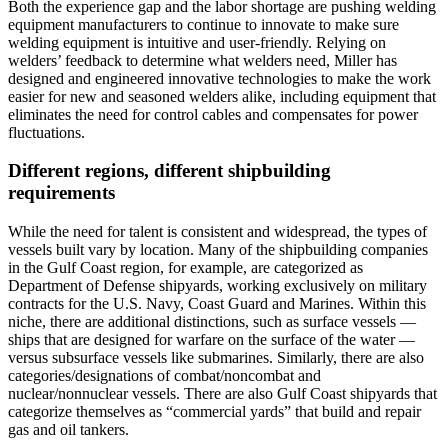
Both the experience gap and the labor shortage are pushing welding
equipment manufacturers to continue to innovate to make sure
welding equipment is intuitive and user-friendly. Relying on
welders’ feedback to determine what welders need, Miller has
designed and engineered innovative technologies to make the work
easier for new and seasoned welders alike, including equipment that
eliminates the need for control cables and compensates for power
fluctuations.
Different regions, different shipbuilding
requirements
While the need for talent is consistent and widespread, the types of
vessels built vary by location. Many of the shipbuilding companies
in the Gulf Coast region, for example, are categorized as
Department of Defense shipyards, working exclusively on military
contracts for the U.S. Navy, Coast Guard and Marines. Within this
niche, there are additional distinctions, such as surface vessels —
ships that are designed for warfare on the surface of the water —
versus subsurface vessels like submarines. Similarly, there are also
categories/designations of combat/noncombat and
nuclear/nonnuclear vessels. There are also Gulf Coast shipyards that
categorize themselves as “commercial yards” that build and repair
gas and oil tankers.