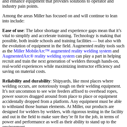
and enhance equipment that provides solutions to operator and
industry pain points.
Among the areas Miller has focused on and will continue to lean
into include:
Ease of use
: The labor shortage and experience gaps mean that it’s
vital to simplify and accelerate training. Technology is making that
possible, both inside schools and training facilities — but also with
the evolution of equipment in the field. Augmented reality tools such
as the
Miller MobileArc™ augmented reality welding system
and
AugmentedArc® reality welding system
can play a part in helping
recruit and train the next generation of welders through hands-on,
real-world experiences while maximizing instructor efficiency and
saving on material costs.
Reliability and durability
: Shipyards, like most places where
welding occurs, are notoriously tough on their welding equipment.
It’s not uncommon to see wire feeders affixed to overhead ropes,
power sources dragged around from place to place or equipment
accidentally dropped from a platform. Any equipment must be able
to withstand those human elements. At Miller, our products are
designed for welders by welders, with rigorous testing in the facility
and out in the field to make sure they’re fit for the job, in terms of
power and performance as well as their ability to stand up to the
environment.