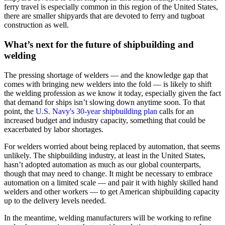
ferry travel is especially common in this region of the United States,
there are smaller shipyards that are devoted to ferry and tugboat
construction as well.
What’s next for the future of shipbuilding and
welding
The pressing shortage of welders — and the knowledge gap that
comes with bringing new welders into the fold — is likely to shift
the welding profession as we know it today, especially given the fact
that demand for ships isn’t slowing down anytime soon. To that
point, the
U.S. Navy's 30-year shipbuilding plan
calls for an
increased budget and industry capacity, something that could be
exacerbated by labor shortages.
For welders worried about being replaced by automation, that seems
unlikely. The shipbuilding industry, at least in the United States,
hasn’t adopted automation as much as our global counterparts,
though that may need to change. It might be necessary to embrace
automation on a limited scale — and pair it with highly skilled hand
welders and other workers — to get American shipbuilding capacity
up to the delivery levels needed.
In the meantime, welding manufacturers will be working to refine