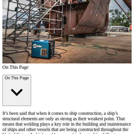
On This Page
On This Page
It’s been said that when it comes to ship construction, a ship’s
structural elements are only as strong as their weakest point. That
means that welding plays a key role in the building and maintenance
of ships and other vessels that are being constructed throughout the