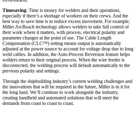
Timesaving
: Time is money for welders and their operations,
especially if there’s a shortage of workers on their crews. And the
best way to save time is to reduce excess movement. For example,
Miller ArcReach technology allows welders to take full control of
their work where it matters, with process, electrical polarity and
parameter changes at the point of use. The Cable Length
Compensation (CLC™) setting means output is automatically
adjusted at the power source to account for voltage drop due to long
weld cables. In addition, the Auto-Process Reversion feature helps
welders return to their original process. When the wire feeder is
disconnected, the welding process will default automatically to the
previous polarity and settings.
Through the shipbuilding industry’s current welding challenges and
the innovations that will be required in the future, Miller is in it for
the long haul. We’ll continue to work alongside the industry,
creating handheld and automated solutions that will meet the
demands from coast to coast to coast.