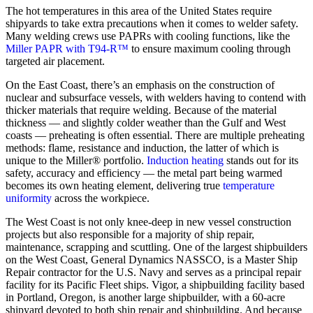
The hot temperatures in this area of the United States require
shipyards to take extra precautions when it comes to welder safety.
Many welding crews use PAPRs with cooling functions, like the
Miller PAPR with T94-R™
to ensure maximum cooling through
targeted air placement.
On the East Coast, there’s an emphasis on the construction of
nuclear and subsurface vessels, with welders having to contend with
thicker materials that require welding. Because of the material
thickness — and slightly colder weather than the Gulf and West
coasts — preheating is often essential. There are multiple preheating
methods: flame, resistance and induction, the latter of which is
unique to the Miller® portfolio.
Induction heating
stands out for its
safety, accuracy and efficiency — the metal part being warmed
becomes its own heating element, delivering true
temperature
uniformity
across the workpiece.
The West Coast is not only knee-deep in new vessel construction
projects but also responsible for a majority of ship repair,
maintenance, scrapping and scuttling. One of the largest shipbuilders
on the West Coast, General Dynamics NASSCO, is a Master Ship
Repair contractor for the U.S. Navy and serves as a principal repair
facility for its Pacific Fleet ships. Vigor, a shipbuilding facility based
in Portland, Oregon, is another large shipbuilder, with a 60-acre
shipyard devoted to both ship repair and shipbuilding. And because