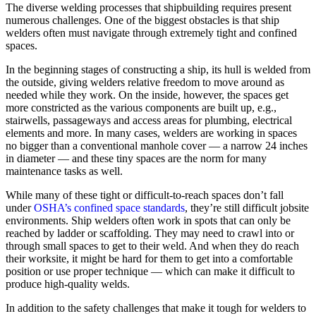
The diverse welding processes that shipbuilding requires present
numerous challenges. One of the biggest obstacles is that ship
welders often must navigate through extremely tight and confined
spaces.
In the beginning stages of constructing a ship, its hull is welded from
the outside, giving welders relative freedom to move around as
needed while they work. On the inside, however, the spaces get
more constricted as the various components are built up, e.g.,
stairwells, passageways and access areas for plumbing, electrical
elements and more. In many cases, welders are working in spaces
no bigger than a conventional manhole cover — a narrow 24 inches
in diameter — and these tiny spaces are the norm for many
maintenance tasks as well.
While many of these tight or difficult-to-reach spaces don’t fall
under
OSHA’s confined space standards
, they’re still difficult jobsite
environments. Ship welders often work in spots that can only be
reached by ladder or scaffolding. They may need to crawl into or
through small spaces to get to their weld. And when they do reach
their worksite, it might be hard for them to get into a comfortable
position or use proper technique — which can make it difficult to
produce high-quality welds.
In addition to the safety challenges that make it tough for welders to