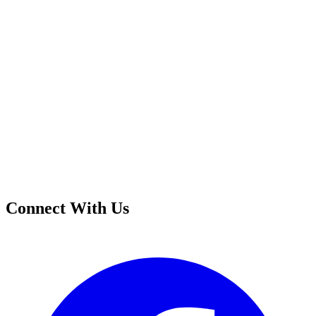
Connect With Us