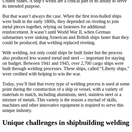
United States. A ship’s welds are a critical part of its ability to serve
its intended purpose.
But that wasn’t always the case. When the first iron-hulled ships
were built in the early 1800s, they depended on riveting to join
metal pieces together, relying on fasteners for additional
reinforcement. It wasn’t until World War II, when German
submarines were sinking American and British ships faster than they
could be produced, that welding replaced riveting.
With welding, not only could ships be built faster but the process
also produced less wasted metal and steel — important for staying
on budget. Between 1941 and 1945, over 2,700 cargo ships were
built through welding processes. These ships, called “Liberty ships,”
were credited with helping to win the war.
Today, you’ll find that every type of welding process is used at some
point during the construction of a ship or vessel, with a variety of
materials to match, including aluminum, steel, stainless steel or a
mixture of metals. This variety is the reason a myriad of skills,
machines and other innovative equipment is required to serve this
unique industry.
Unique challenges in shipbuilding welding