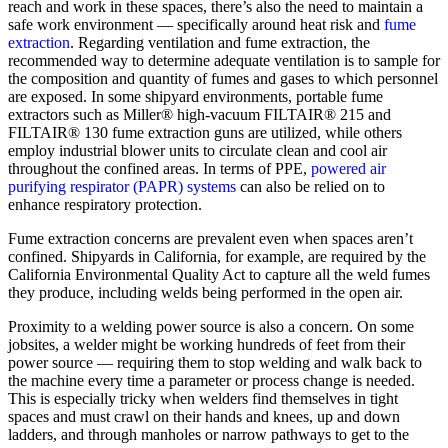
reach and work in these spaces, there’s also the need to maintain a
safe work environment — specifically around heat risk and
fume
extraction
. Regarding ventilation and fume extraction, the
recommended way to determine adequate ventilation is to sample for
the composition and quantity of fumes and gases to which personnel
are exposed. In some shipyard environments, portable fume
extractors such as Miller® high-vacuum FILTAIR® 215 and
FILTAIR® 130 fume extraction guns are utilized, while others
employ industrial blower units to circulate clean and cool air
throughout the confined areas. In terms of PPE,
powered air
purifying respirator (PAPR) systems
can also be relied on to
enhance respiratory protection.
Fume extraction concerns are prevalent even when spaces aren’t
confined. Shipyards in California, for example, are required by the
California Environmental Quality Act to capture all the weld fumes
they produce, including welds being performed in the open air.
Proximity to a welding power source is also a concern. On some
jobsites, a welder might be working hundreds of feet from their
power source — requiring them to stop welding and walk back to
the machine every time a parameter or process change is needed.
This is especially tricky when welders find themselves in tight
spaces and must crawl on their hands and knees, up and down
ladders, and through manholes or narrow pathways to get to the