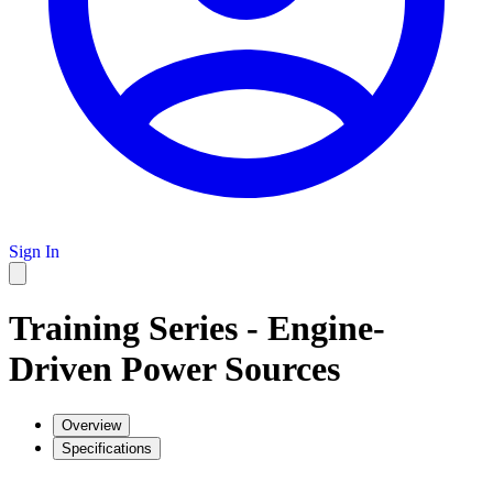
Sign In
Training Series - Engine-
Driven Power Sources
Overview
Specifications