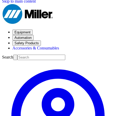
Skip to main content
Equipment
Automation
Safety Products
Accessories & Consumables
Search