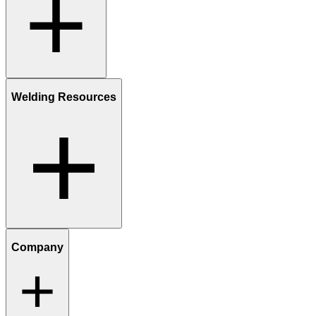
Welding Resources
Company