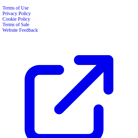
Terms of Use
Privacy Policy
Cookie Policy
Terms of Sale
Website Feedback