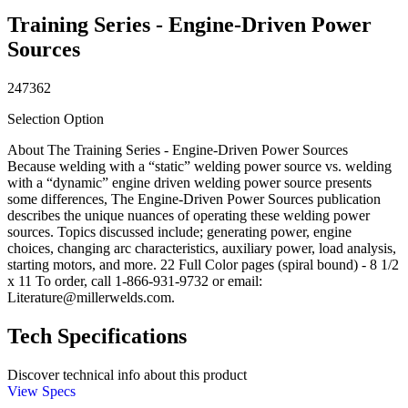
Training Series - Engine-Driven Power
Sources
247362
Selection Option
About The Training Series - Engine-Driven Power Sources
Because welding with a “static” welding power source vs. welding
with a “dynamic” engine driven welding power source presents
some differences, The Engine-Driven Power Sources publication
describes the unique nuances of operating these welding power
sources. Topics discussed include; generating power, engine
choices, changing arc characteristics, auxiliary power, load analysis,
starting motors, and more. 22 Full Color pages (spiral bound) - 8 1/2
x 11 To order, call 1-866-931-9732 or email:
Literature@millerwelds.com.
Tech Specifications
Discover technical info about this product
View Specs