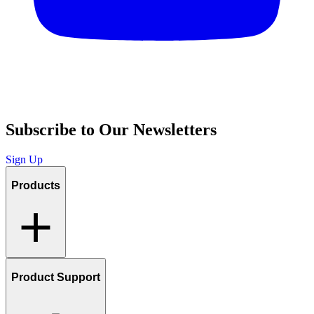
Subscribe to Our Newsletters
Sign Up
Products
Product Support