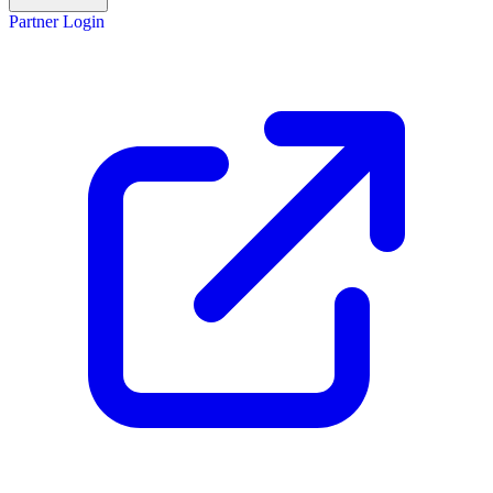
Partner Login