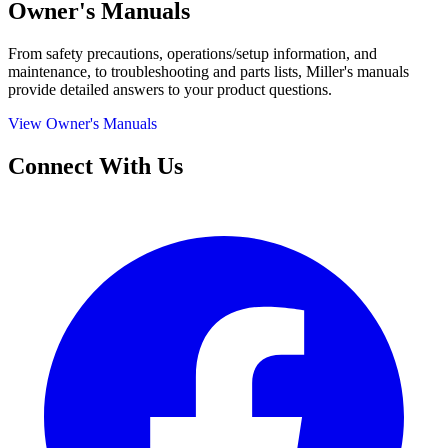
Owner's Manuals
From safety precautions, operations/setup information, and
maintenance, to troubleshooting and parts lists, Miller's manuals
provide detailed answers to your product questions.
View Owner's Manuals
Connect With Us