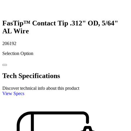
FasTip™ Contact Tip .312" OD, 5/64"
AL Wire
206192
Selection Option
Tech Specifications
Discover technical info about this product
View Specs