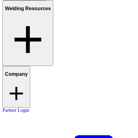
Welding Resources
Company
Partner Login