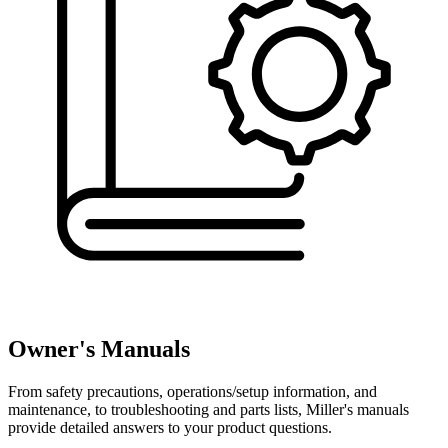
Owner's Manuals
From safety precautions, operations/setup information, and
maintenance, to troubleshooting and parts lists, Miller's manuals
provide detailed answers to your product questions.