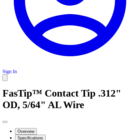
Sign In
FasTip™ Contact Tip .312"
OD, 5/64" AL Wire
Overview
Specifications