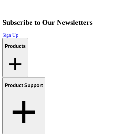
Subscribe to Our Newsletters
Sign Up
Products
Product Support