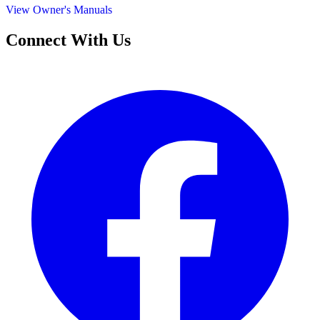
View Owner's Manuals
Connect With Us