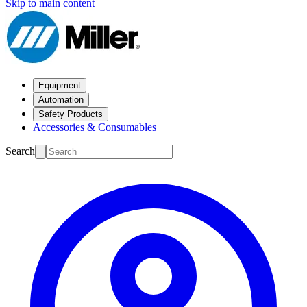
Skip to main content
Equipment
Automation
Safety Products
Accessories & Consumables
Search