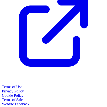
Terms of Use
Privacy Policy
Cookie Policy
Terms of Sale
Website Feedback