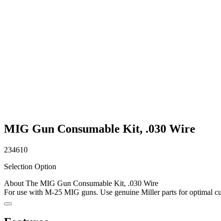
MIG Gun Consumable Kit, .030 Wire
234610
Selection Option
About The MIG Gun Consumable Kit, .030 Wire
For use with M-25 MIG guns. Use genuine Miller parts for optimal cut