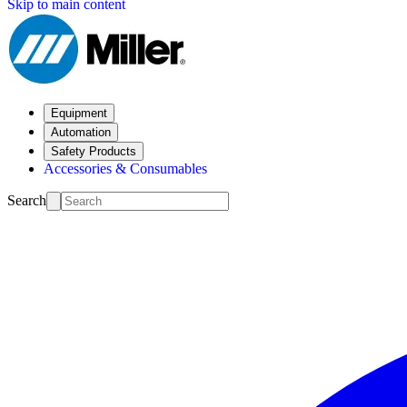
Skip to main content
Equipment
Automation
Safety Products
Accessories & Consumables
Search