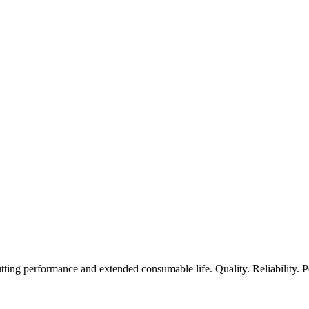
ting performance and extended consumable life. Quality. Reliability. 