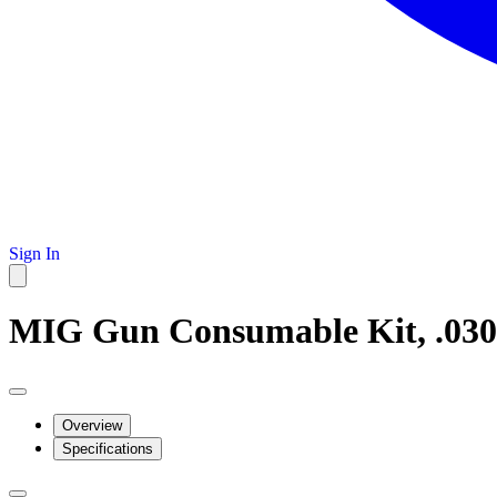
Sign In
MIG Gun Consumable Kit, .030
Overview
Specifications