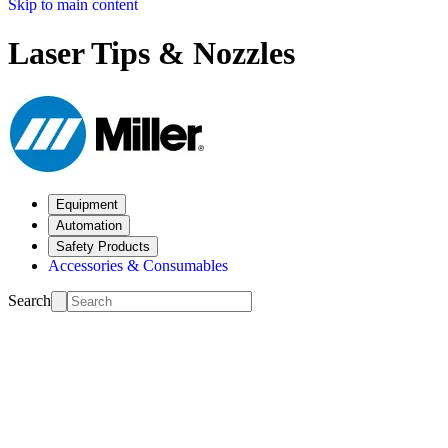
Skip to main content
Laser Tips & Nozzles
Equipment
Automation
Safety Products
Accessories & Consumables
Search