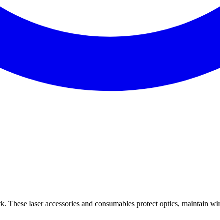
. These laser accessories and consumables protect optics, maintain wir