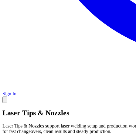
Sign In
Laser Tips & Nozzles
Laser Tips & Nozzles support laser welding setup and production work
for fast changeovers, clean results and steady production.