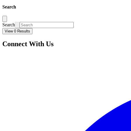
Search
Search
View 0 Results
Connect With Us