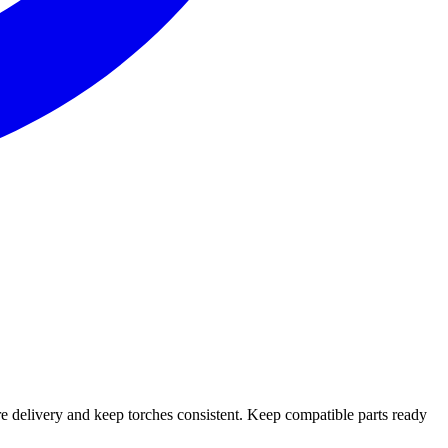
e delivery and keep torches consistent. Keep compatible parts ready