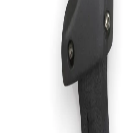
 and Cable Kit, 50 ft.