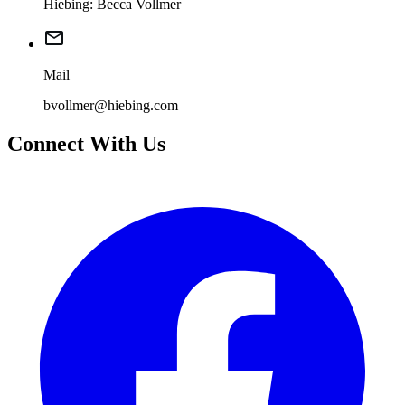
Hiebing: Becca Vollmer
Mail
bvollmer@hiebing.com
Connect With Us