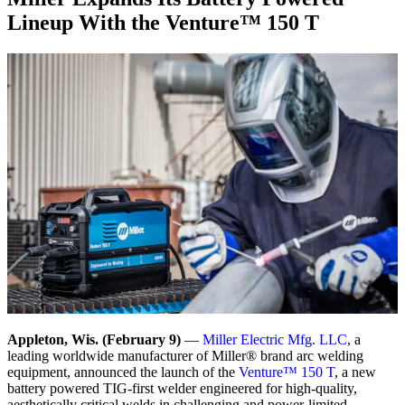
Lineup With the Venture™ 150 T
Appleton, Wis. (February 9)
—
Miller Electric Mfg. LLC
, a
leading worldwide manufacturer of Miller® brand arc welding
equipment, announced the launch of the
Venture™ 150 T
, a new
battery powered TIG-first welder engineered for high-quality,
aesthetically critical welds in challenging and power-limited