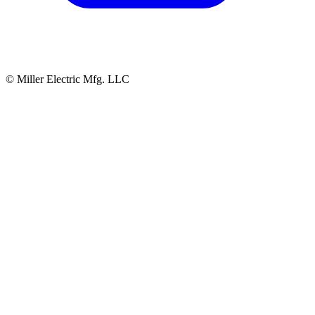
© Miller Electric Mfg. LLC