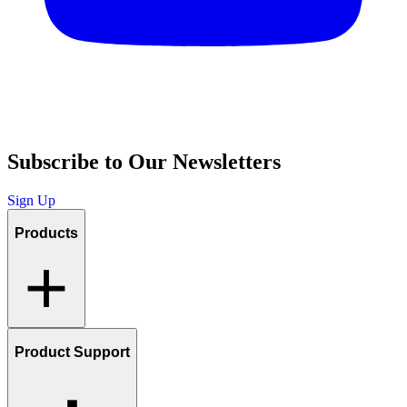
Subscribe to Our Newsletters
Sign Up
Products
Product Support