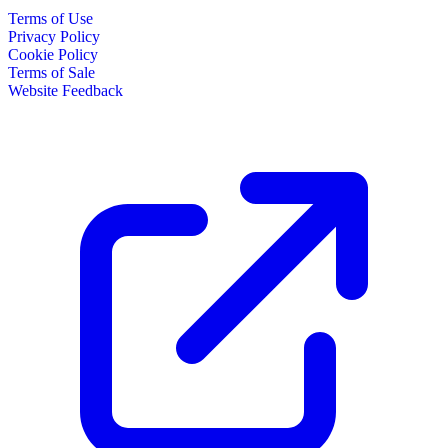
Terms of Use
Privacy Policy
Cookie Policy
Terms of Sale
Website Feedback