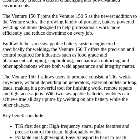
environments.
The Venture 150 T joins the Venture 150 S as the newest addition to
the Venture series, the growing family of portable, battery powered
welding solutions designed to help professionals work more
efficiently and reduce downtime on every job.
Built with the same swappable battery system engineered
specifically for welding, the Venture 150 T offers the precision and
control required for industries such as food grade and
pharmaceutical piping, shipbuilding, mechanical contracting and
other applications where both weld appearance and integrity matter.
The Venture 150 T allows users to produce consistent TIG welds
anywhere, without depending on generators, external outlets or long
leads, making it a powerful tool for finishing work, remote repairs
and tight access jobs. With two swappable batteries, welders can
achieve true all-day uptime by welding on one battery while the
other charges.
Key benefits include:
TIG-first design: High-frequency starts, pulse features and
precise control for clean, high-quality welds
Portable and lightweight: Easy transport to hard-to-reach