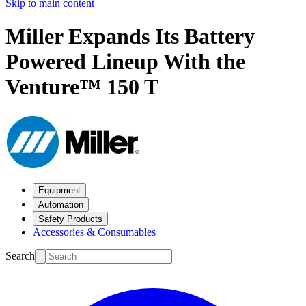
Skip to main content
Miller Expands Its Battery
Powered Lineup With the
Venture™ 150 T
Equipment
Automation
Safety Products
Accessories & Consumables
Search