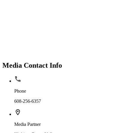
Media Contact Info
Phone
608-256-6357
Media Partner