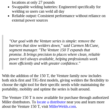
locations at only 27 pounds
Swappable welding batteries: Engineered specifically for
welding so users can weld all day
Reliable output: Consistent performance without reliance on
external power sources
"Our goal with the Venture series is simple: remove the
barriers that slow welders down," said Carmen McCune,
segment manager. "The Venture 150 T expands that
promise. It brings precision to places where clean, reliable
power isn't always available, helping professionals work
more efficiently and with greater confidence."
With the addition of the 150 T, the Venture family now includes
both stick-first and TIG-first models, giving welders the flexibility to
choose the right tool for their specific needs while maintaining the
portability, mobility and uptime the series is built around.
The Venture 150 T is now available for purchase through authorized
Miller distributors. To
locate a distributor
near you and learn more
about the Venture 150 T, visit
MillerWelds.com
.