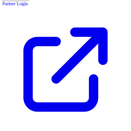
Partner Login