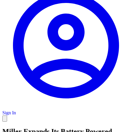
Sign In
Miller Expands Its Battery Powered