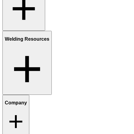
Welding Resources
Company