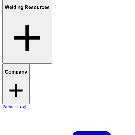
Welding Resources
Company
Partner Login