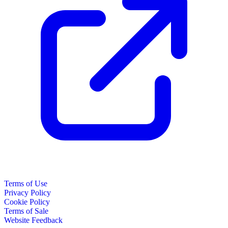
Terms of Use
Privacy Policy
Cookie Policy
Terms of Sale
Website Feedback