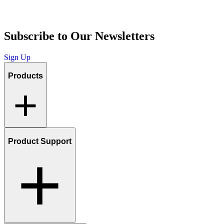
Subscribe to Our Newsletters
Sign Up
Products
Product Support