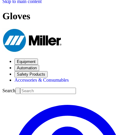
Skip to main content
Gloves
Equipment
Automation
Safety Products
Accessories & Consumables
Search