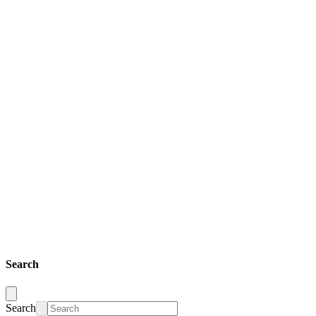
Search
Search