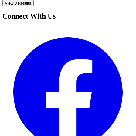
View 0 Results
Connect With Us