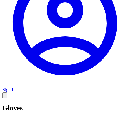
Sign In
Gloves