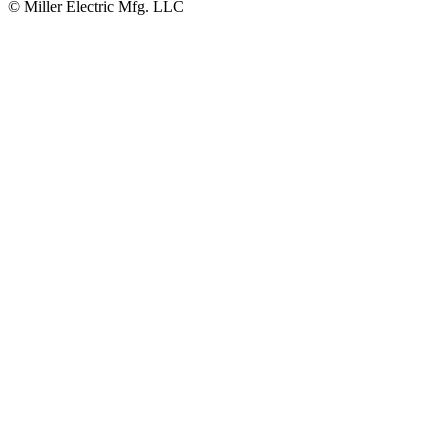
© Miller Electric Mfg. LLC