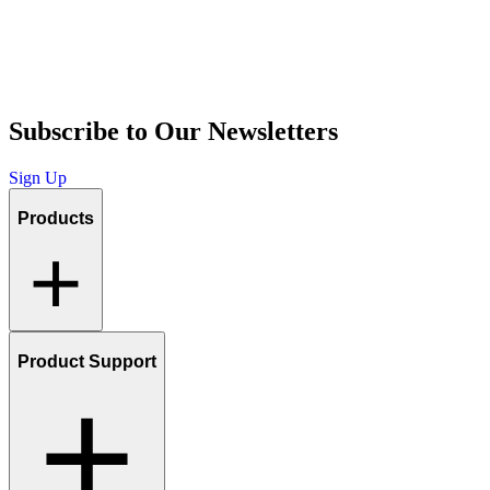
Subscribe to Our Newsletters
Sign Up
Products
Product Support