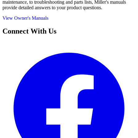
maintenance, to troubleshooting and parts lists, Miller's manuals
provide detailed answers to your product questions.
View Owner's Manuals
Connect With Us