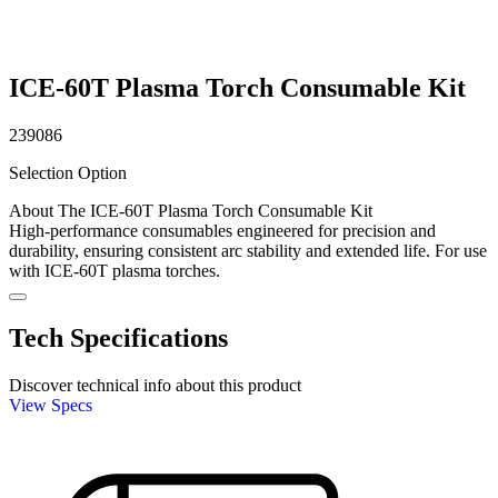
ICE-60T Plasma Torch Consumable Kit
239086
Selection Option
About The ICE-60T Plasma Torch Consumable Kit
High-performance consumables engineered for precision and
durability, ensuring consistent arc stability and extended life. For use
with ICE-60T plasma torches.
Tech Specifications
Discover technical info about this product
View Specs