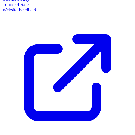
Terms of Sale
Website Feedback