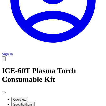
Sign In
ICE-60T Plasma Torch
Consumable Kit
Overview
Specifications