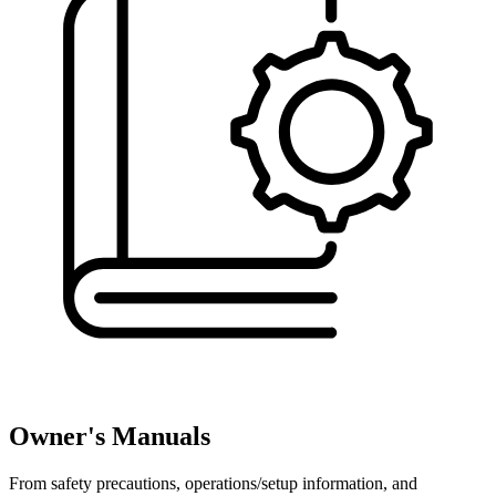
Owner's Manuals
From safety precautions, operations/setup information, and