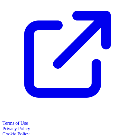
Terms of Use
Privacy Policy
Cookie Policy