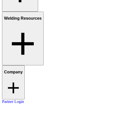
Welding Resources
Company
Partner Login