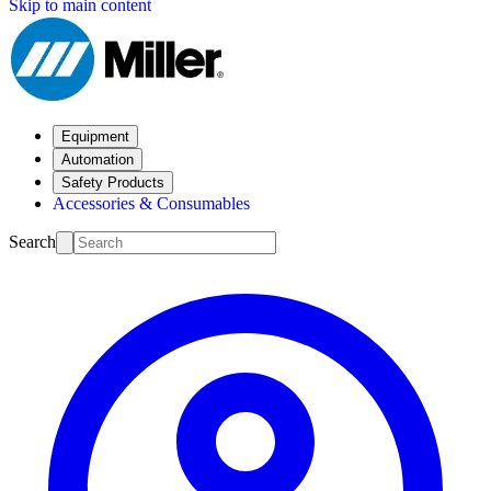
Skip to main content
Equipment
Automation
Safety Products
Accessories & Consumables
Search