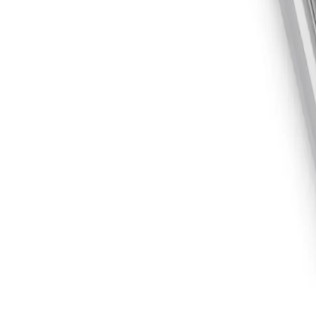
Skip to main content
Equipment
Automation
Safety Products
Accessories & Consumables
Search