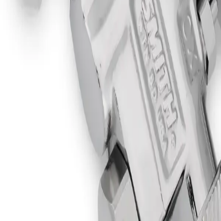
Flame Tip Head