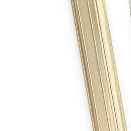
 Gas Cutting Tip, 1 1/4 in