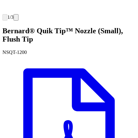
1
/
3
Bernard® Quik Tip™ Nozzle (Small),
Flush Tip
NSQT-1200