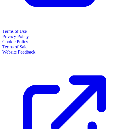
Terms of Use
Privacy Policy
Cookie Policy
Terms of Sale
Website Feedback