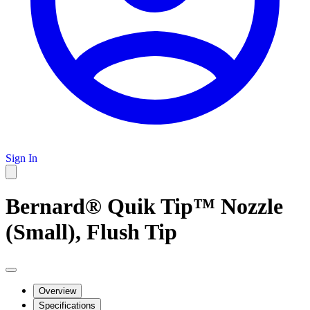
Sign In
Bernard® Quik Tip™ Nozzle
(Small), Flush Tip
Overview
Specifications