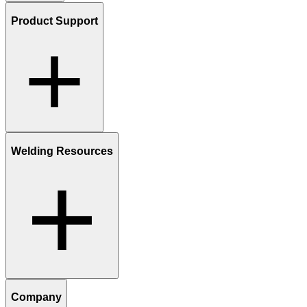
Product Support
Welding Resources
Company