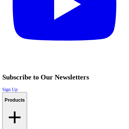
Subscribe to Our Newsletters
Sign Up
Products