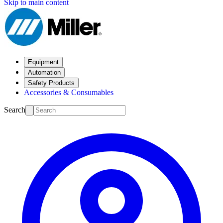
Skip to main content
Equipment
Automation
Safety Products
Accessories & Consumables
Search