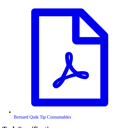
Bernard Quik Tip Consumables