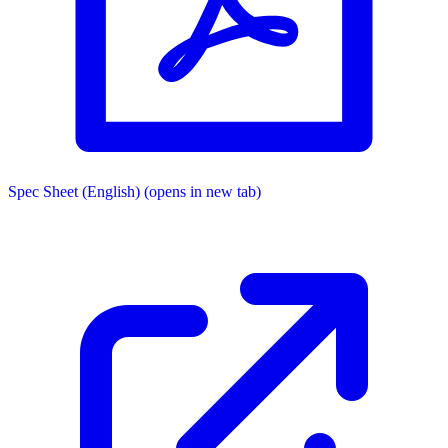
Spec Sheet (English)
(opens in new tab)