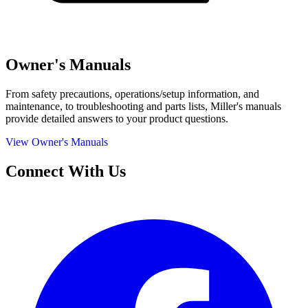
Owner's Manuals
From safety precautions, operations/setup information, and
maintenance, to troubleshooting and parts lists, Miller's manuals
provide detailed answers to your product questions.
View Owner's Manuals
Connect With Us