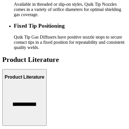
Available in threaded or slip-on styles, Quik Tip Nozzles
comes in a variety of orifice diameters for optimal shielding
gas coverage.
Fixed Tip Positioning
Quik Tip Gas Diffusers have positive nozzle stops to secure
contact tips in a fixed position for repeatability and consistent
quality welds.
Product Literature
Product Literature