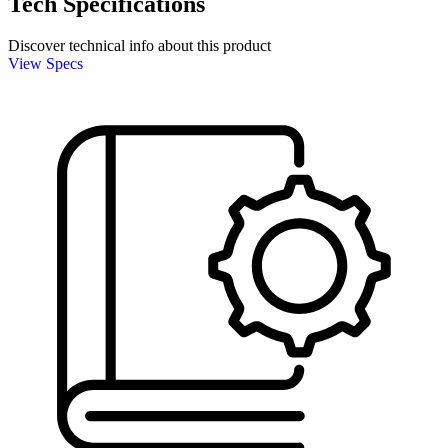
Tech Specifications
Discover technical info about this product
View Specs