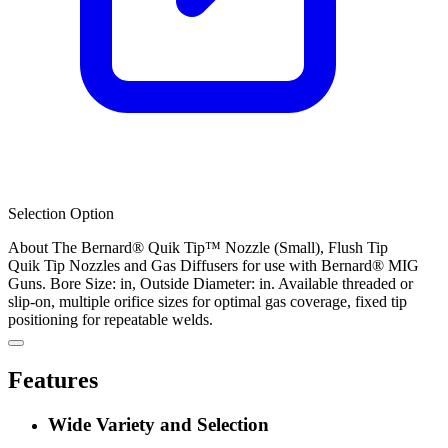
Selection Option
About The Bernard® Quik Tip™ Nozzle (Small), Flush Tip
Quik Tip Nozzles and Gas Diffusers for use with Bernard® MIG
Guns. Bore Size: in, Outside Diameter: in. Available threaded or
slip-on, multiple orifice sizes for optimal gas coverage, fixed tip
positioning for repeatable welds.
Features
Wide Variety and Selection