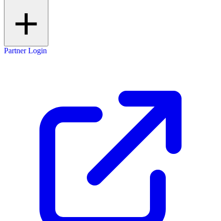
Partner Login