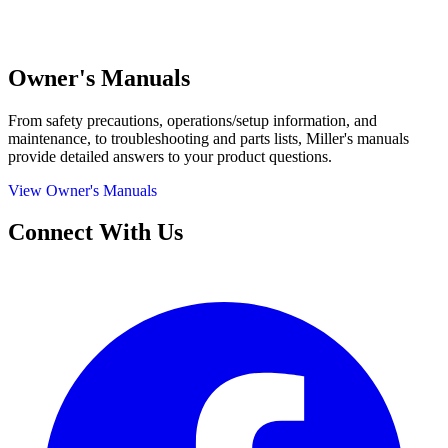
Owner's Manuals
From safety precautions, operations/setup information, and
maintenance, to troubleshooting and parts lists, Miller's manuals
provide detailed answers to your product questions.
View Owner's Manuals
Connect With Us