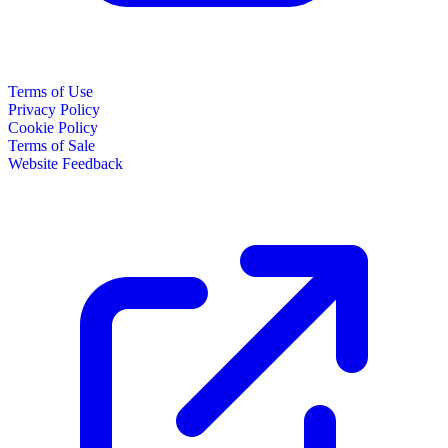
Terms of Use
Privacy Policy
Cookie Policy
Terms of Sale
Website Feedback