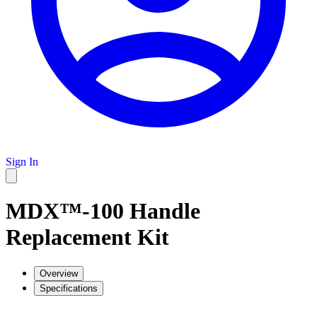
Sign In
MDX™-100 Handle
Replacement Kit
Overview
Specifications