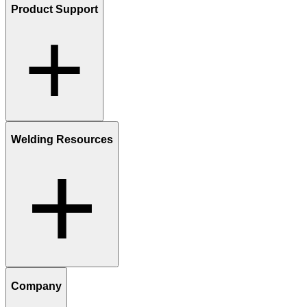
Product Support
Welding Resources
Company