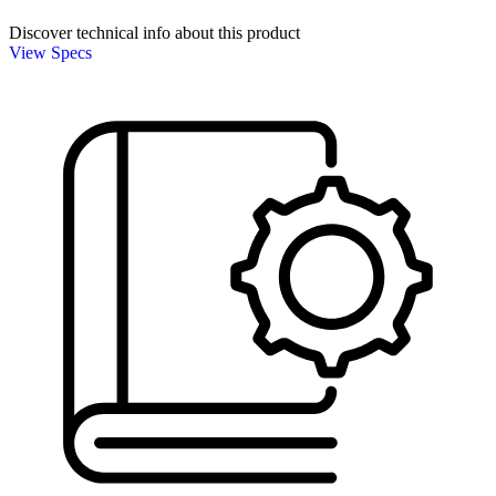
Discover technical info about this product
View Specs