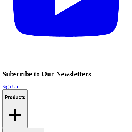
Subscribe to Our Newsletters
Sign Up
Products