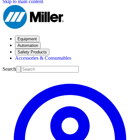
Skip to main content
Equipment
Automation
Safety Products
Accessories & Consumables
Search