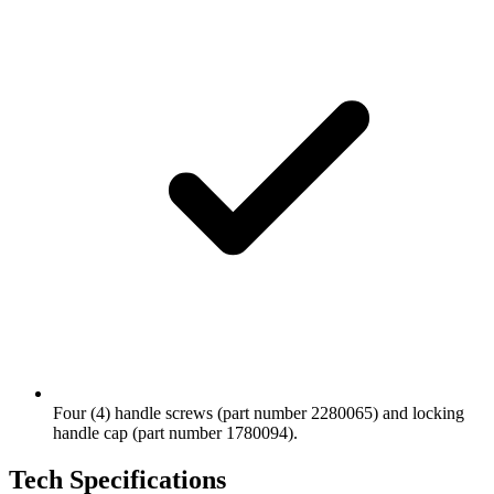
Four (4) handle screws (part number 2280065) and locking
handle cap (part number 1780094).
Tech Specifications