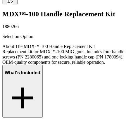
1
/
5
MDX™-100 Handle Replacement Kit
1880266
Selection Option
About The MDX™-100 Handle Replacement Kit
Replacement kit for MDX™-100 MIG guns. Includes four handle
screws (PN 2280065) and one locking handle cap (PN 1780094).
OEM-quality components for secure, reliable operation.
What's Included