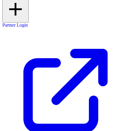
Partner Login