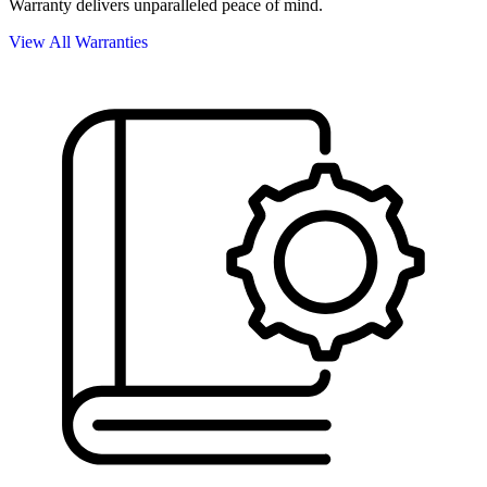
Warranty delivers unparalleled peace of mind.
View All Warranties