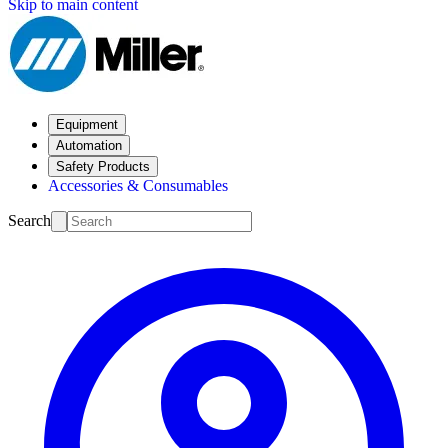
Skip to main content
Equipment
Automation
Safety Products
Accessories & Consumables
Search