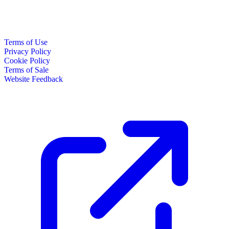
Terms of Use
Privacy Policy
Cookie Policy
Terms of Sale
Website Feedback