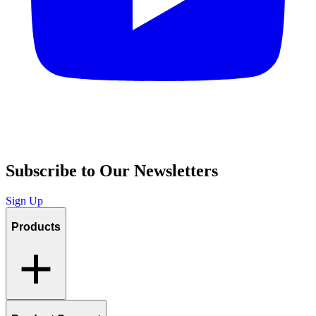
Subscribe to Our Newsletters
Sign Up
Products