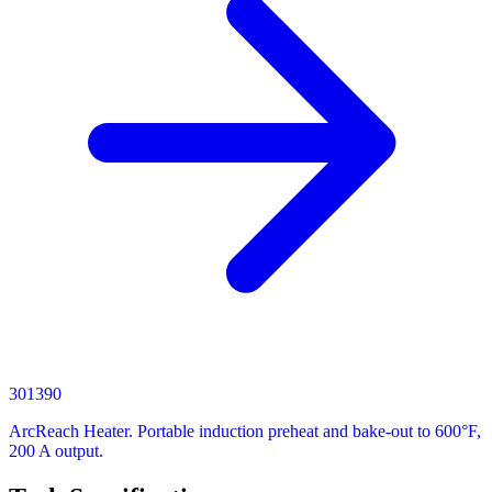
301390
ArcReach Heater. Portable induction preheat and bake-out to 600°F,
200 A output.