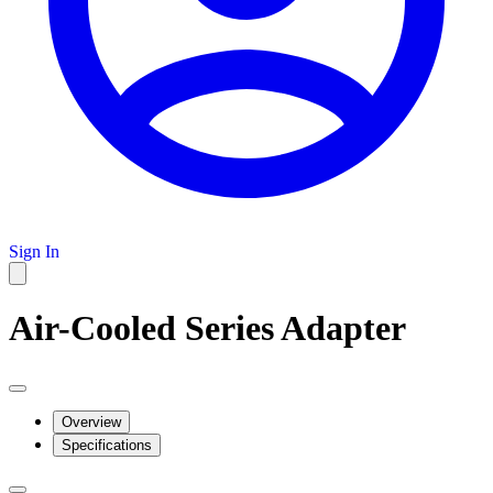
Sign In
Air-Cooled Series Adapter
Overview
Specifications