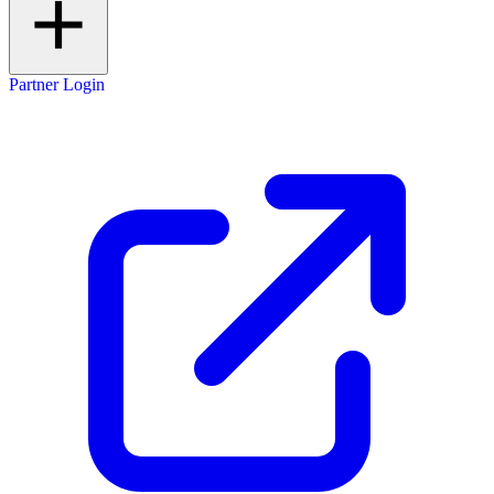
Partner Login