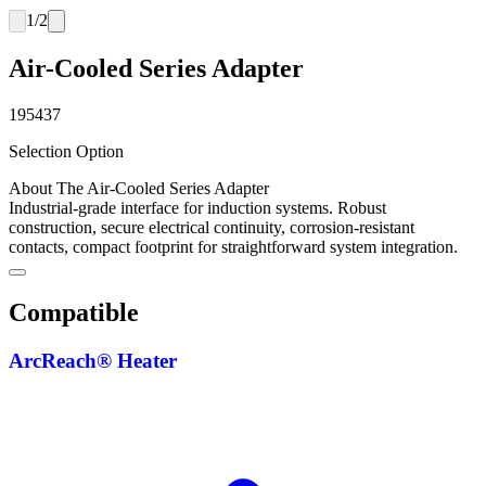
1
/
2
Air-Cooled Series Adapter
195437
Selection Option
About The Air-Cooled Series Adapter
Industrial-grade interface for induction systems. Robust
construction, secure electrical continuity, corrosion-resistant
contacts, compact footprint for straightforward system integration.
Compatible
ArcReach® Heater