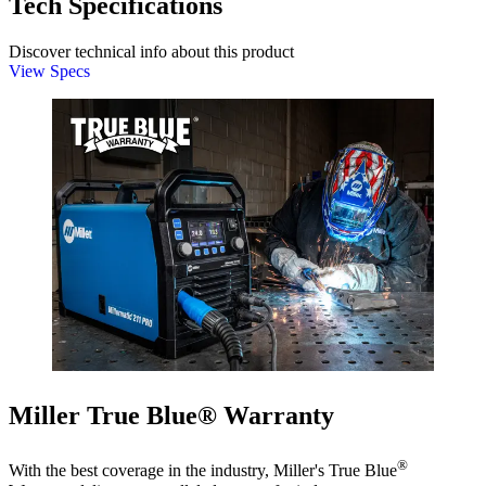
Tech Specifications
Discover technical info about this product
View Specs
Miller True Blue® Warranty
®
With the best coverage in the industry, Miller's True Blue