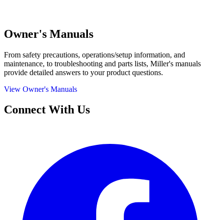
Owner's Manuals
From safety precautions, operations/setup information, and
maintenance, to troubleshooting and parts lists, Miller's manuals
provide detailed answers to your product questions.
View Owner's Manuals
Connect With Us