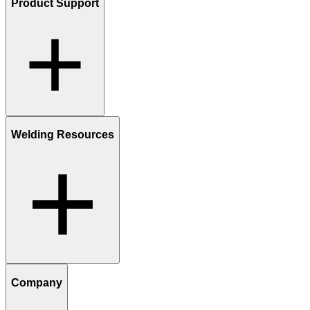
Product Support
Welding Resources
Company