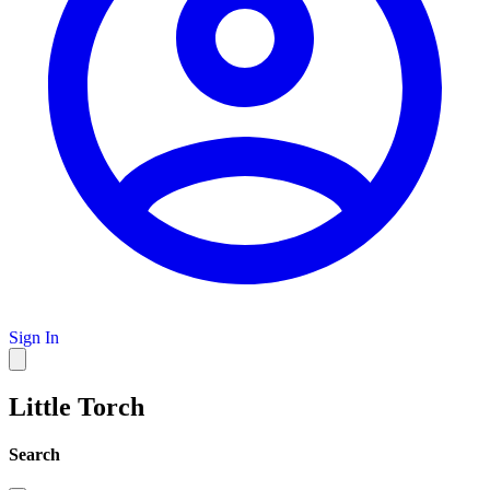
Sign In
Little Torch
Search