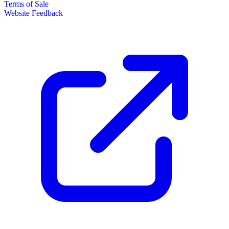
Terms of Sale
Website Feedback