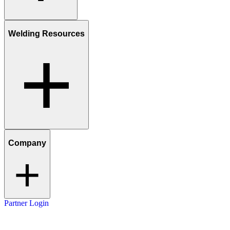
Welding Resources
Company
Partner Login