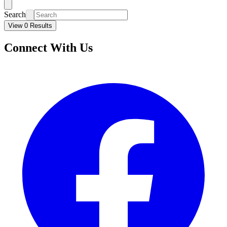
Search
View 0 Results
Connect With Us