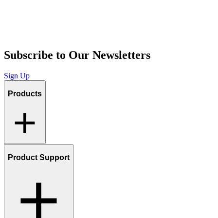
Subscribe to Our Newsletters
Sign Up
Products
Product Support