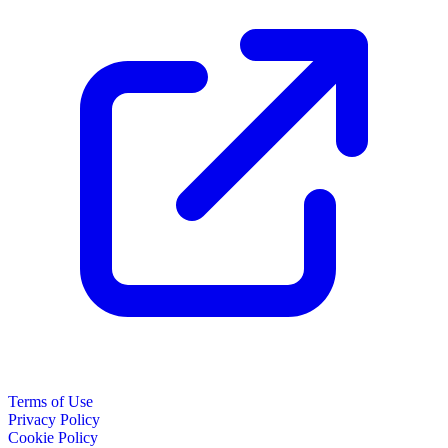
Terms of Use
Privacy Policy
Cookie Policy