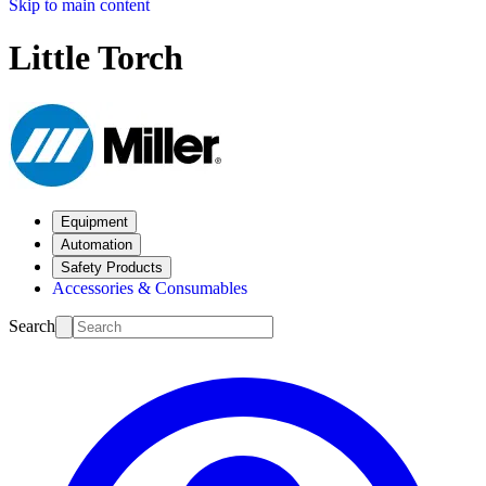
Skip to main content
Little Torch
Equipment
Automation
Safety Products
Accessories & Consumables
Search