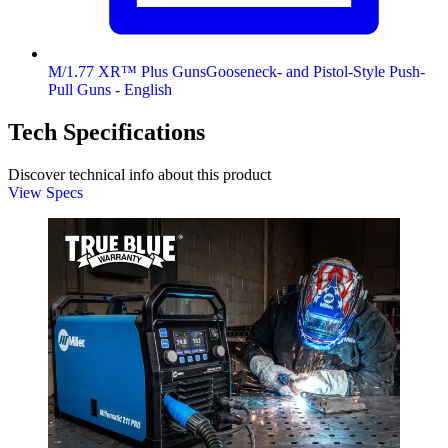
M/1.77 XR™ Plus GunsGooseneck- and Pistol-Style Push-
Pull Guns - English
Tech Specifications
Discover technical info about this product
View Specs