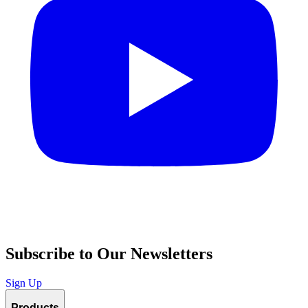
Subscribe to Our Newsletters
Sign Up
Products