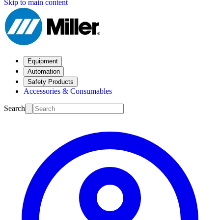
Skip to main content
Equipment
Automation
Safety Products
Accessories & Consumables
Search