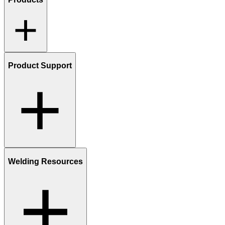
Product Support
Welding Resources