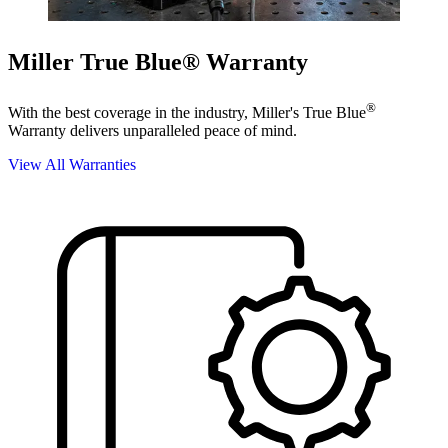
Miller True Blue® Warranty
®
With the best coverage in the industry, Miller's True Blue
Warranty delivers unparalleled peace of mind.
View All Warranties