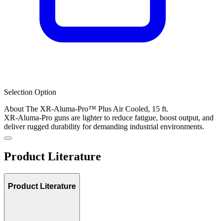
Selection Option
About The XR-Aluma-Pro™ Plus Air Cooled, 15 ft.
XR-Aluma-Pro guns are lighter to reduce fatigue, boost output, and
deliver rugged durability for demanding industrial environments.
Product Literature
Product Literature