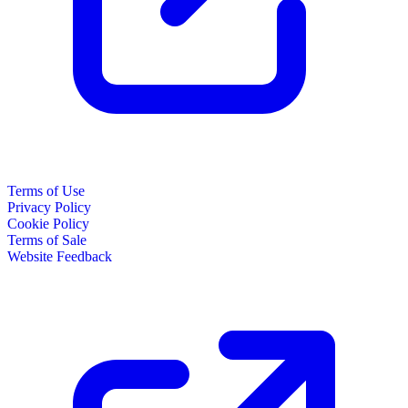
Terms of Use
Privacy Policy
Cookie Policy
Terms of Sale
Website Feedback