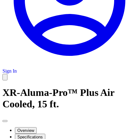
Sign In
XR-Aluma-Pro™ Plus Air
Cooled, 15 ft.
Overview
Specifications