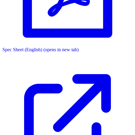
Spec Sheet (English)
(opens in new tab)