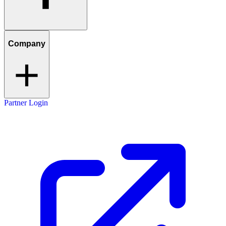
Company
Partner Login