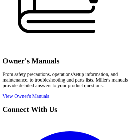
Owner's Manuals
From safety precautions, operations/setup information, and
maintenance, to troubleshooting and parts lists, Miller's manuals
provide detailed answers to your product questions.
View Owner's Manuals
Connect With Us