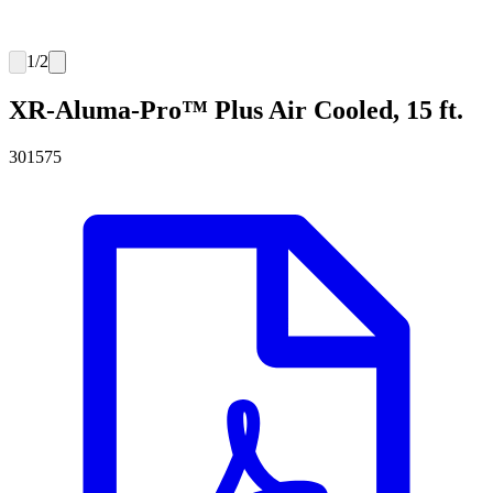
1
/
2
XR-Aluma-Pro™ Plus Air Cooled, 15 ft.
301575