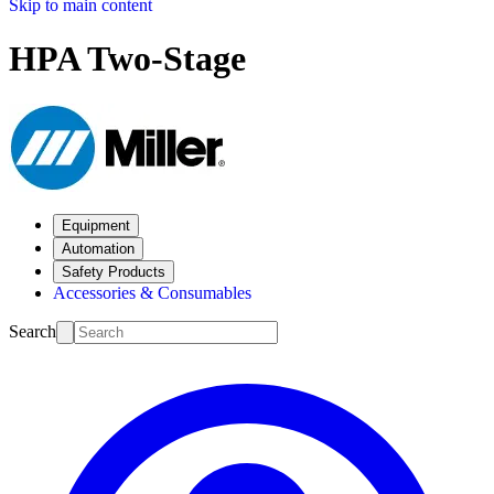
Skip to main content
HPA Two-Stage
Equipment
Automation
Safety Products
Accessories & Consumables
Search