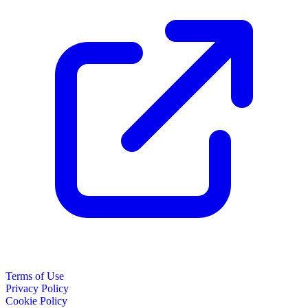
Terms of Use
Privacy Policy
Cookie Policy