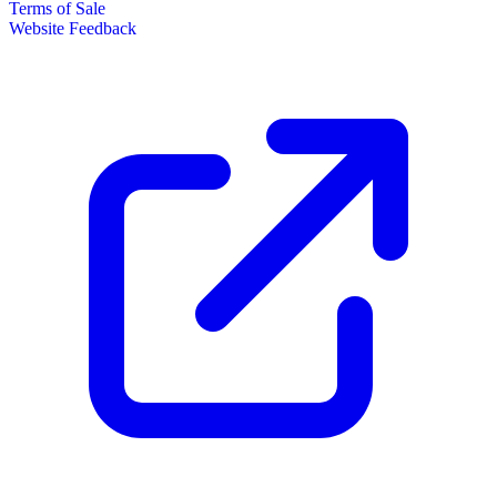
Terms of Sale
Website Feedback