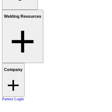
Welding Resources
Company
Partner Login