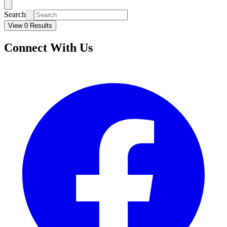
Search
View 0 Results
Connect With Us