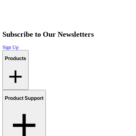
Subscribe to Our Newsletters
Sign Up
Products
Product Support