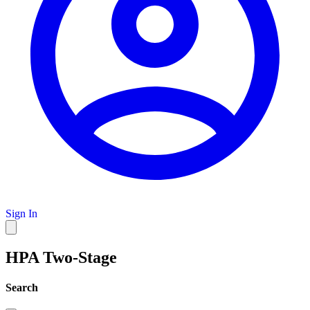
Sign In
HPA Two-Stage
Search