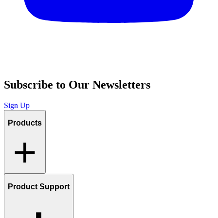
Subscribe to Our Newsletters
Sign Up
Products
Product Support