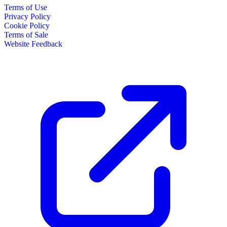
Terms of Use
Privacy Policy
Cookie Policy
Terms of Sale
Website Feedback