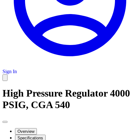
Sign In
High Pressure Regulator 4000
PSIG, CGA 540
Overview
Specifications