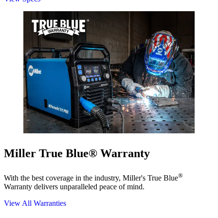
Miller True Blue® Warranty
®
With the best coverage in the industry, Miller's True Blue
Warranty delivers unparalleled peace of mind.
View All Warranties