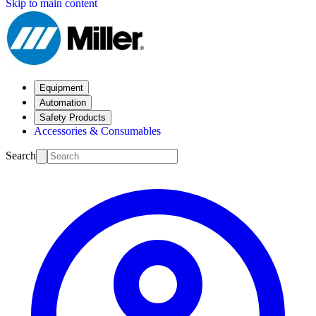
Skip to main content
Equipment
Automation
Safety Products
Accessories & Consumables
Search