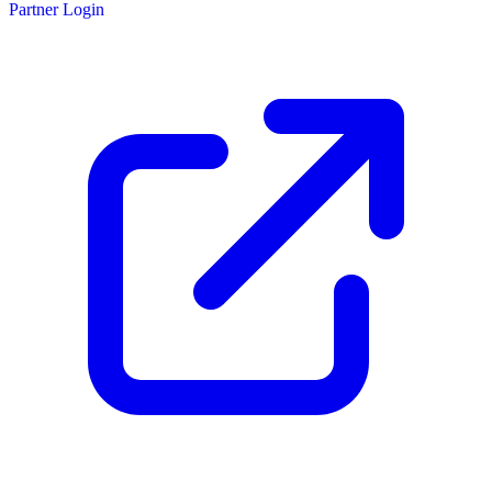
Partner Login