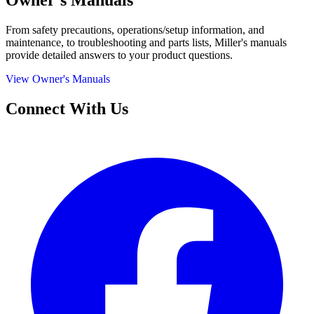
Owner's Manuals
From safety precautions, operations/setup information, and
maintenance, to troubleshooting and parts lists, Miller's manuals
provide detailed answers to your product questions.
View Owner's Manuals
Connect With Us