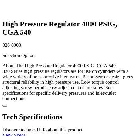
High Pressure Regulator 4000 PSIG,
CGA 540
826-0008
Selection Option
About The High Pressure Regulator 4000 PSIG, CGA 540
820 Series high-pressure regulators are for use on cylinders with a
wide variety of non-corrosive inert gases. Piston-sensor design gives
structural reliability in high-pressure use. Low-torque-control
adjusting screw permits easy adjustment of pressures. See
specifications for specific delivery pressures and inlet/outlet
connections
Tech Specifications
Discover technical info about this product
View Specs