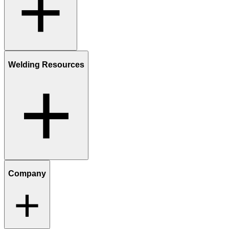
Welding Resources
Company