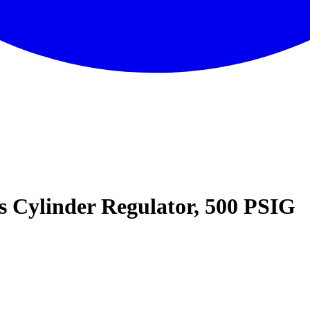
ss Cylinder Regulator, 500 PSIG