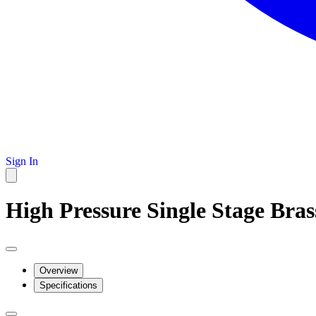
Sign In
High Pressure Single Stage Bra
Overview
Specifications