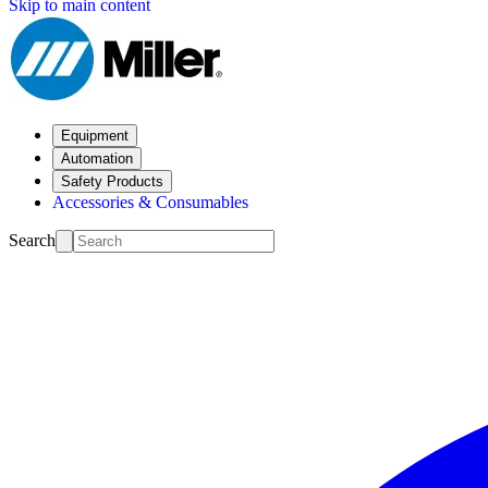
Skip to main content
Equipment
Automation
Safety Products
Accessories & Consumables
Search