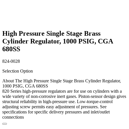
High Pressure Single Stage Brass
Cylinder Regulator, 1000 PSIG, CGA
680SS
824-0028
Selection Option
About The High Pressure Single Stage Brass Cylinder Regulator,
1000 PSIG, CGA 680SS
820 Series high-pressure regulators are for use on cylinders with a
wide variety of non-corrosive inert gases. Piston-sensor design gives
structural reliability in high-pressure use. Low-torque-control
adjusting screw permits easy adjustment of pressures. See
specifications for specific delivery pressures and inlet/outlet
connections