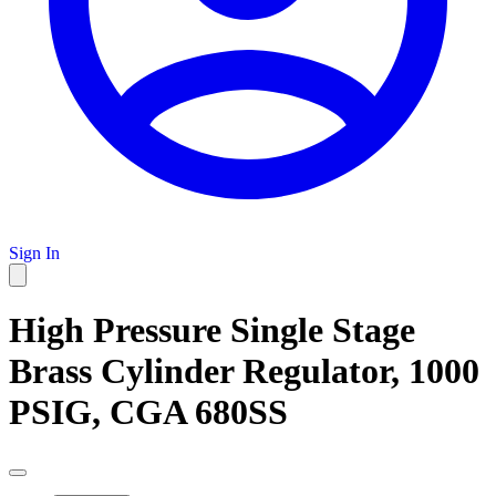
Sign In
High Pressure Single Stage
Brass Cylinder Regulator, 1000
PSIG, CGA 680SS