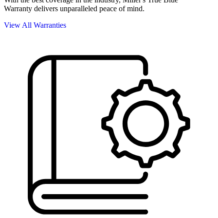
Warranty delivers unparalleled peace of mind.
View All Warranties