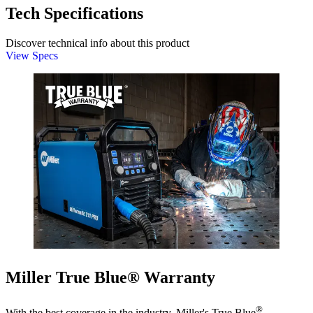
Tech Specifications
Discover technical info about this product
View Specs
Miller True Blue® Warranty
®
With the best coverage in the industry, Miller's True Blue