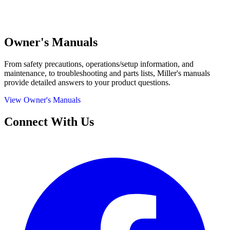
Owner's Manuals
From safety precautions, operations/setup information, and
maintenance, to troubleshooting and parts lists, Miller's manuals
provide detailed answers to your product questions.
View Owner's Manuals
Connect With Us