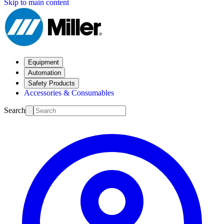
Skip to main content
Equipment
Automation
Safety Products
Accessories & Consumables
Search