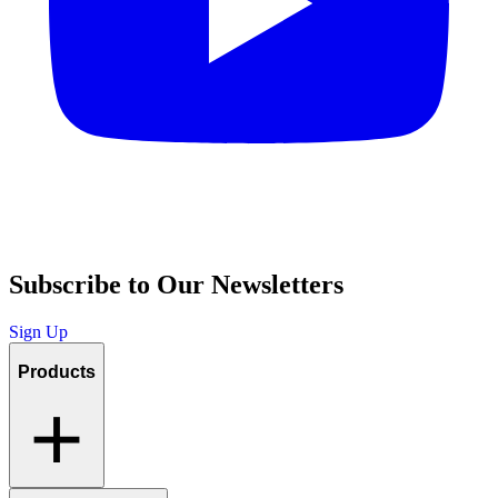
Subscribe to Our Newsletters
Sign Up
Products