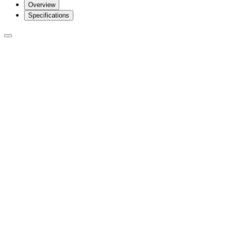
Overview
Specifications