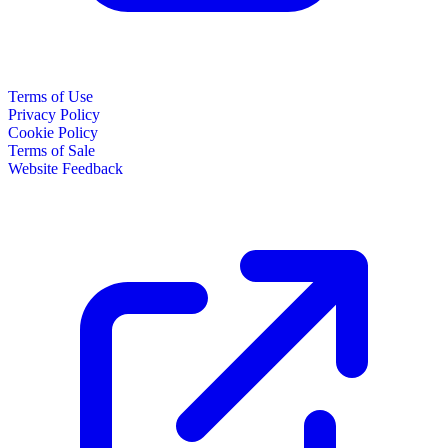
Terms of Use
Privacy Policy
Cookie Policy
Terms of Sale
Website Feedback