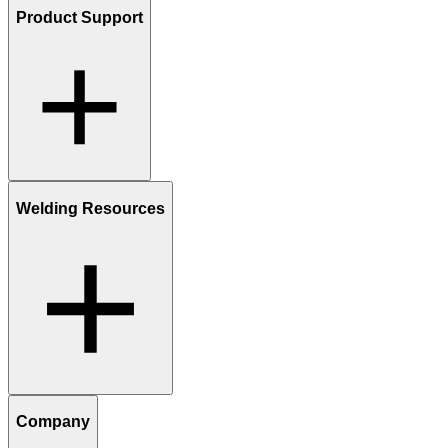
Product Support
Welding Resources
Company