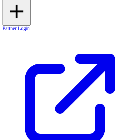
Partner Login