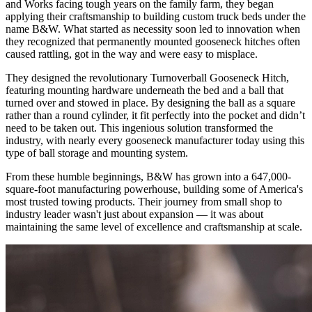
and Works facing tough years on the family farm, they began
applying their craftsmanship to building custom truck beds under the
name B&W. What started as necessity soon led to innovation when
they recognized that permanently mounted gooseneck hitches often
caused rattling, got in the way and were easy to misplace.
They designed the revolutionary Turnoverball Gooseneck Hitch,
featuring mounting hardware underneath the bed and a ball that
turned over and stowed in place. By designing the ball as a square
rather than a round cylinder, it fit perfectly into the pocket and didn’t
need to be taken out. This ingenious solution transformed the
industry, with nearly every gooseneck manufacturer today using this
type of ball storage and mounting system.
From these humble beginnings, B&W has grown into a 647,000-
square-foot manufacturing powerhouse, building some of America's
most trusted towing products. Their journey from small shop to
industry leader wasn't just about expansion — it was about
maintaining the same level of excellence and craftsmanship at scale.