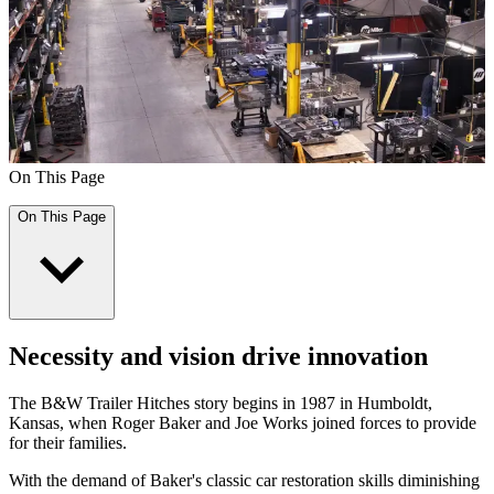
On This Page
On This Page
Necessity and vision drive innovation
The B&W Trailer Hitches story begins in 1987 in Humboldt,
Kansas, when Roger Baker and Joe Works joined forces to provide
for their families.
With the demand of Baker's classic car restoration skills diminishing