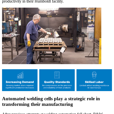
productivity in their Humboldt facility.
Automated welding cells play a strategic role in
transforming their manufacturing