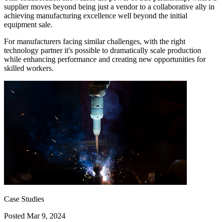
supplier moves beyond being just a vendor to a collaborative ally in
achieving manufacturing excellence well beyond the initial
equipment sale.
For manufacturers facing similar challenges, with the right
technology partner it's possible to dramatically scale production
while enhancing performance and creating new opportunities for
skilled workers.
Case Studies
Posted
Mar 9, 2024