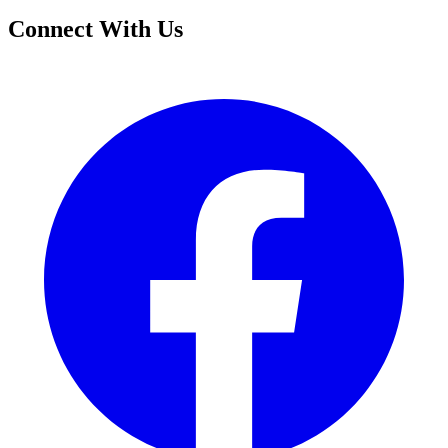
Connect With Us