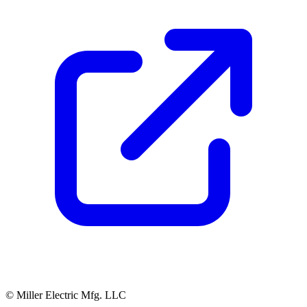
© Miller Electric Mfg. LLC