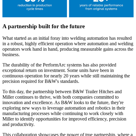
A partnership built for the future
What started as an initial foray into welding automation has resulted
in a robust, highly efficient operation where automation and welding
operators work hand in hand, producing measurable gains across the
business.
The durability of the PerformArc systems has also provided
exceptional return on investment. Some units have been in
continuous operation for nearly 20 years while still maintaining the
precision required for B&W's standards.
To this day, the partnership between B&W Trailer Hitches and
Miller continues to thrive, with both companies committed to
innovation and excellence. As B&W looks to the future, they're
exploring new ways to leverage automation and robotics in their
manufacturing processes while continuing to work closely with
Miller to identify opportunities for improved efficiency, precision
and productivity.
This collaboration showcases the power of true partnership, where a