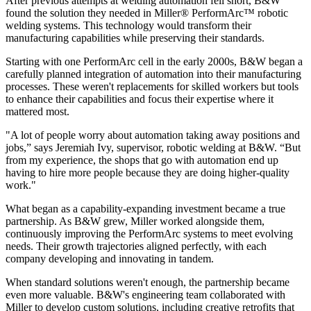
After previous attempts at welding automation fell short, B&W
found the solution they needed in Miller® PerformArc™ robotic
welding systems. This technology would transform their
manufacturing capabilities while preserving their standards.
Starting with one PerformArc cell in the early 2000s, B&W began a
carefully planned integration of automation into their manufacturing
processes. These weren't replacements for skilled workers but tools
to enhance their capabilities and focus their expertise where it
mattered most.
"A lot of people worry about automation taking away positions and
jobs,” says Jeremiah Ivy, supervisor, robotic welding at B&W. “But
from my experience, the shops that go with automation end up
having to hire more people because they are doing higher-quality
work."
What began as a capability-expanding investment became a true
partnership. As B&W grew, Miller worked alongside them,
continuously improving the PerformArc systems to meet evolving
needs. Their growth trajectories aligned perfectly, with each
company developing and innovating in tandem.
When standard solutions weren't enough, the partnership became
even more valuable. B&W's engineering team collaborated with
Miller to develop custom solutions, including creative retrofits that