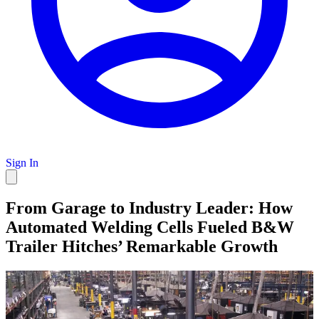
Sign In
From Garage to Industry Leader: How
Automated Welding Cells Fueled B&W
Trailer Hitches’ Remarkable Growth