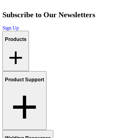
Subscribe to Our Newsletters
Sign Up
Products
Product Support