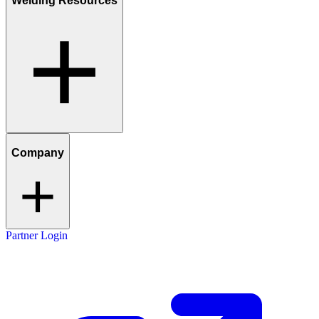
Welding Resources
Company
Partner Login