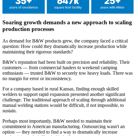
Soaring growth demands a new approach to scaling
production processes
As demand for B&W products grew, the company faced a critical
question: How could they dramatically increase production while
maintaining their rigorous standards?
B&W's reputation had been built on precision and reliability. Their
customers — from commercial haulers to weekend camping
enthusiasts — trusted B&W to securely tow heavy loads. There was
no margin for error or inconsistency.
For a company based in rural Kansas, finding enough skilled
welders to support rapid expansion presented another significant
challenge. The traditional approach of scaling through additional
manual welding stations would be difficult, if not impossible, to
sustain.
Perhaps most importantly, B&W needed to maintain their
commitment to American manufacturing. Outsourcing wasn't an
option — they needed to find a way to dramatically increase