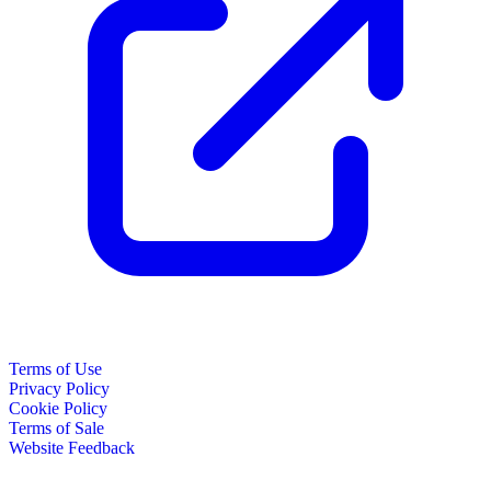
Terms of Use
Privacy Policy
Cookie Policy
Terms of Sale
Website Feedback