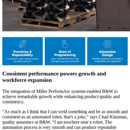
Consistent performance powers growth and
workforce expansion
The integration of Miller PerformArc systems enabled B&W to
achieve remarkable growth while enhancing product quality and
consistency.
"As much as I think that I can weld something and be as smooth and
consistent as an automated robot, that's a joke,” says Chad Klauman,
quality assurance at B&W. “I am nowhere near a robot. The
automation process is very smooth and can produce repeatable