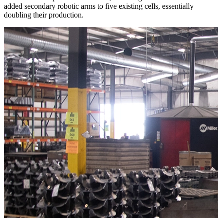
added secondary robotic arms to five existing cells, essentially
doubling their production.