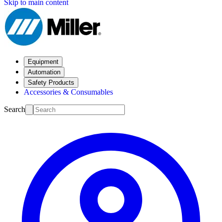
Skip to main content
Equipment
Automation
Safety Products
Accessories & Consumables
Search