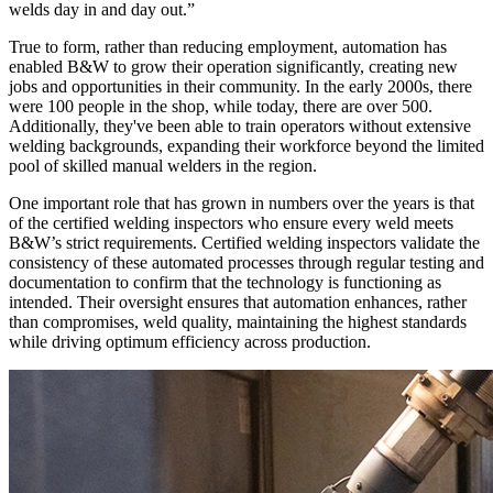
welds day in and day out.”
True to form, rather than reducing employment, automation has
enabled B&W to grow their operation significantly, creating new
jobs and opportunities in their community. In the early 2000s, there
were 100 people in the shop, while today, there are over 500.
Additionally, they've been able to train operators without extensive
welding backgrounds, expanding their workforce beyond the limited
pool of skilled manual welders in the region.
One important role that has grown in numbers over the years is that
of the certified welding inspectors who ensure every weld meets
B&W’s strict requirements. Certified welding inspectors validate the
consistency of these automated processes through regular testing and
documentation to confirm that the technology is functioning as
intended. Their oversight ensures that automation enhances, rather
than compromises, weld quality, maintaining the highest standards
while driving optimum efficiency across production.