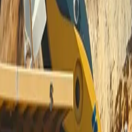
IG, TIG, Stick Welders and Pla