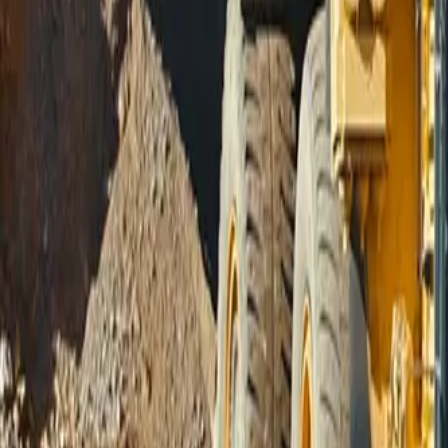
Sign In