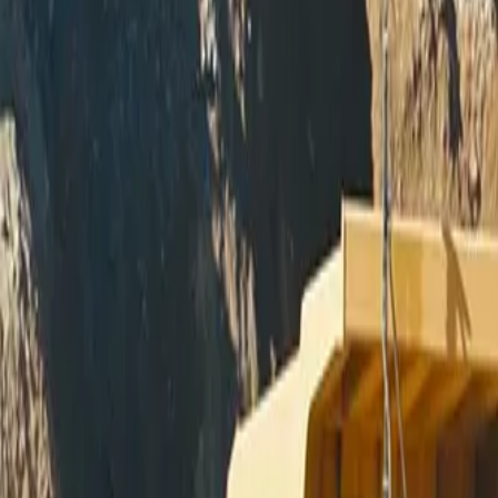
Skip to main content
Miller - Welding Equipment - M
Equipment
Automation
Safety Products
Accessories & Consumables
Search