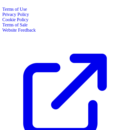
Terms of Use
Privacy Policy
Cookie Policy
Terms of Sale
Website Feedback