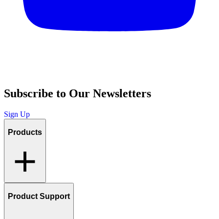
Subscribe to Our Newsletters
Sign Up
Products
Product Support