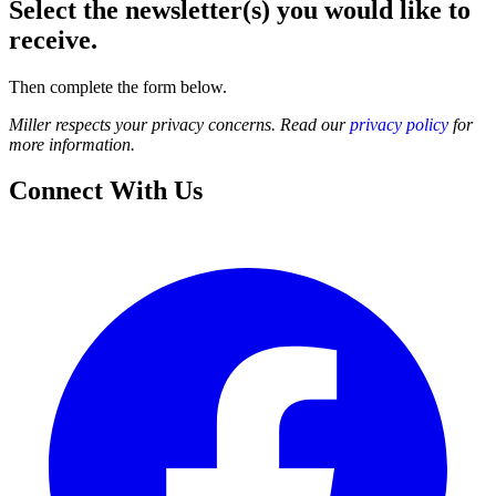
Select the newsletter(s) you would like to
receive.
Then complete the form below.
Miller respects your privacy concerns. Read our
privacy policy
for
more information.
Connect With Us