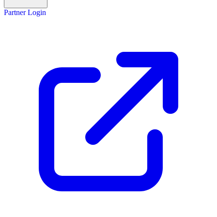
Partner Login