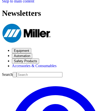
Skip to main content
Newsletters
Equipment
Automation
Safety Products
Accessories & Consumables
Search