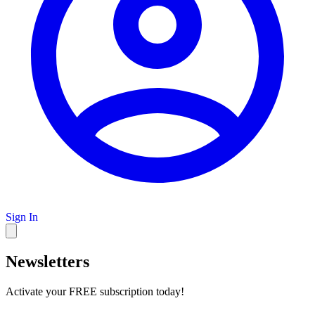
Sign In
Newsletters
Activate your FREE subscription today!