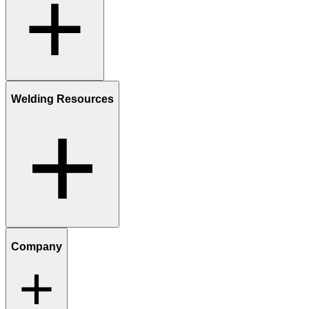
Welding Resources
Company