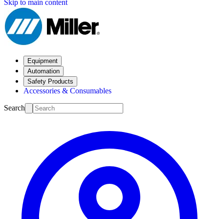
Skip to main content
Equipment
Automation
Safety Products
Accessories & Consumables
Search