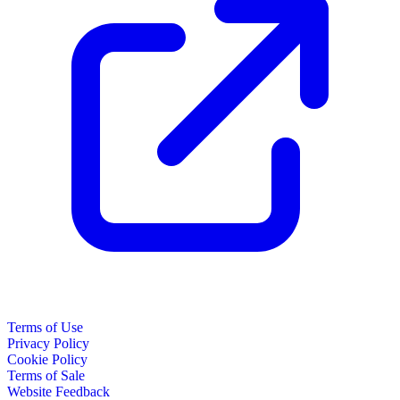
Terms of Use
Privacy Policy
Cookie Policy
Terms of Sale
Website Feedback