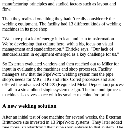
manufacturing principles and studied factors such as layout and
flow.
Then they realized one thing they hadn’t really considered: the
welding equipment. The facility had 13 different kinds of welding
machines in its pipe shop.
“We have put a lot of energy into lean and lean transformation.
We’re developing that culture here, with a big focus on visual
management and standardization,” Ehricke says. “Our lack of
standardization in equipment emerged as a key challenge for us.”
So Exterran evaluated vendors and then reached out to Miller for
input in evaluating the machines and shop processes. Facility
managers saw that the PipeWorx welding system met the pipe
shop’s needs for MIG, TIG and Flux-Cored processes and also
offered the advanced RMD® (Regulated Metal Deposition) process
— all in a streamlined single-system design. The true multiprocess
machine also saves space with its smaller machine footprint.
A new welding solution
After an initial test of one machine for several weeks, the Exterran
Brittmoore site invested in 13 PipeWorx systems. They later added
five more, standardizing their pipe shop entirely to that system. The