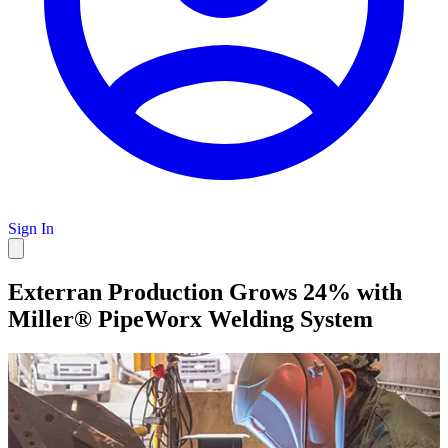
Sign In
Exterran Production Grows 24% with
Miller® PipeWorx Welding System