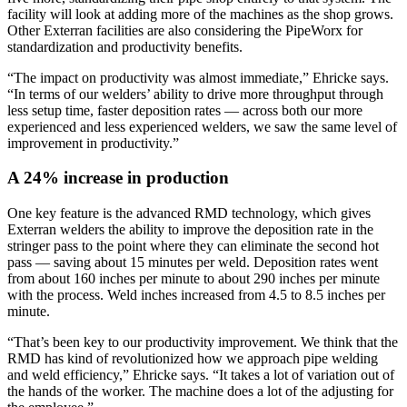
facility will look at adding more of the machines as the shop grows.
Other Exterran facilities are also considering the PipeWorx for
standardization and productivity benefits.
“The impact on productivity was almost immediate,” Ehricke says.
“In terms of our welders’ ability to drive more throughput through
less setup time, faster deposition rates — across both our more
experienced and less experienced welders, we saw the same level of
improvement in productivity.”
A 24% increase in production
One key feature is the advanced RMD technology, which gives
Exterran welders the ability to improve the deposition rate in the
stringer pass to the point where they can eliminate the second hot
pass — saving about 15 minutes per weld. Deposition rates went
from about 160 inches per minute to about 290 inches per minute
with the process. Weld inches increased from 4.5 to 8.5 inches per
minute.
“That’s been key to our productivity improvement. We think that the
RMD has kind of revolutionized how we approach pipe welding
and weld efficiency,” Ehricke says. “It takes a lot of variation out of
the hands of the worker. The machine does a lot of the adjusting for