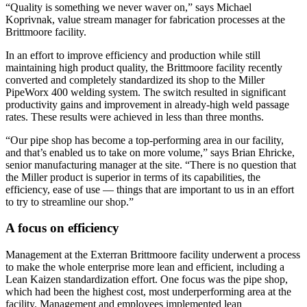
“Quality is something we never waver on,” says Michael
Koprivnak, value stream manager for fabrication processes at the
Brittmoore facility.
In an effort to improve efficiency and production while still
maintaining high product quality, the Brittmoore facility recently
converted and completely standardized its shop to the Miller
PipeWorx 400 welding system. The switch resulted in significant
productivity gains and improvement in already-high weld passage
rates. These results were achieved in less than three months.
“Our pipe shop has become a top-performing area in our facility,
and that’s enabled us to take on more volume,” says Brian Ehricke,
senior manufacturing manager at the site. “There is no question that
the Miller product is superior in terms of its capabilities, the
efficiency, ease of use — things that are important to us in an effort
to try to streamline our shop.”
A focus on efficiency
Management at the Exterran Brittmoore facility underwent a process
to make the whole enterprise more lean and efficient, including a
Lean Kaizen standardization effort. One focus was the pipe shop,
which had been the highest cost, most underperforming area at the
facility. Management and employees implemented lean