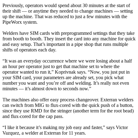
Previously, operators would spend about 30 minutes at the start of
their shift — or anytime they needed to change machines — setting
up the machine. That was reduced to just a few minutes with the
PipeWorx system.
Welders have SIM cards with preprogrammed settings that they take
from booth to booth. They insert the card into any machine for quick
and easy setup. That’s important in a pipe shop that runs multiple
shifts of operators each day.
“It was an everyday occurrence where we were losing about a half
an hour per operator just to get that machine set to where the
operator wanted to run it,” Koprivnak says. “Now, you just put in
your SIM card, your parameters are already set, you pick what
number you want and you’re off and welding. It’s really not even
minutes — it’s almost down to seconds now.”
The machines also offer easy process changeover. Exterran welders
can switch from MIG to flux-cored with the quick push of a button,
since they use RMD for the stringer (another term for the root bead)
and flux-cored for the cap pass.
“I like it because it’s making my job easy and faster,” says Victor
Vazquez, a welder at Exterran for 11 years.