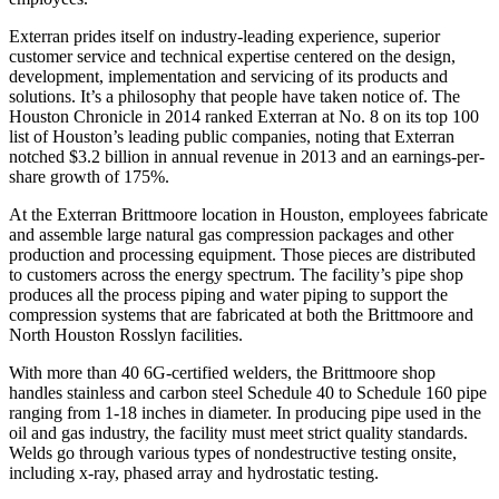
Exterran prides itself on industry-leading experience, superior
customer service and technical expertise centered on the design,
development, implementation and servicing of its products and
solutions. It’s a philosophy that people have taken notice of. The
Houston Chronicle in 2014 ranked Exterran at No. 8 on its top 100
list of Houston’s leading public companies, noting that Exterran
notched $3.2 billion in annual revenue in 2013 and an earnings-per-
share growth of 175%.
At the Exterran Brittmoore location in Houston, employees fabricate
and assemble large natural gas compression packages and other
production and processing equipment. Those pieces are distributed
to customers across the energy spectrum. The facility’s pipe shop
produces all the process piping and water piping to support the
compression systems that are fabricated at both the Brittmoore and
North Houston Rosslyn facilities.
With more than 40 6G-certified welders, the Brittmoore shop
handles stainless and carbon steel Schedule 40 to Schedule 160 pipe
ranging from 1-18 inches in diameter. In producing pipe used in the
oil and gas industry, the facility must meet strict quality standards.
Welds go through various types of nondestructive testing onsite,
including x-ray, phased array and hydrostatic testing.