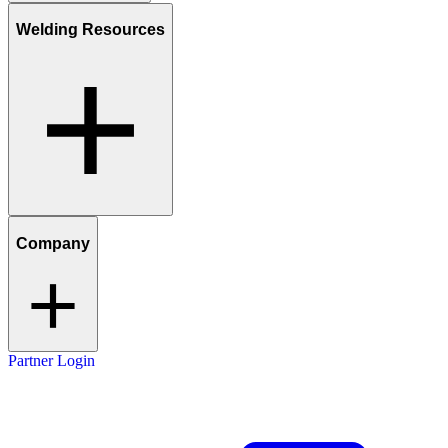
Welding Resources
Company
Partner Login