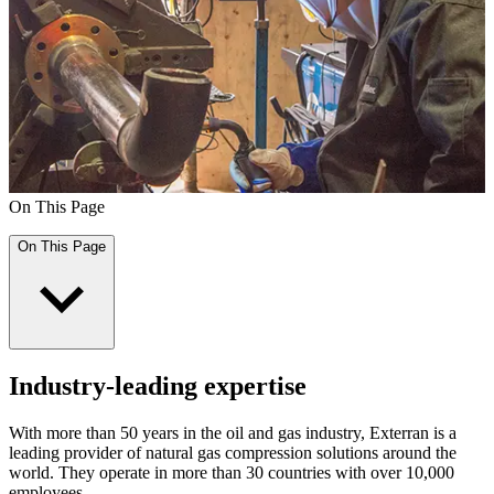
On This Page
On This Page
Industry-leading expertise
With more than 50 years in the oil and gas industry, Exterran is a
leading provider of natural gas compression solutions around the
world. They operate in more than 30 countries with over 10,000
employees.