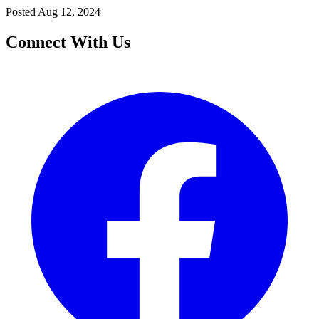
Posted
Aug 12, 2024
Connect With Us