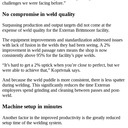
challenges we were facing before.”
No compromise in weld quality
Surpassing production and output targets did not come at the
expense of weld quality for the Exterran Brittmoore facility.
The equipment improvements and standardization addressed issues
with lack of fusion in the welds they had been seeing. A 2%
improvement in weld passage rates means the shop is now
consistently above 95% for the facility’s pipe welds.
“It’s hard to get a 2% uptick when you’re close to perfect, but we
were able to achieve that,” Koprivnak says.
And because the weld puddle is more consistent, there is less spatter
during welding. This significantly reduces the time Exterran
employees spend grinding and cleaning between passes and post-
weld.
Machine setup in minutes
Another factor in the improved productivity is the greatly reduced
setup time of the welding system.