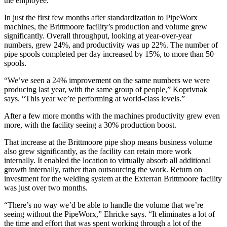
the employee.”
In just the first few months after standardization to PipeWorx
machines, the Brittmoore facility’s production and volume grew
significantly. Overall throughput, looking at year-over-year
numbers, grew 24%, and productivity was up 22%. The number of
pipe spools completed per day increased by 15%, to more than 50
spools.
“We’ve seen a 24% improvement on the same numbers we were
producing last year, with the same group of people,” Koprivnak
says. “This year we’re performing at world-class levels.”
After a few more months with the machines productivity grew even
more, with the facility seeing a 30% production boost.
That increase at the Brittmoore pipe shop means business volume
also grew significantly, as the facility can retain more work
internally. It enabled the location to virtually absorb all additional
growth internally, rather than outsourcing the work. Return on
investment for the welding system at the Exterran Brittmoore facility
was just over two months.
“There’s no way we’d be able to handle the volume that we’re
seeing without the PipeWorx,” Ehricke says. “It eliminates a lot of
the time and effort that was spent working through a lot of the