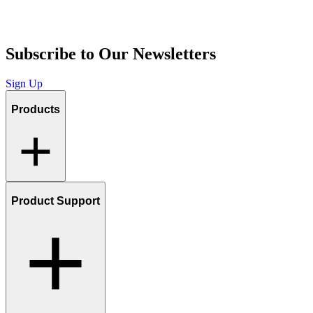
Subscribe to Our Newsletters
Sign Up
Products
Product Support