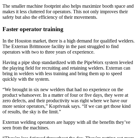
The smaller machine footprint also helps maximize booth space and
makes it less cluttered for operators. This not only improves their
safety but also the efficiency of their movements.
Faster operator training
In the Houston market, there is a high demand for qualified welders.
The Exterran Brittmoore facility in the past struggled to find
operators with two to three years of experience.
Having a pipe shop standardized with the PipeWorx system leveled
the playing field for recruiting and retaining welders. Exterran can
bring in welders with less training and bring them up to speed
quickly with the system.
“We brought in six new welders that had no experience on the
product whatsoever. In a matter of four or five days, they were at
zero defects, and their productivity was right where we have our
more senior operators,” Koprivnak says. “If we can get those kind
of results, the sky is the limit.”
Exterran welding operators are happy with all the benefits they’ve
seen from the machines.