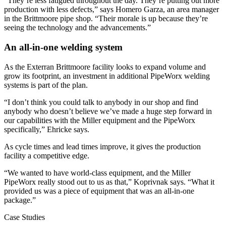
“They’re less fatigued throughout the day. They’re putting out more
production with less defects,” says Homero Garza, an area manager
in the Brittmoore pipe shop. “Their morale is up because they’re
seeing the technology and the advancements.”
An all-in-one welding system
As the Exterran Brittmoore facility looks to expand volume and
grow its footprint, an investment in additional PipeWorx welding
systems is part of the plan.
“I don’t think you could talk to anybody in our shop and find
anybody who doesn’t believe we’ve made a huge step forward in
our capabilities with the Miller equipment and the PipeWorx
specifically,” Ehricke says.
As cycle times and lead times improve, it gives the production
facility a competitive edge.
“We wanted to have world-class equipment, and the Miller
PipeWorx really stood out to us as that,” Koprivnak says. “What it
provided us was a piece of equipment that was an all-in-one
package.”
Case Studies