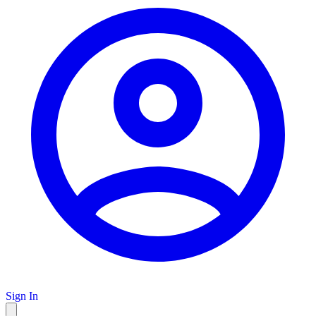
Sign In