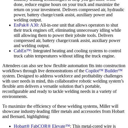
done, reduce engine hours on your truck and maximize the
return on your investment. Delivers compressed air, hydraulic
power, battery charge/crank assist, auxiliary power and
welding output.
EnPak® A30:
All-in-one unit that allows operators to shut
their truck engines off, eliminating unnecessary idling while
still allowing them to power their jobsite tools. Delivers
compressed air, battery charge/crank assist, auxiliary power
and welding output.
CabEn™
: Integrated heating and cooling systems to control
truck cabin temperatures without idling the truck engine.
Attendees can also see how flexible automation fits into construction
workflows through live demonstrations of the
Copilot™ Builder™
system. Designed to address workforce and profitability challenges
with user needs in mind, this collaborative robotic welding system’s
flexible arm delivers a versatile solution that’s portable,
reconfigurable and ready to tackle welding needs in a variety of
environments.
To maximize the efficiency of these welding systems, Miller will
showcase industry-leading filler metals and accessories from Hobart
and Bernard, highlighting:
Hobart® FabCOR® Elevate™
: This metal-cored wire is