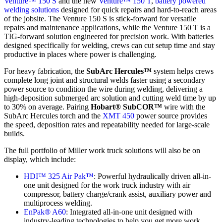
Venture™ 150 S
and the new
Venture™ 150 T
,
battery powered
welding solutions
designed for quick repairs and hard‑to‑reach areas
of the jobsite. The Venture 150 S is stick-forward for versatile
repairs and maintenance applications, while the Venture 150 T is a
TIG-forward solution engineered for precision work. With batteries
designed specifically for welding, crews can cut setup time and stay
productive in places where power is challenging.
For heavy fabrication, the
SubArc Hercules™
system helps crews
complete long joint and structural welds faster using a secondary
power source to condition the wire during welding, delivering a
high-deposition submerged arc solution and cutting weld time by up
to 30% on average. Pairing
Hobart® SubCOR™
wire with the
SubArc Hercules torch and the
XMT 450
power source provides
the speed, deposition rates and repeatability needed for large-scale
builds.
The full portfolio of Miller work truck solutions will also be on
display, which include:
HDI™ 325 Air Pak™
: Powerful hydraulically driven all-in-
one unit designed for the work truck industry with air
compressor, battery charge/crank assist, auxiliary power and
multiprocess welding.
EnPak® A60
: Integrated all-in-one unit designed with
industry-leading technologies to help you get more work