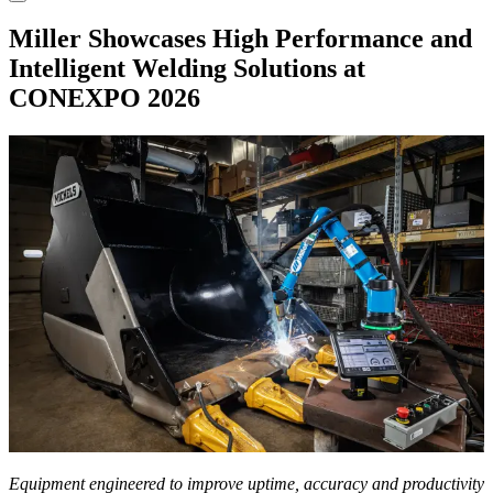
Miller Showcases High Performance and
Intelligent Welding Solutions at
CONEXPO 2026
Equipment engineered to improve uptime, accuracy and productivity