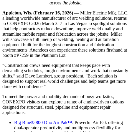
across the jobsite.
Appleton, Wis. (February 16, 2026)
— Miller Electric Mfg. LLC,
a leading worldwide manufacturer of arc welding solutions, returns
to CONEXPO 2026 March 3–7 in Las Vegas to spotlight solutions
that help contractors reduce downtime, improve weld quality and
streamline mobile repair and fabrication across the jobsite. Miller
will showcase a full lineup of welding, heating and automation
equipment built for the toughest construction and fabrication
environments. Attendees can experience these solutions firsthand at
booth #P7259 in the Platinum Lot.
“Construction crews need equipment that keeps pace with
demanding schedules, tough environments and work that constantly
shifts,” said Dave Lambert, group president. “Each solution is
designed to support real-world challenges and help teams get more
done with confidence.”
To meet the power and mobility demands of busy worksites,
CONEXPO visitors can explore a range of engine-driven options
designed for structural steel, pipeline and equipment repair
applications:
Big Blue® 800 Duo Air Pak™
: Powerful Air Pak offering
dual-operator productivity and multiprocess flexibility for