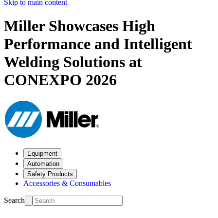
Skip to main content
Miller Showcases High
Performance and Intelligent
Welding Solutions at
CONEXPO 2026
Equipment
Automation
Safety Products
Accessories & Consumables
Search