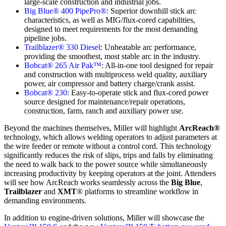
large-scale construction and industrial jobs.
Big Blue® 400 PipePro®
: Superior downhill stick arc
characteristics, as well as MIG/flux-cored capabilities,
designed to meet requirements for the most demanding
pipeline jobs.
Trailblazer® 330 Diesel
: Unbeatable arc performance,
providing the smoothest, most stable arc in the industry.
Bobcat® 265 Air Pak™
: All-in-one tool designed for repair
and construction with multiprocess weld quality, auxiliary
power, air compressor and battery charge/crank assist.
Bobcat® 230
: Easy-to-operate stick and flux-cored power
source designed for maintenance/repair operations,
construction, farm, ranch and auxiliary power use.
Beyond the machines themselves, Miller will highlight
ArcReach®
technology, which allows welding operators to adjust parameters at
the wire feeder or remote without a control cord. This technology
significantly reduces the risk of slips, trips and falls by eliminating
the need to walk back to the power source while simultaneously
increasing productivity by keeping operators at the joint. Attendees
will see how ArcReach works seamlessly across the
Big Blue
,
Trailblazer
and
XMT
® platforms to streamline workflow in
demanding environments.
In addition to engine-driven solutions, Miller will showcase the