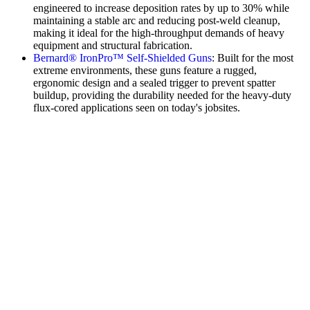
engineered to increase deposition rates by up to 30% while
maintaining a stable arc and reducing post-weld cleanup,
making it ideal for the high-throughput demands of heavy
equipment and structural fabrication.
Bernard® IronPro™ Self-Shielded Guns
: Built for the most
extreme environments, these guns feature a rugged,
ergonomic design and a sealed trigger to prevent spatter
buildup, providing the durability needed for the heavy-duty
flux-cored applications seen on today's jobsites.